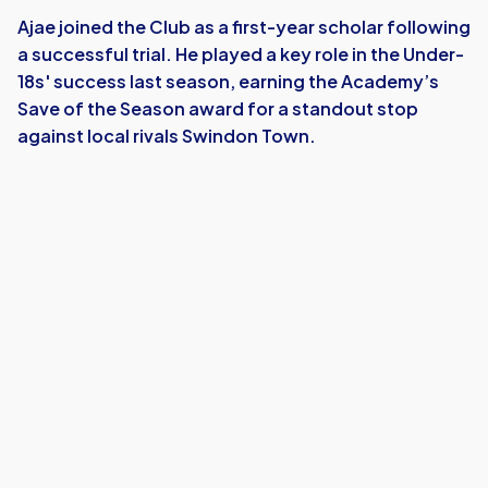
Ajae joined the Club as a first-year scholar following
a successful trial. He played a key role in the Under-
18s' success last season, earning the Academy’s
Save of the Season award for a standout stop
against local rivals Swindon Town.