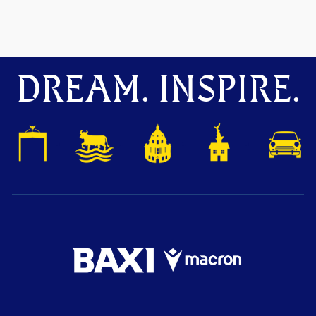
DREAM. INSPIRE.