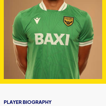
PLAYER BIOGRAPHY