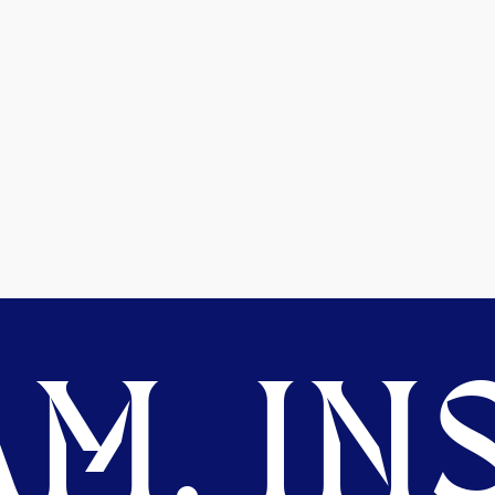
M. INS