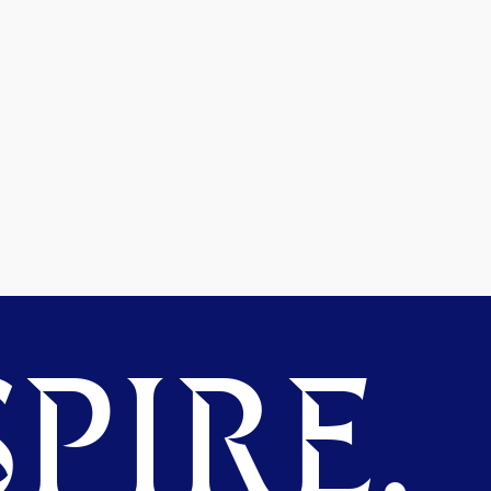
PIRE.