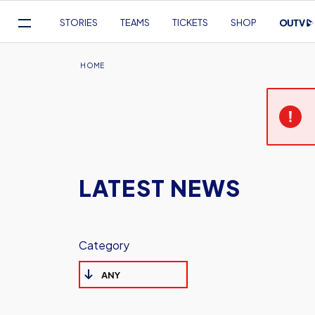
Mega
STORIES
TEAMS
TICKETS
SHOP
Navigation
Skip
to
Breadcrumb
HOME
main
content
LATEST NEWS
Category