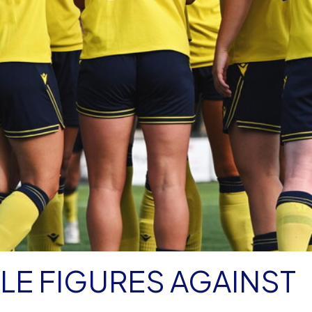
E FIGURES AGAINST