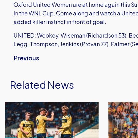
Oxford United Women are at home again this S
in the WNL Cup. Come along and watch a United 
added killer instinct in front of goal.
UNITED: Wookey, Wiseman (Richardson 53), Bede
Legg, Thompson, Jenkins (Provan 77), Palmer (Se
Previous
Related News
Dominant
Gatlin
Oxford
O'Donkor
United
Scores
End
Again
Pre-
in