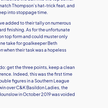
o match Thompson’s hat-trick feat, and
deep into stoppage time.
ave added to their tally on numerous
rd finishing. As for the unfortunate
 on top form and could muster only
tine take for goalkeeper Beth
n when their task was a hopeless
do: get the three points, keep a clean
ence. Indeed, this was the first time
ouble figures in a Southern League
win over C&K Basildon Ladies, the
 Hounslow in October 2019 was voided