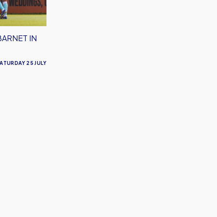
BARNET IN
ATURDAY 25 JULY