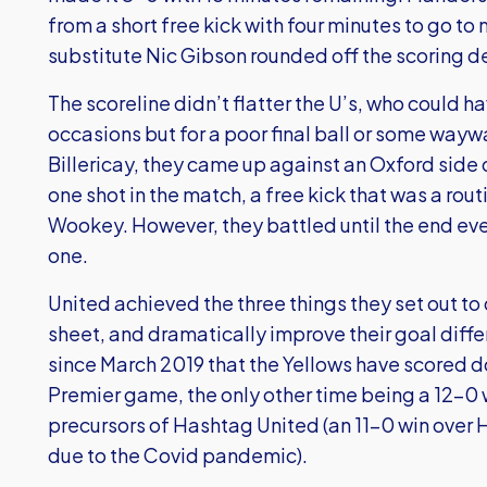
from a short free kick with four minutes to go t
substitute Nic Gibson rounded off the scoring 
The scoreline didn’t flatter the U’s, who could h
occasions but for a poor final ball or some waywa
Billericay, they came up against an Oxford side
one shot in the match, a free kick that was a rou
Wookey. However, they battled until the end eve
one.
United achieved the three things they set out to 
sheet, and dramatically improve their goal differ
since March 2019 that the Yellows have scored d
Premier game, the only other time being a 12-0 
precursors of Hashtag United (an 11-0 win over
due to the Covid pandemic).