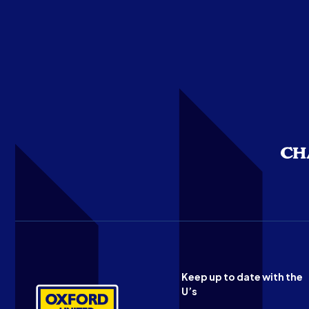
Keep up to date with the
U’s