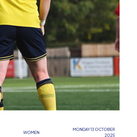
MONDAY 13 OCTOBER
WOMEN
2025