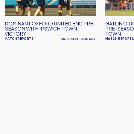
Season
Pre-
with
Season
Ipswich
Win
DOMINANT OXFORD UNITED END PRE-
GATLIN O'D
Town
Over
SEASON WITH IPSWICH TOWN
PRE-SEASO
Victory
Crawley
VICTORY
TOWN
MATCH REPORTS
MATCH REPORTS
SATURDAY 1 AUGUST
Town