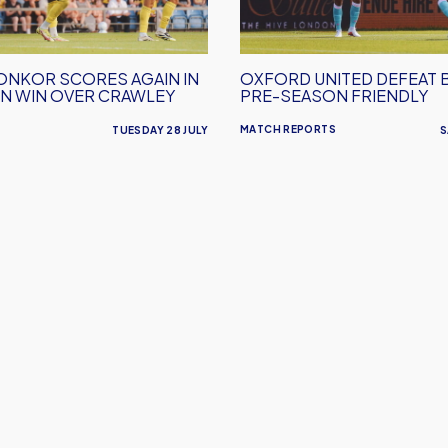
Pre-
Season
Friendly
ONKOR SCORES AGAIN IN
OXFORD UNITED DEFEAT 
N WIN OVER CRAWLEY
PRE-SEASON FRIENDLY
MATCH REPORTS
TUESDAY 28 JULY
S