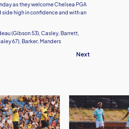
unday as they welcome Chelsea PGA
side high in confidence and with an
au (Gibson 53), Casley, Barrett,
aley 67), Barker, Manders
Next
Oxford
United
defeat
Barnet
in