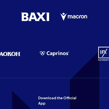
Download the Official
App