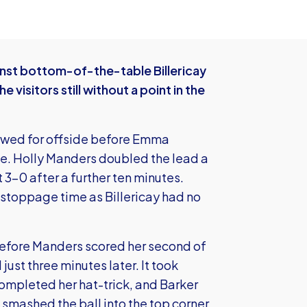
nst bottom-of-the-table Billericay
 visitors still without a point in the
owed for offside before Emma
e. Holly Manders doubled the lead a
 3-0 after a further ten minutes.
 stoppage time as Billericay had no
before Manders scored her second of
st three minutes later. It took
ompleted her hat-trick, and Barker
smashed the ball into the top corner