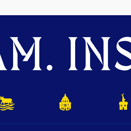
M. INS