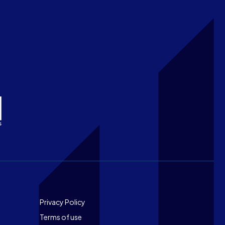
Footer
Privacy Policy
Terms of use