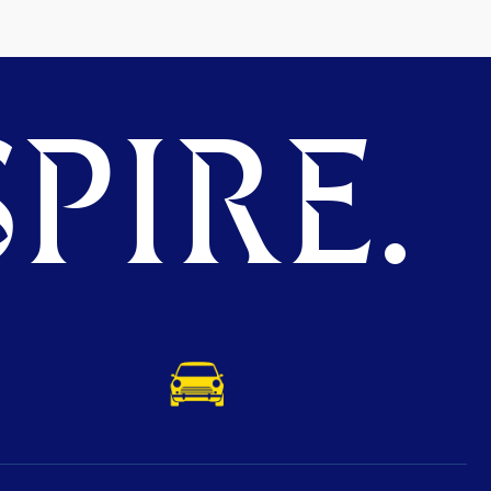
PIRE.