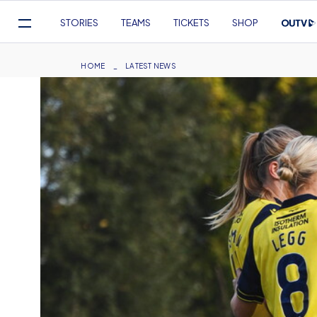
Mega
STORIES
TEAMS
TICKETS
SHOP
Navigation
Skip
to
Breadcrumb
HOME
LATEST NEWS
main
content