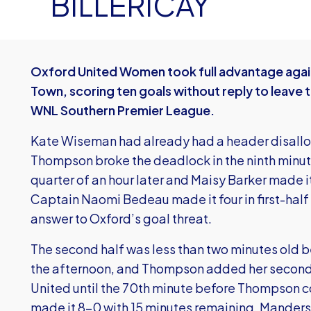
BILLERICAY
Oxford United Women took full advantage agai
Town, scoring ten goals without reply to leave the
WNL Southern Premier League.
Kate Wiseman had already had a header disall
Thompson broke the deadlock in the ninth minut
quarter of an hour later and Maisy Barker made it
Captain Naomi Bedeau made it four in first-half
answer to Oxford’s goal threat.
The second half was less than two minutes old 
the afternoon, and Thompson added her second ju
United until the 70th minute before Thompson c
made it 8-0 with 15 minutes remaining. Manders 