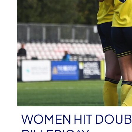
WOMEN HIT DOUBL