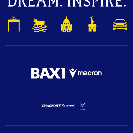
DREAM. INSPIRE.