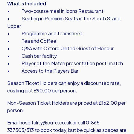
What’s Included:
• Two-course meal in Icons Restaurant
• Seating in Premium Seats in the South Stand
Upper
• Programme and teamsheet
• Tea and Coffee
• Q&A with Oxford United Guest of Honour
• Cash bar facility
• Player of the Match presentation post-match
• Access to the Players Bar
Season Ticket Holders can enjoy a discounted rate,
costing just £90.00 per person.
Non-Season Ticket Holders are priced at £162.00 per
person.
Email hospitality@oufc.co.uk or call 01865
337503/513 to book today, but be quick as spaces are