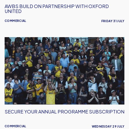
AWBS BUILD ON PARTNERSHIP WITH OXFORD
UNITED
COMMERCIAL
FRIDAY 31 JULY
Secure
Your
Annual
Programme
Subscription
SECURE YOUR ANNUAL PROGRAMME SUBSCRIPTION
COMMERCIAL
WEDNESDAY 29 JULY