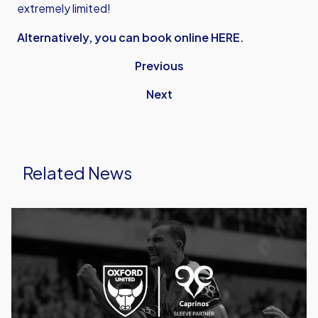
extremely limited!
Alternatively, you can book online HERE.
Previous
Next
Related News
Caprinos
Pizza
Deliver
New
Partnership
With