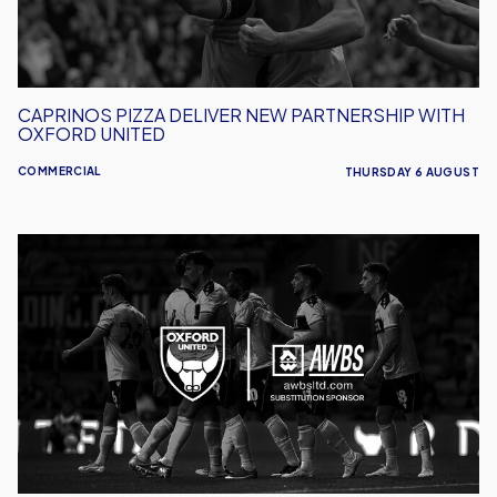
Oxford
United
CAPRINOS PIZZA DELIVER NEW PARTNERSHIP WITH
OXFORD UNITED
COMMERCIAL
THURSDAY 6 AUGUST
AWBS
Build
On
Partnership
With
Oxford
United