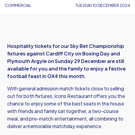
COMMERCIAL
TUESDAY 10 DECEMBER 2024
Hospitality tickets for our Sky Bet Championship
fixtures against Cardiff City on Boxing Day and
Plymouth Argyle on Sunday 29 December are still
available for you and the family to enjoy a festive
football feast in OX4 this month.
With general admission match tickets close to selling
out for both fixtures, Icons Restaurant offers you the
chance to enjoy some of the best seats in the house
with friends and family sat together, a two-course
meal, and pre-match entertainment, all combining to
deliver a memorable matchday experience.