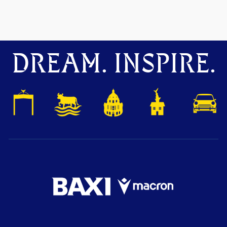
DREAM. INSPIRE.