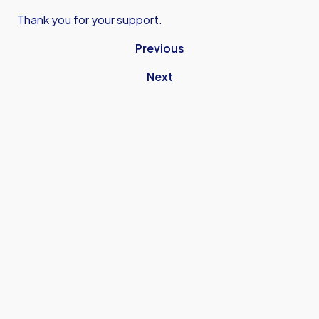
Thank you for your support.
Previous
Next