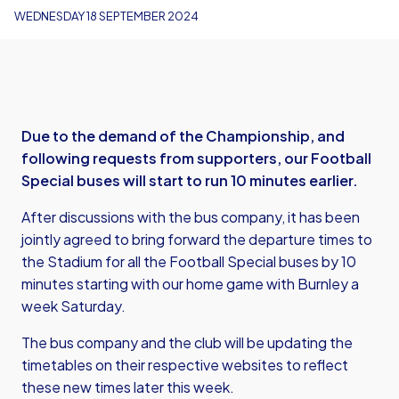
WEDNESDAY 18 SEPTEMBER 2024
Due to the demand of the Championship, and
following requests from supporters, our Football
Special buses will start to run 10 minutes earlier.
After discussions with the bus company, it has been
jointly agreed to bring forward the departure times to
the Stadium for all the Football Special buses by 10
minutes starting with our home game with Burnley a
week Saturday.
The bus company and the club will be updating the
timetables on their respective websites to reflect
these new times later this week.