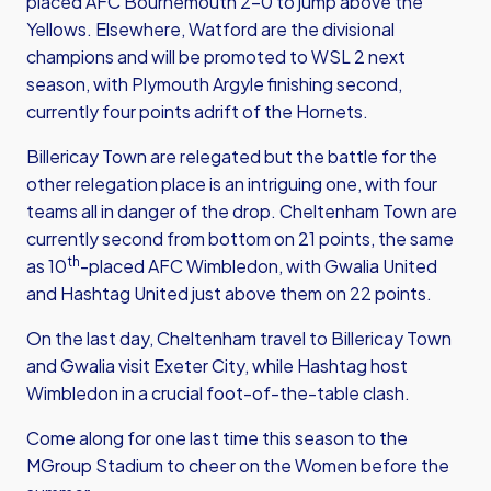
placed AFC Bournemouth 2-0 to jump above the
Yellows. Elsewhere, Watford are the divisional
champions and will be promoted to WSL 2 next
season, with Plymouth Argyle finishing second,
currently four points adrift of the Hornets.
Billericay Town are relegated but the battle for the
other relegation place is an intriguing one, with four
teams all in danger of the drop. Cheltenham Town are
currently second from bottom on 21 points, the same
th
as 10
-placed AFC Wimbledon, with Gwalia United
and Hashtag United just above them on 22 points.
On the last day, Cheltenham travel to Billericay Town
and Gwalia visit Exeter City, while Hashtag host
Wimbledon in a crucial foot-of-the-table clash.
Come along for one last time this season to the
MGroup Stadium to cheer on the Women before the