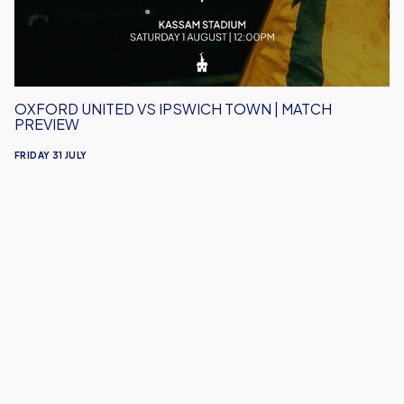
Match
Preview
OXFORD UNITED VS IPSWICH TOWN | MATCH
PREVIEW
FRIDAY 31 JULY