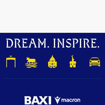
DREAM. INSPIRE.