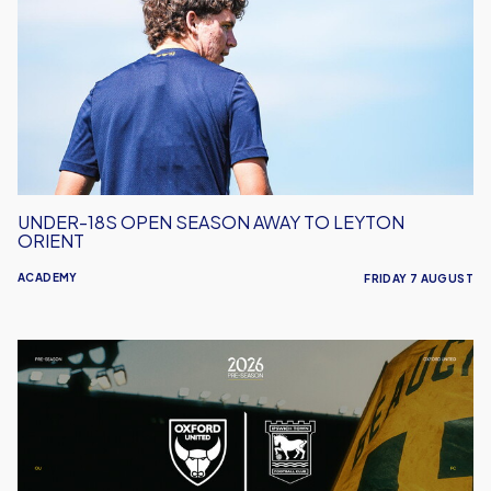
Open
Season
Away
to
Leyton
Orient
UNDER-18S OPEN SEASON AWAY TO LEYTON
ORIENT
ACADEMY
FRIDAY 7 AUGUST
Oxford
United
vs
Ipswich
Town
|