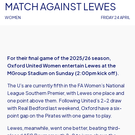
MATCH AGAINST LEWES
WOMEN
FRIDAY 24 APRIL
For their final game of the 2025/26 season,
Oxford United Women entertain Lewes at the
MGroup Stadium on Sunday (2:00pm kick off).
The U’s are currently fifth in the FA Women’s National
League Southern Premier, with Lewes one place and
one point above them. Following United’s 2-2 draw
with Real Bedford last weekend, Oxford have a six-
point gap on the Pirates with one game to play.
Lewes, meanwhile, went one better, beating third-