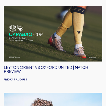
Leyton
Orient
vs
Oxford
United
|
Match
Preview
LEYTON ORIENT VS OXFORD UNITED | MATCH
PREVIEW
FRIDAY 7 AUGUST
Under-
18s