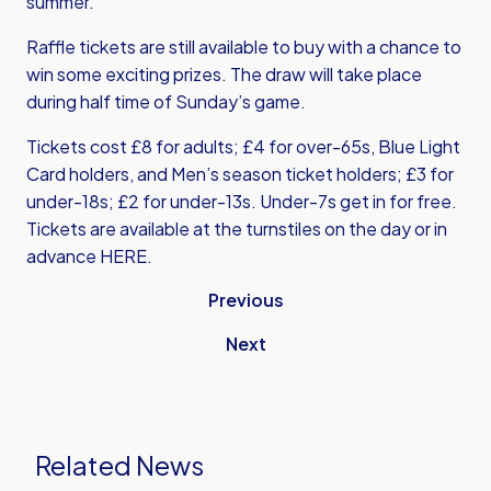
summer.
Raffle tickets are still available to buy with a chance to
win some exciting prizes. The draw will take place
during half time of Sunday’s game.
Tickets cost £8 for adults; £4 for over-65s, Blue Light
Card holders, and Men’s season ticket holders; £3 for
under-18s; £2 for under-13s. Under-7s get in for free.
Tickets are available at the turnstiles on the day or in
advance
HERE
.
Previous
Next
Related News