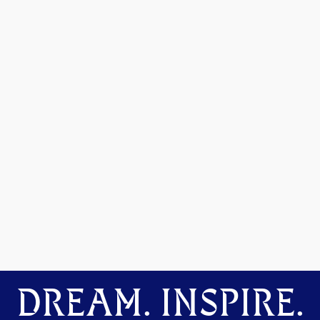
DREAM. INSPIRE.