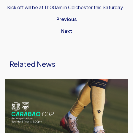
Kick off will be at 11:00am in Colchester this Saturday.
Previous
Next
Related News
Leyton
Orient
vs
Oxford
United
|
Match
Preview