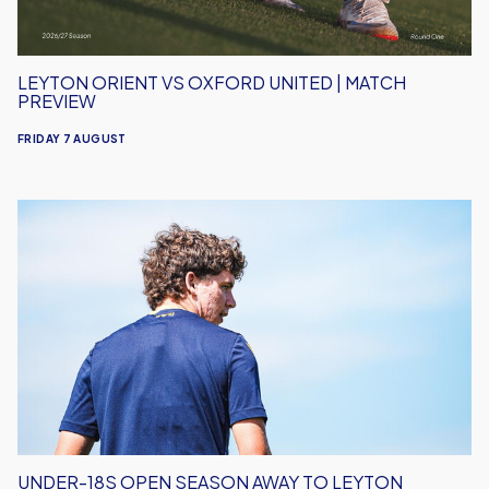
LEYTON ORIENT VS OXFORD UNITED | MATCH
PREVIEW
FRIDAY 7 AUGUST
Under-
18s
Open
Season
Away
to
Leyton
Orient
UNDER-18S OPEN SEASON AWAY TO LEYTON