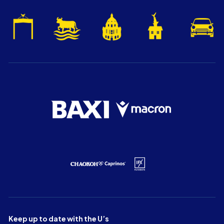
Keep up to date with the U’s