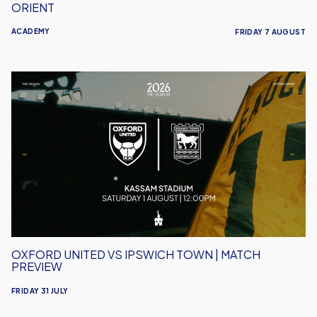
ORIENT
ACADEMY
FRIDAY 7 AUGUST
Oxford
United
vs
Ipswich
Town
|
Match
Preview
OXFORD UNITED VS IPSWICH TOWN | MATCH
PREVIEW
FRIDAY 31 JULY