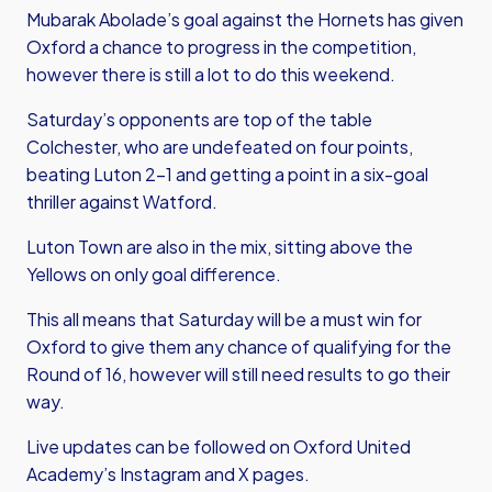
Mubarak Abolade’s goal against the Hornets has given
Oxford a chance to progress in the competition,
however there is still a lot to do this weekend.
Saturday’s opponents are top of the table
Colchester, who are undefeated on four points,
beating Luton 2-1 and getting a point in a six-goal
thriller against Watford.
Luton Town are also in the mix, sitting above the
Yellows on only goal difference.
This all means that Saturday will be a must win for
Oxford to give them any chance of qualifying for the
Round of 16, however will still need results to go their
way.
Live updates can be followed on Oxford United
Academy’s Instagram and X pages.