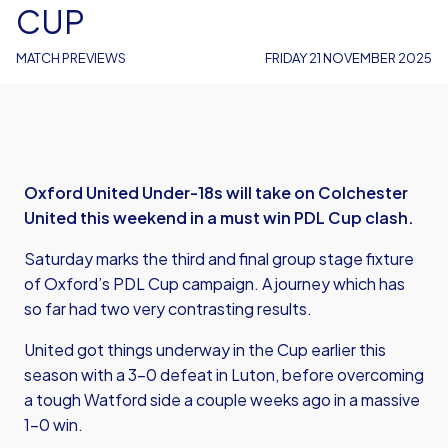
CUP
MATCH PREVIEWS
FRIDAY 21 NOVEMBER 2025
Oxford United Under-18s will take on Colchester
United this weekend in a must win PDL Cup clash.
Saturday marks the third and final group stage fixture
of Oxford’s PDL Cup campaign. A journey which has
so far had two very contrasting results.
United got things underway in the Cup earlier this
season with a 3-0 defeat in Luton, before overcoming
a tough Watford side a couple weeks ago in a massive
1-0 win.