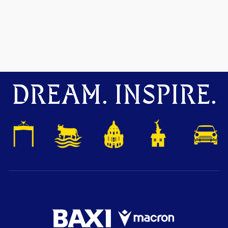
DREAM. INSPIRE.