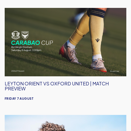
Leyton
Orient
vs
Oxford
United
|
Match
Preview
LEYTON ORIENT VS OXFORD UNITED | MATCH
PREVIEW
FRIDAY 7 AUGUST
Under-
18s