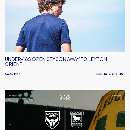
Open
Season
Away
to
Leyton
Orient
UNDER-18S OPEN SEASON AWAY TO LEYTON
ORIENT
ACADEMY
FRIDAY 7 AUGUST
Oxford
United
vs
Ipswich
Town
|