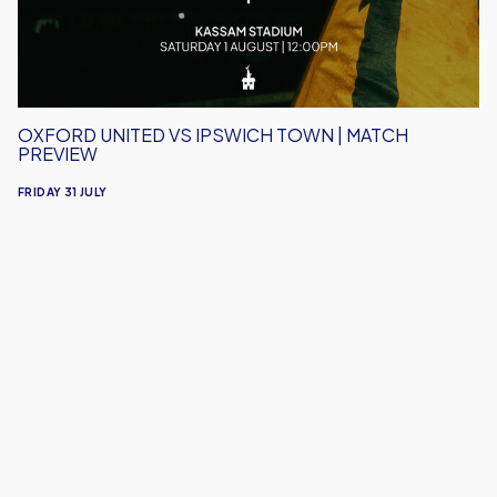
Match
Preview
OXFORD UNITED VS IPSWICH TOWN | MATCH
PREVIEW
FRIDAY 31 JULY