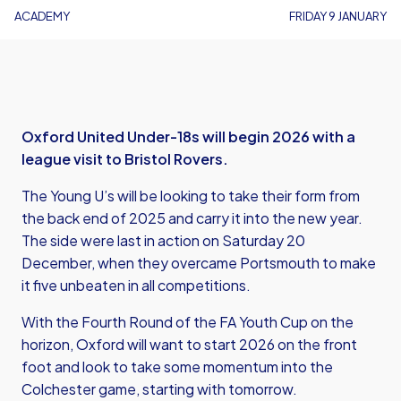
ACADEMY
FRIDAY 9 JANUARY
Oxford United Under-18s will begin 2026 with a
league visit to Bristol Rovers.
The Young U’s will be looking to take their form from
the back end of 2025 and carry it into the new year.
The side were last in action on Saturday 20
December, when they overcame Portsmouth to make
it five unbeaten in all competitions.
With the Fourth Round of the FA Youth Cup on the
horizon, Oxford will want to start 2026 on the front
foot and look to take some momentum into the
Colchester game, starting with tomorrow.