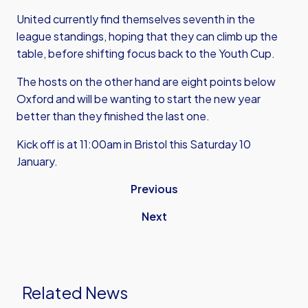
United currently find themselves seventh in the
league standings, hoping that they can climb up the
table, before shifting focus back to the Youth Cup.
The hosts on the other hand are eight points below
Oxford and will be wanting to start the new year
better than they finished the last one.
Kick off is at 11:00am in Bristol this Saturday 10
January.
Previous
Next
Related News