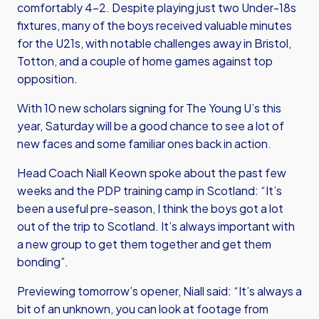
comfortably 4-2. Despite playing just two Under-18s
fixtures, many of the boys received valuable minutes
for the U21s, with notable challenges away in Bristol,
Totton, and a couple of home games against top
opposition.
With 10 new scholars signing for The Young U’s this
year, Saturday will be a good chance to see a lot of
new faces and some familiar ones back in action.
Head Coach Niall Keown spoke about the past few
weeks and the PDP training camp in Scotland: “It’s
been a useful pre-season, I think the boys got a lot
out of the trip to Scotland. It’s always important with
a new group to get them together and get them
bonding”.
Previewing tomorrow’s opener, Niall said: “It’s always a
bit of an unknown, you can look at footage from