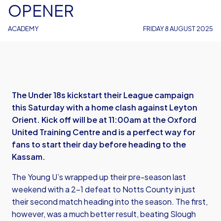
OPENER
ACADEMY
FRIDAY 8 AUGUST 2025
The Under 18s kickstart their League campaign
this Saturday with a home clash against Leyton
Orient. Kick off will be at 11:00am at the Oxford
United Training Centre and is a perfect way for
fans to start their day before heading to the
Kassam.
The Young U’s wrapped up their pre-season last
weekend with a 2-1 defeat to Notts County in just
their second match heading into the season. The first,
however, was a much better result, beating Slough