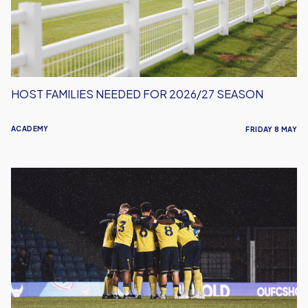
Season
HOST FAMILIES NEEDED FOR 2026/27 SEASON
ACADEMY
FRIDAY 8 MAY
Oxford
United
Under-
18s
Drop
Out
Of
FA
Youth