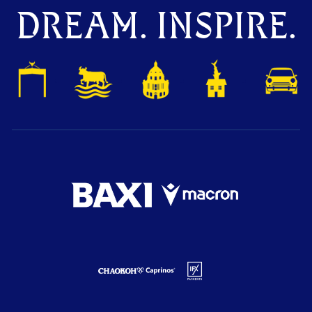
DREAM. INSPIRE.