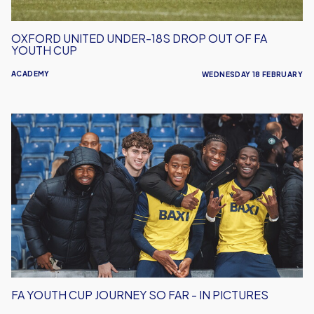
Cup
OXFORD UNITED UNDER-18S DROP OUT OF FA
YOUTH CUP
ACADEMY
WEDNESDAY 18 FEBRUARY
FA
Youth
Cup
Journey
So
Far
-
In
Pictures
FA YOUTH CUP JOURNEY SO FAR - IN PICTURES