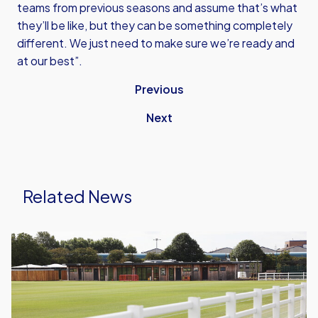
teams from previous seasons and assume that’s what
they’ll be like, but they can be something completely
different. We just need to make sure we’re ready and
at our best”.
Previous
Next
Related News
Host
Families
Needed
for
2026/27