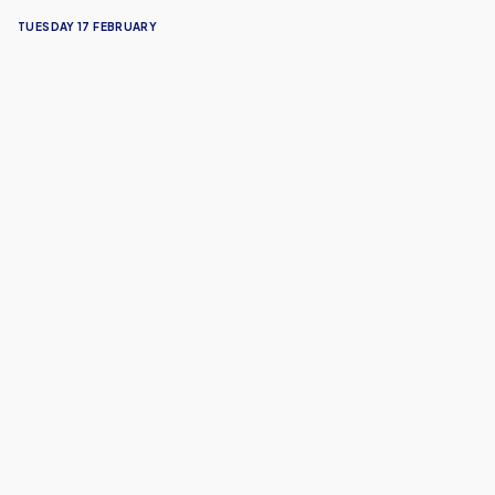
TUESDAY 17 FEBRUARY