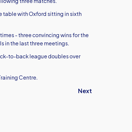
following three matches.
table with Oxford sitting in sixth
 times - three convincing wins for the
 in the last three meetings.
ack-to-back league doubles over
Training Centre.
Next