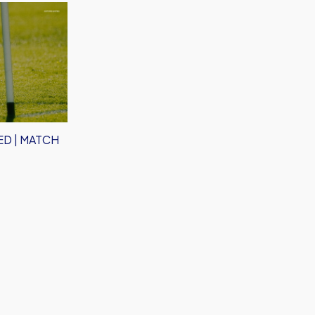
D | MATCH