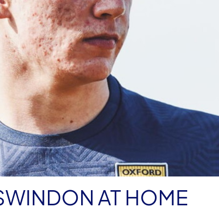
 SWINDON AT HOME