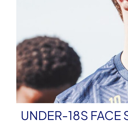
UNDER-18S FACE