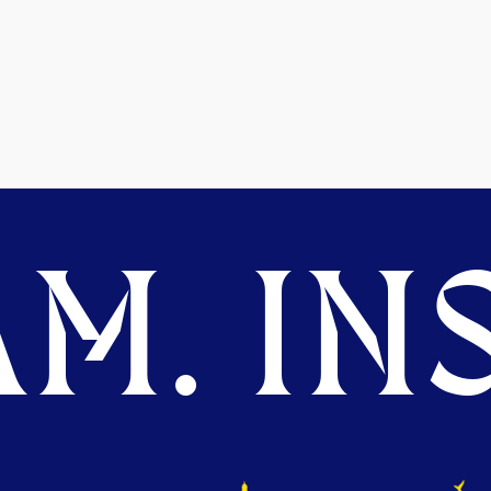
M. INS