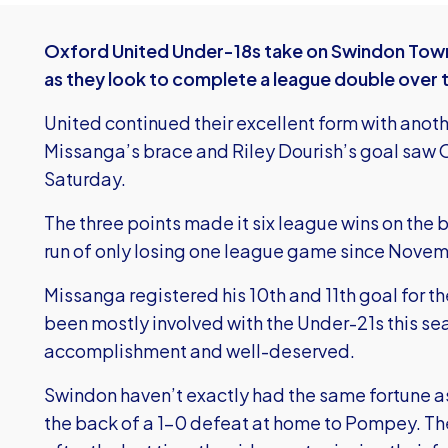
Oxford United Under-18s take on Swindon Town 
as they look to complete a league double over the
United continued their excellent form with ano
Missanga’s brace and Riley Dourish’s goal saw
Saturday.
The three points made it six league wins on the
run of only losing one league game since Novem
Missanga registered his 10th and 11th goal for t
been mostly involved with the Under-21s this sea
accomplishment and well-deserved.
Swindon haven’t exactly had the same fortune as
the back of a 1-0 defeat at home to Pompey. The