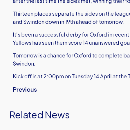
after the last time the sides met, winning their 
Thirteen places separate the sides on the league 
and Swindon down in 19th ahead of tomorrow.
It’s been a successful derby for Oxford in recent
Yellows has seen them score 14 unanswered goals
Tomorrow is a chance for Oxford to complete b
Swindon.
Kick off is at 2:00pm on Tuesday 14 April at the 
Previous
Related News