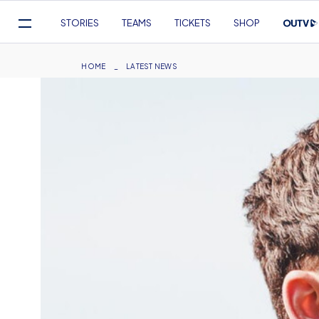
Mega
STORIES
TEAMS
TICKETS
SHOP
Navigation
Skip
to
Breadcrumb
HOME
LATEST NEWS
main
content