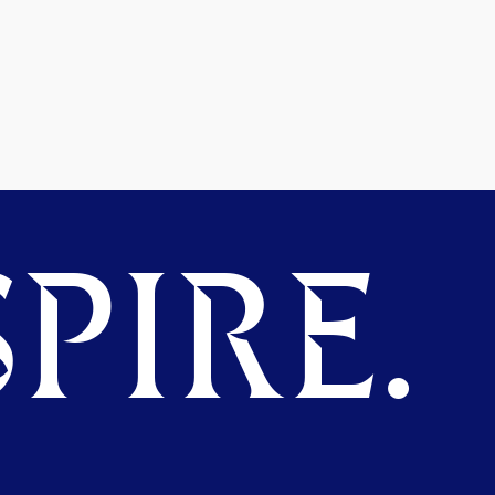
PIRE.