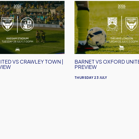
Barnet
vs
Oxford
United
|
Match
Preview
ITED VS CRAWLEY TOWN |
BARNET VS OXFORD UNITE
VIEW
PREVIEW
THURSDAY 23 JULY