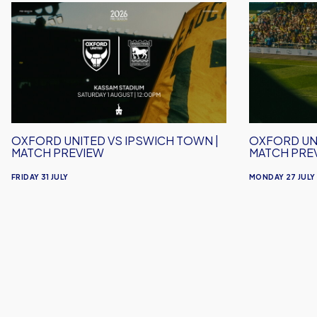
Oxford
Oxford
United
United
vs
vs
Ipswich
Crawley
Town
Town
|
|
Match
Match
Preview
Preview
OXFORD UNITED VS IPSWICH TOWN |
OXFORD UN
MATCH PREVIEW
MATCH PRE
FRIDAY 31 JULY
MONDAY 27 JULY