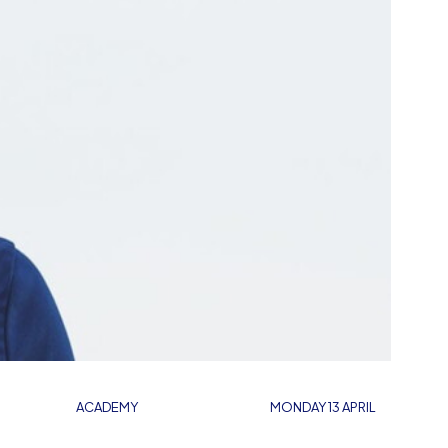
ACADEMY
MONDAY 13 APRIL