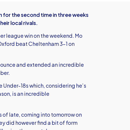
for the second time in three weeks
ir local rivals.
ther league win on the weekend. Mo
 Oxford beat Cheltenham 3-1 on
 bounce and extended an incredible
ber.
he Under-18s which, considering he’s
son, is an incredible
 of late, coming into tomorrow on
y did however find a bit of form