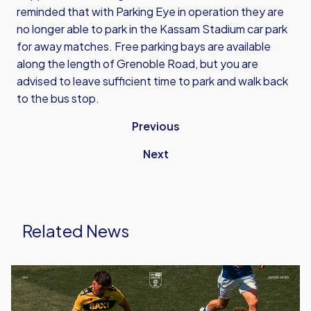
reminded that with Parking Eye in operation they are
no longer able to park in the Kassam Stadium car park
for away matches. Free parking bays are available
along the length of Grenoble Road, but you are
advised to leave sufficient time to park and walk back
to the bus stop.
Previous
Next
Related News
Ticket
Details
|