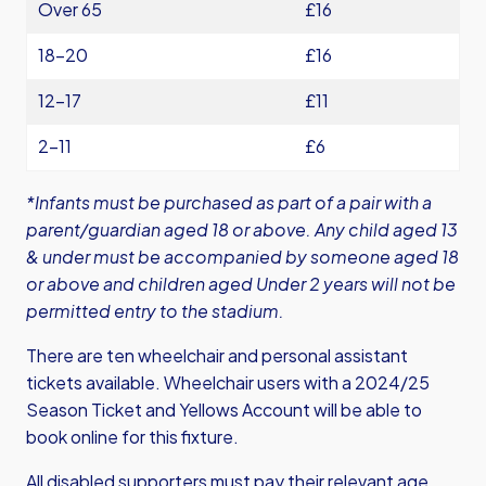
Over 65
£16
18-20
£16
12-17
£11
2-11
£6
*Infants must be purchased as part of a pair with a
parent/guardian aged 18 or above. Any child aged 13
& under must be accompanied by someone aged 18
or above and children aged Under 2 years will not be
permitted entry to the stadium.
There are ten wheelchair and personal assistant
tickets available. Wheelchair users with a 2024/25
Season Ticket and Yellows Account will be able to
book online for this fixture.
All disabled supporters must pay their relevant age