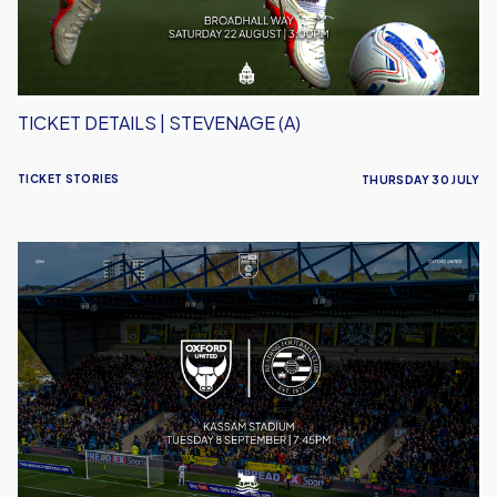
TICKET DETAILS | STEVENAGE (A)
TICKET STORIES
THURSDAY 30 JULY
Ticket
Details
|
Reading
(H)