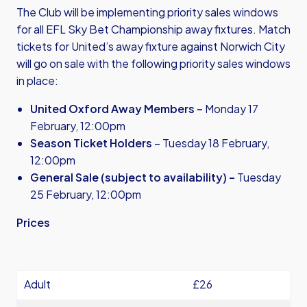
The Club will be implementing priority sales windows
for all EFL Sky Bet Championship away fixtures. Match
tickets for United’s away fixture against Norwich City
will go on sale with the following priority sales windows
in place:
United Oxford Away Members –
Monday 17
February, 12:00pm
Season Ticket Holders
– Tuesday 18 February,
12:00pm
General Sale (subject to availability) –
Tuesday
25 February, 12:00pm
Prices
Adult
£26