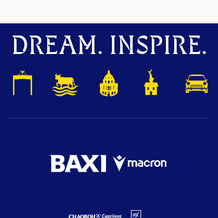
DREAM. INSPIRE.