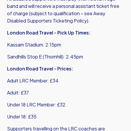
band and will receive a personal assistant ticket free
of charge (subject to qualification – see
Away
Disabled Supporters Ticketing Policy
).
London Road Travel - Pick Up Times:
Kassam Stadium: 2:15pm
Sandhills Stop E (Thornhill): 2:45pm
London Road Travel - Prices:
Adult LRC Member: £34
Adult: £37
Under 18 LRC Member: £32
Under 18: £35
Supporters travelling on the LRC coaches are