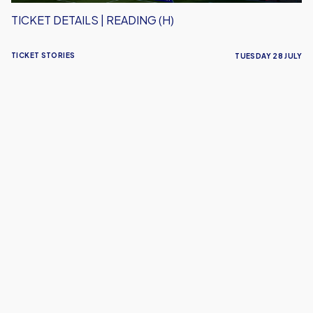
TICKET DETAILS | READING (H)
TICKET STORIES
TUESDAY 28 JULY