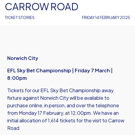
CARROW ROAD
TICKET STORIES
FRIDAY 14 FEBRUARY 2025
Norwich City
EFL Sky Bet Championship | Friday 7 March |
8:00pm
Tickets for our EFL Sky Bet Championship away
fixture against Norwich City will be available to
purchase online, in person, and over the telephone
from Monday 17 February, at 12:00pm. We have an
initial allocation of 1,614 tickets for the visit to Carrow
Road.