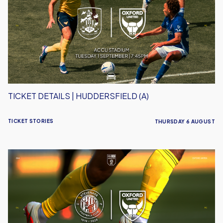
Huddersfield
(A)
TICKET DETAILS | HUDDERSFIELD (A)
TICKET STORIES
THURSDAY 6 AUGUST
Ticket
Details
|
Stevenage
(A)