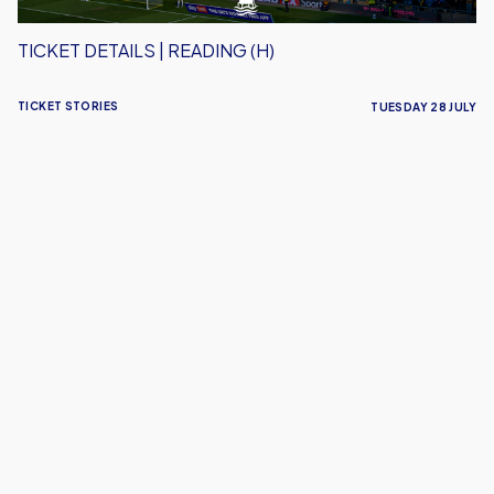
TICKET DETAILS | READING (H)
TICKET STORIES
TUESDAY 28 JULY