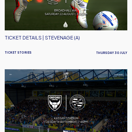
TICKET DETAILS | STEVENAGE (A)
TICKET STORIES
THURSDAY 30 JULY
Ticket
Details
|
Reading
(H)