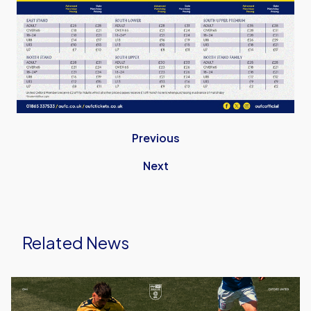
Previous
Next
Related News
Ticket
Details