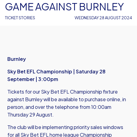
GAME AGAINST BURNLEY
TICKET STORIES
WEDNESDAY 28 AUGUST 2024
Burnley
Sky Bet EFL Championship | Saturday 28
September | 3:00pm
Tickets for our Sky Bet EFL Championship fixture
against Burnley will be available to purchase online, in
person, and over the telephone from 10:00am
Thursday 29 August.
The club will be implementing priority sales windows
for all Sky Bet EFL home league Championship