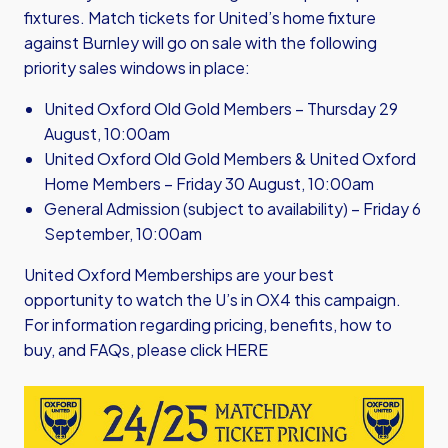
fixtures. Match tickets for United’s home fixture
against Burnley will go on sale with the following
priority sales windows in place:
United Oxford Old Gold Members – Thursday 29
August, 10:00am
United Oxford Old Gold Members & United Oxford
Home Members – Friday 30 August, 10:00am
General Admission (subject to availability) – Friday 6
September, 10:00am
United Oxford Memberships are your best
opportunity to watch the U’s in OX4 this campaign.
For information regarding pricing, benefits, how to
buy, and FAQs, please click
HERE
Image