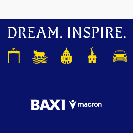
DREAM. INSPIRE.