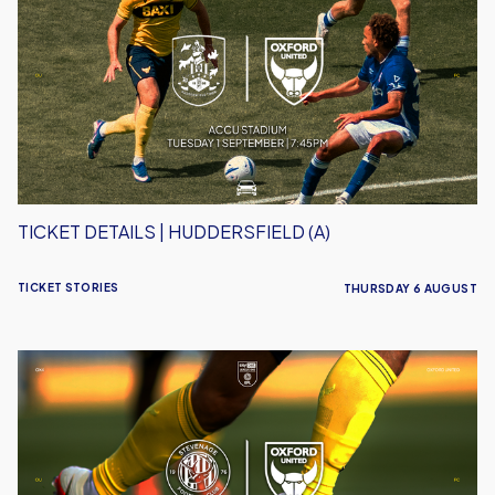
|
Huddersfield
(A)
TICKET DETAILS | HUDDERSFIELD (A)
TICKET STORIES
THURSDAY 6 AUGUST
Ticket
Details
|
Stevenage
(A)