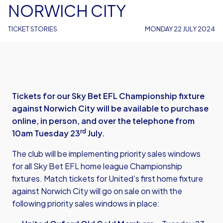
NORWICH CITY
TICKET STORIES
MONDAY 22 JULY 2024
Tickets for our Sky Bet EFL Championship fixture
against Norwich City will be available to purchase
online, in person, and over the telephone from
rd
10am Tuesday 23
July.
The club will be implementing priority sales windows
for all Sky Bet EFL home league Championship
fixtures. Match tickets for United’s first home fixture
against Norwich City will go on sale on with the
following priority sales windows in place: