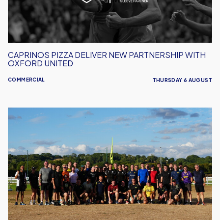
Oxford
United
CAPRINOS PIZZA DELIVER NEW PARTNERSHIP WITH
OXFORD UNITED
COMMERCIAL
THURSDAY 6 AUGUST
United
Run
Dept.
Celebrates
Its
Biggest
Event
Yet!