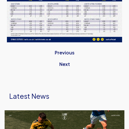
Previous
Next
Latest News
Ticket
Details
|