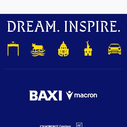
DREAM. INSPIRE.