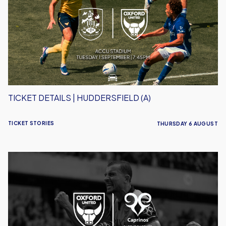
Huddersfield
(A)
TICKET DETAILS | HUDDERSFIELD (A)
TICKET STORIES
THURSDAY 6 AUGUST
Caprinos
Pizza
Deliver
New
Partnership
With