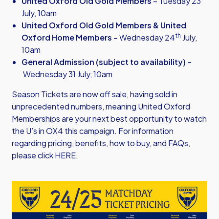
United Oxford Old Gold Members
– Tuesday 23
July, 10am
United Oxford Old Gold Members & United
th
Oxford Home Members
– Wednesday 24
July,
10am
General Admission (subject to availability) –
Wednesday 31 July, 10am
Season Tickets are now off sale, having sold in
unprecedented numbers, meaning United Oxford
Memberships are your next best opportunity to watch
the U’s in OX4 this campaign. For information
regarding pricing, benefits, how to buy, and FAQs,
please click
HERE
.
Image