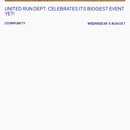
UNITED RUN DEPT. CELEBRATES ITS BIGGEST EVENT
YET!
COMMUNITY
WEDNESDAY 5 AUGUST