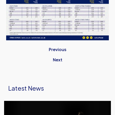
Previous
Next
Latest News
Meet
the