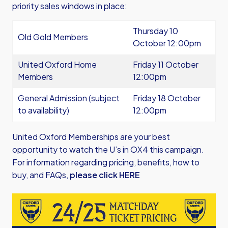
priority sales windows in place:
Thursday 10
Old Gold Members
October 12:00pm
United Oxford Home
Friday 11 October
Members
12:00pm
General Admission (subject
Friday 18 October
to availability)
12:00pm
United Oxford Memberships are your best
opportunity to watch the U’s in OX4 this campaign.
For information regarding pricing, benefits, how to
buy, and FAQs,
please click HERE
Image