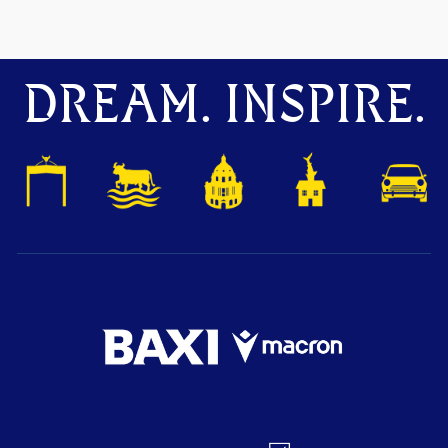
DREAM. INSPIRE.