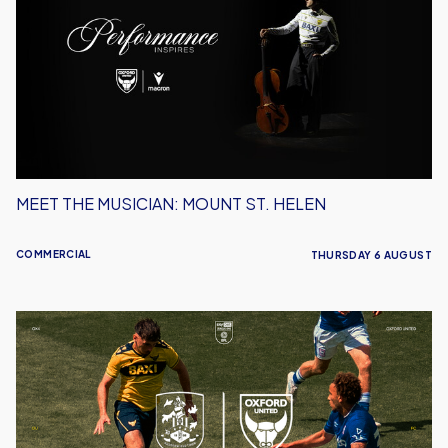
Musician:
Mount
St.
Helen
MEET THE MUSICIAN: MOUNT ST. HELEN
COMMERCIAL
THURSDAY 6 AUGUST
Ticket
Details
|
Huddersfield
(A)