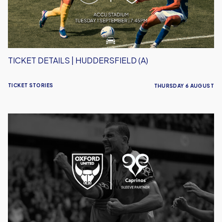
TICKET DETAILS | HUDDERSFIELD (A)
TICKET STORIES
THURSDAY 6 AUGUST
Caprinos
Pizza
Deliver
New
Partnership
With
Oxford
United