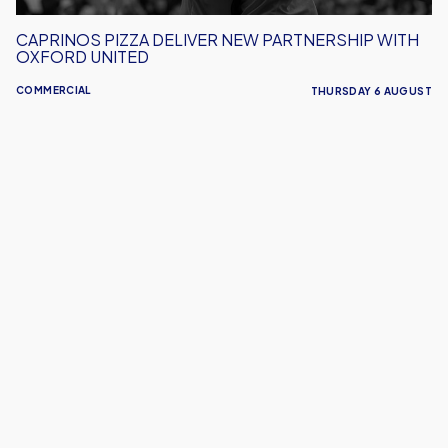
CAPRINOS PIZZA DELIVER NEW PARTNERSHIP WITH
OXFORD UNITED
COMMERCIAL
THURSDAY 6 AUGUST