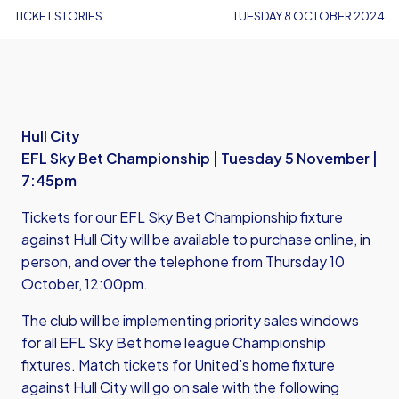
TICKET STORIES
TUESDAY 8 OCTOBER 2024
Hull City
EFL Sky Bet Championship | Tuesday 5 November |
7:45pm
Tickets for our EFL Sky Bet Championship fixture
against Hull City will be available to purchase online, in
person, and over the telephone from Thursday 10
October, 12:00pm.
The club will be implementing priority sales windows
for all EFL Sky Bet home league Championship
fixtures. Match tickets for United’s home fixture
against Hull City will go on sale with the following