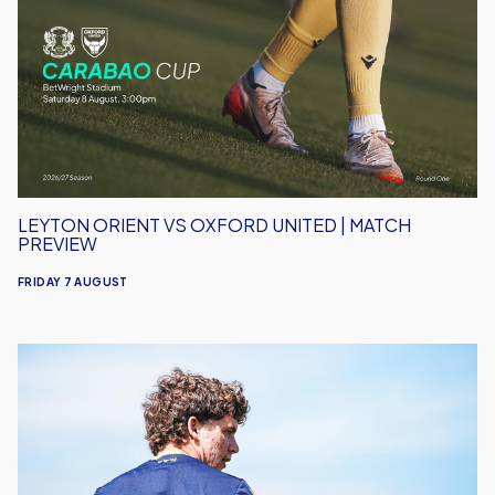
vs
Oxford
United
|
Match
Preview
LEYTON ORIENT VS OXFORD UNITED | MATCH
PREVIEW
FRIDAY 7 AUGUST
Under-
18s
Open
Season
Away
to