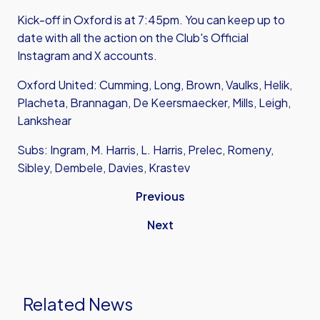
Kick-off in Oxford is at 7:45pm. You can keep up to
date with all the action on the Club's Official
Instagram
and
X accounts.
Oxford United: Cumming, Long, Brown, Vaulks, Helik,
Placheta, Brannagan, De Keersmaecker, Mills, Leigh,
Lankshear
Subs: Ingram, M. Harris, L. Harris, Prelec, Romeny,
Sibley, Dembele, Davies, Krastev
Previous
Next
Related News