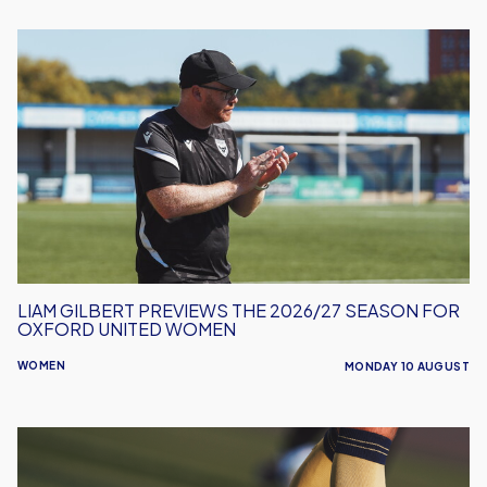
Liam
Gilbert
Previews
the
2026/27
Season
for
Oxford
United
Women
LIAM GILBERT PREVIEWS THE 2026/27 SEASON FOR
OXFORD UNITED WOMEN
WOMEN
MONDAY 10 AUGUST
Leyton
Orient