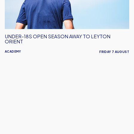
Leyton
Orient
UNDER-18S OPEN SEASON AWAY TO LEYTON
ORIENT
ACADEMY
FRIDAY 7 AUGUST