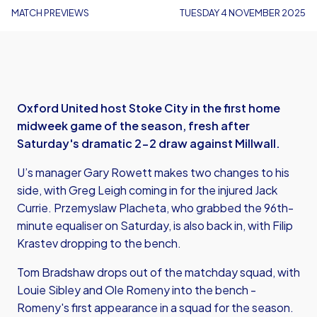
MATCH PREVIEWS
TUESDAY 4 NOVEMBER 2025
Oxford United host Stoke City in the first home
midweek game of the season, fresh after
Saturday's dramatic 2-2 draw against Millwall.
U’s manager Gary Rowett makes two changes to his
side, with Greg Leigh coming in for the injured Jack
Currie. Przemyslaw Placheta, who grabbed the 96th-
minute equaliser on Saturday, is also back in, with Filip
Krastev dropping to the bench.
Tom Bradshaw drops out of the matchday squad, with
Louie Sibley and Ole Romeny into the bench -
Romeny's first appearance in a squad for the season.