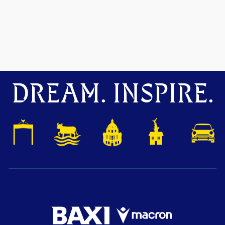
DREAM. INSPIRE.