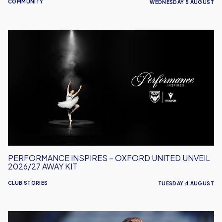
COMMUNITY
WEDNESDAY 5 AUGUST
Performance
Inspires
–
Oxford
United
Unveil
2026/27
Away
Kit
PERFORMANCE INSPIRES – OXFORD UNITED UNVEIL
2026/27 AWAY KIT
CLUB STORIES
TUESDAY 4 AUGUST
Will