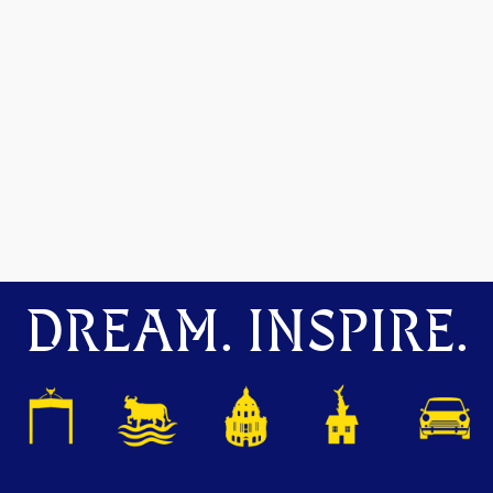
DREAM. INSPIRE.