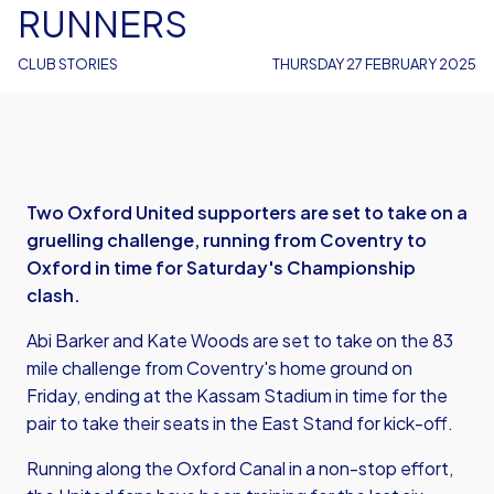
RUNNERS
CLUB STORIES
THURSDAY 27 FEBRUARY 2025
Two Oxford United supporters are set to take on a
gruelling challenge, running from Coventry to
Oxford in time for Saturday's Championship
clash.
Abi Barker and Kate Woods are set to take on the 83
mile challenge from Coventry's home ground on
Friday, ending at the Kassam Stadium in time for the
pair to take their seats in the East Stand for kick-off.
Running along the Oxford Canal in a non-stop effort,