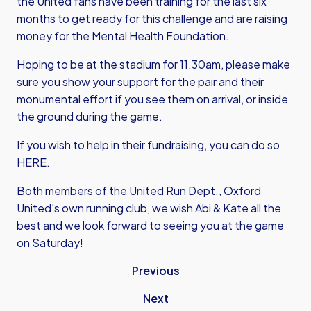
the United fans have been training for the last six
months to get ready for this challenge and are raising
money for the Mental Health Foundation.
Hoping to be at the stadium for 11.30am, please make
sure you show your support for the pair and their
monumental effort if you see them on arrival, or inside
the ground during the game.
If you wish to help in their fundraising, you can do so
HERE.
Both members of the United Run Dept., Oxford
United's own running club, we wish Abi & Kate all the
best and we look forward to seeing you at the game
on Saturday!
Previous
Next