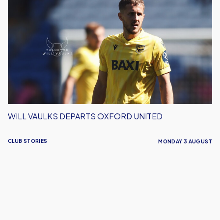
Vaulks
Departs
Oxford
United
WILL VAULKS DEPARTS OXFORD UNITED
CLUB STORIES
MONDAY 3 AUGUST