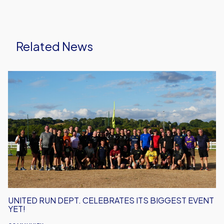
Related News
United
Run
Dept.
Celebrates
Its
Biggest
Event
Yet!
UNITED RUN DEPT. CELEBRATES ITS BIGGEST EVENT
YET!