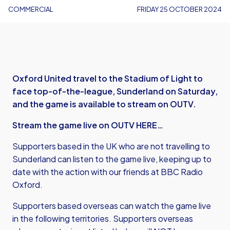
COMMERCIAL
FRIDAY 25 OCTOBER 2024
Oxford United travel to the Stadium of Light to
face top-of-the-league, Sunderland on Saturday,
and the game is available to stream on OUTV.
Stream the game live on OUTV HERE…
Supporters based in the UK who are not travelling to
Sunderland can listen to the game live, keeping up to
date with the action with our friends at BBC Radio
Oxford.
Supporters based overseas can watch the game live
in the following territories. Supporters overseas