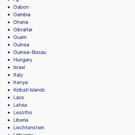
Gabon
Gambia
Ghana
Gibraltar
Guam
Guinea
Guinea-Bissau
Hungary
Israel
Italy
Kenya
Kiribati Islands
Laos
Latvia
Lesotho
Liberia
Liechtenstein
Lithuania