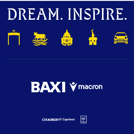
DREAM. INSPIRE.