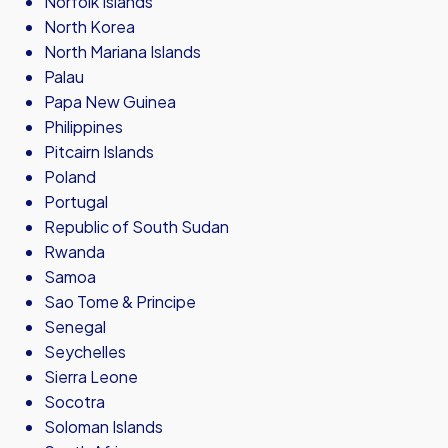
Norfolk Islands
North Korea
North Mariana Islands
Palau
Papa New Guinea
Philippines
Pitcairn Islands
Poland
Portugal
Republic of South Sudan
Rwanda
Samoa
Sao Tome & Principe
Senegal
Seychelles
Sierra Leone
Socotra
Soloman Islands