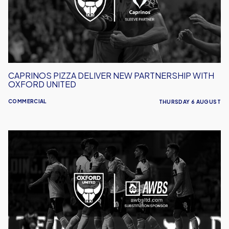
With
Oxford
United
CAPRINOS PIZZA DELIVER NEW PARTNERSHIP WITH
OXFORD UNITED
COMMERCIAL
THURSDAY 6 AUGUST
AWBS
Build
On
Partnership
With
Oxford
United