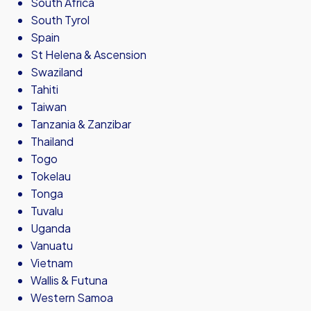
South Africa
South Tyrol
Spain
St Helena & Ascension
Swaziland
Tahiti
Taiwan
Tanzania & Zanzibar
Thailand
Togo
Tokelau
Tonga
Tuvalu
Uganda
Vanuatu
Vietnam
Wallis & Futuna
Western Samoa