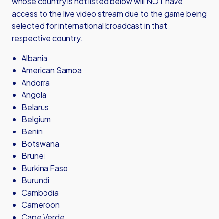
whose country is not listed below will NOT have
access to the live video stream due to the game being
selected for international broadcast in that
respective country.
Albania
American Samoa
Andorra
Angola
Belarus
Belgium
Benin
Botswana
Brunei
Burkina Faso
Burundi
Cambodia
Cameroon
Cape Verde