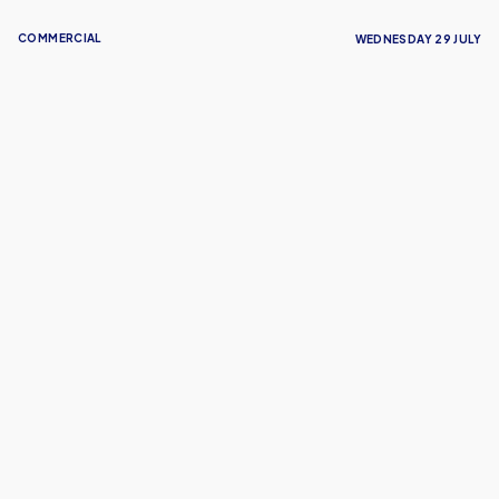
COMMERCIAL
WEDNESDAY 29 JULY