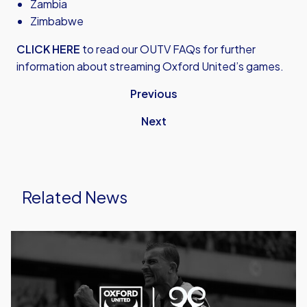
Zambia
Zimbabwe
CLICK HERE
to read our OUTV FAQs for further
information about streaming Oxford United’s games.
Previous
Next
Related News
Caprinos
Pizza
Deliver
New
Partnership