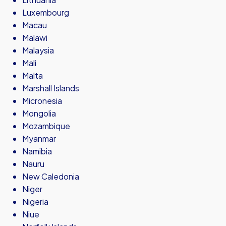
Luxembourg
Macau
Malawi
Malaysia
Mali
Malta
Marshall Islands
Micronesia
Mongolia
Mozambique
Myanmar
Namibia
Nauru
New Caledonia
Niger
Nigeria
Niue