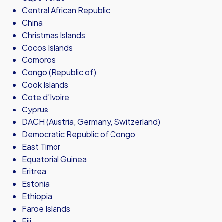
Central African Republic
China
Christmas Islands
Cocos Islands
Comoros
Congo (Republic of)
Cook Islands
Cote d’Ivoire
Cyprus
DACH (Austria, Germany, Switzerland)
Democratic Republic of Congo
East Timor
Equatorial Guinea
Eritrea
Estonia
Ethiopia
Faroe Islands
Fiji