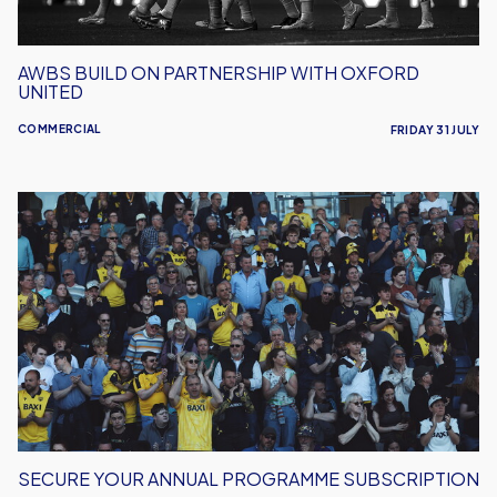
AWBS BUILD ON PARTNERSHIP WITH OXFORD
UNITED
COMMERCIAL
FRIDAY 31 JULY
Secure
Your
Annual
Programme
Subscription
SECURE YOUR ANNUAL PROGRAMME SUBSCRIPTION