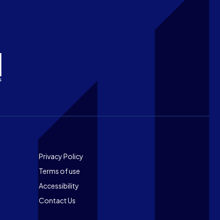
Footer
Privacy Policy
Terms of use
Accessibility
Contact Us