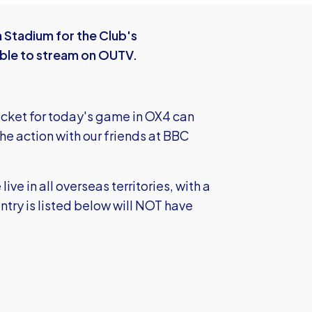
 Stadium for the Club's
ble to stream on OUTV.
icket for today's game in OX4 can
the action with our friends at BBC
e in all overseas territories, with a
try is listed below will NOT have