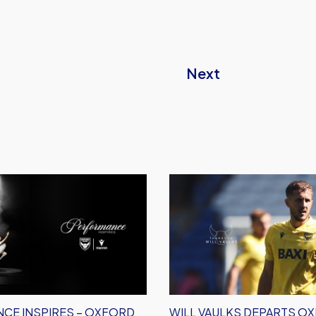
Next
e
Will
Vaulks
Departs
Oxford
United
CE INSPIRES – OXFORD
WILL VAULKS DEPARTS O