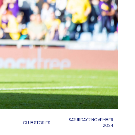
SATURDAY 2 NOVEMBER
CLUB STORIES
2024