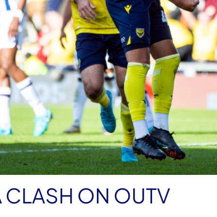
 CLASH ON OUTV