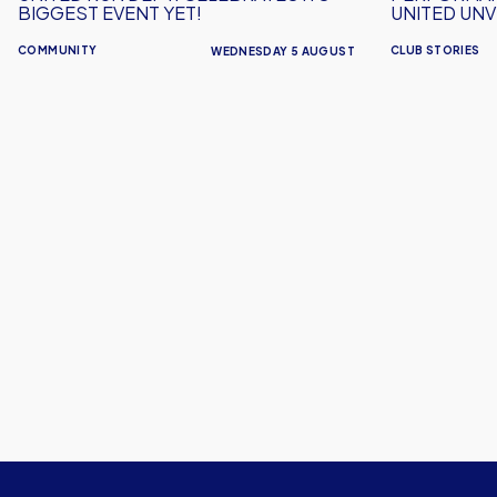
Kit
BIGGEST EVENT YET!
UNITED UNVE
COMMUNITY
CLUB STORIES
WEDNESDAY 5 AUGUST