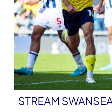
STREAM SWANSEA