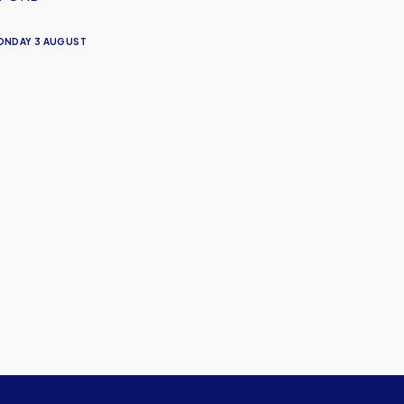
ONDAY 3 AUGUST