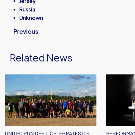
Jersey
Russia
Unknown
Previous
Related News
United
Performanc
Run
Inspires
Dept.
–
Celebrates
Oxford
Its
United
Biggest
Unveil
Event
2026/27
Yet!
Away
UNITED RUN DEPT. CELEBRATES ITS
PERFORMAN