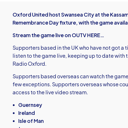
Oxford United host Swansea City at the Kassam
Remembrance Day fixture, with the game availa
Stream the game live on OUTV HERE…
Supporters based in the UK who have not got a t
listen to the game live, keeping up to date with 
Radio Oxford.
Supporters based overseas can watch the game liv
few exceptions. Supporters overseas whose coun
access to the live video stream.
Guernsey
Ireland
Isle of Man