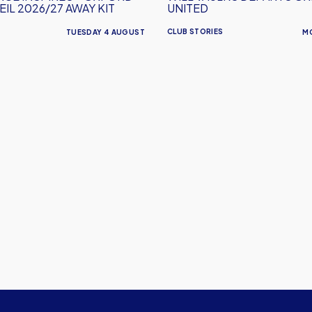
IL 2026/27 AWAY KIT
UNITED
CLUB STORIES
TUESDAY 4 AUGUST
M