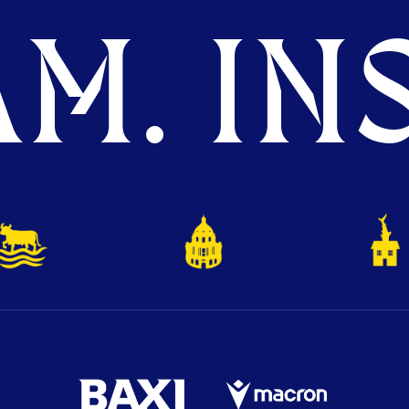
M. INS