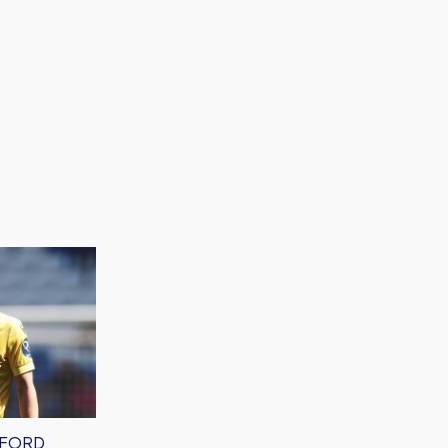
XFORD