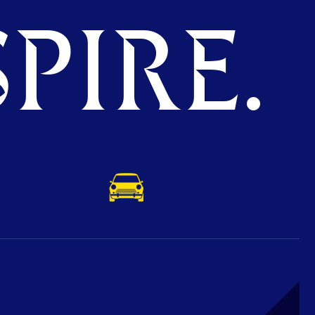
PIRE.