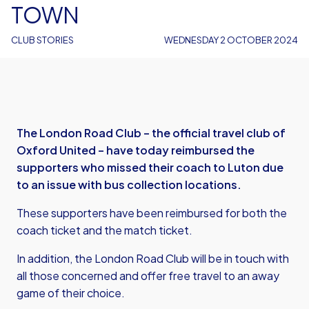
TOWN
CLUB STORIES
WEDNESDAY 2 OCTOBER 2024
The London Road Club – the official travel club of
Oxford United – have today reimbursed the
supporters who missed their coach to Luton due
to an issue with bus collection locations.
These supporters have been reimbursed for both the
coach ticket and the match ticket.
In addition, the London Road Club will be in touch with
all those concerned and offer free travel to an away
game of their choice.