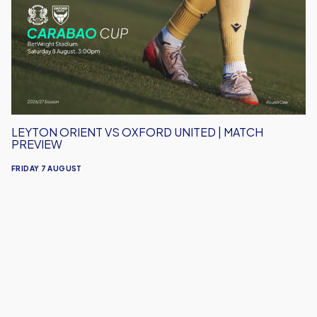
Oxford
United
|
Match
Preview
LEYTON ORIENT VS OXFORD UNITED | MATCH
PREVIEW
FRIDAY 7 AUGUST