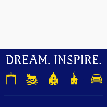
DREAM. INSPIRE.