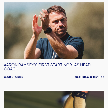
Aaron
Ramsey's
First
Starting
XI
As
Head
Coach
AARON RAMSEY'S FIRST STARTING XI AS HEAD
COACH
CLUB STORIES
SATURDAY 8 AUGUST
Leyton
Orient
vs