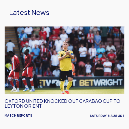
Latest News
Oxford
United
Knocked
Out
Carabao
Cup
To
Leyton
Orient
OXFORD UNITED KNOCKED OUT CARABAO CUP TO
LEYTON ORIENT
MATCH REPORTS
SATURDAY 8 AUGUST