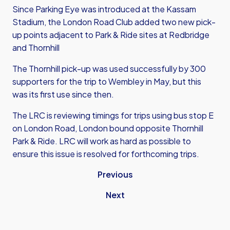
Since Parking Eye was introduced at the Kassam
Stadium, the London Road Club added two new pick-
up points adjacent to Park & Ride sites at Redbridge
and Thornhill
The Thornhill pick-up was used successfully by 300
supporters for the trip to Wembley in May, but this
was its first use since then.
The LRC is reviewing timings for trips using bus stop E
on London Road, London bound opposite Thornhill
Park & Ride. LRC will work as hard as possible to
ensure this issue is resolved for forthcoming trips.
Previous
Next