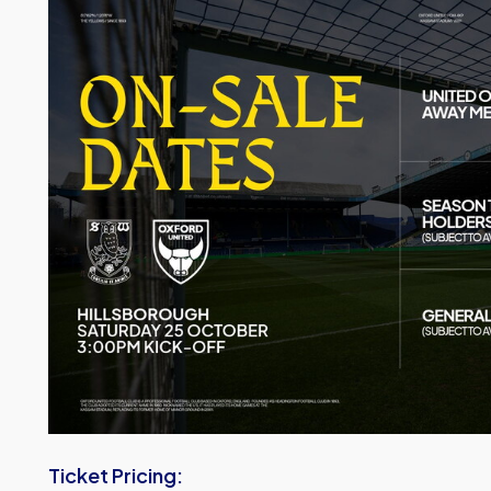
Image
Ticket Pricing: