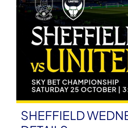
SHEFFIELD WEDNE