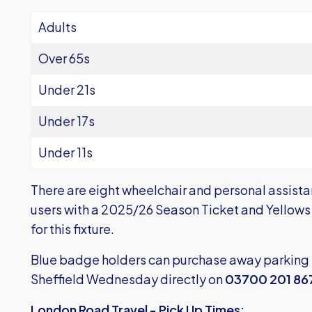
Adults
Over 65s
Under 21s
Under 17s
Under 11s
There are eight wheelchair and personal assista
users with a 2025/26 Season Ticket and Yellows 
for this fixture.
Blue badge holders can purchase away parking 
Sheffield Wednesday directly on
03700 201 86
London Road Travel - Pick Up Times: