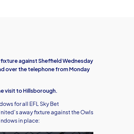
 fixture against Sheffield Wednesday
, and over the telephone from Monday
he visit to Hillsborough.
dows for all EFL Sky Bet
nited’s away fixture against the Owls
windows in place: