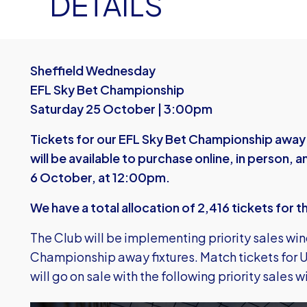
DETAILS
Sheffield Wednesday
EFL Sky Bet Championship
Saturday 25 October | 3:00pm
Tickets for our EFL Sky Bet Championship away
will be available to purchase online, in person
6 October, at 12:00pm.
We have a total allocation of 2,416 tickets for t
The Club will be implementing priority sales win
Championship away fixtures. Match tickets for U
will go on sale with the following priority sales 