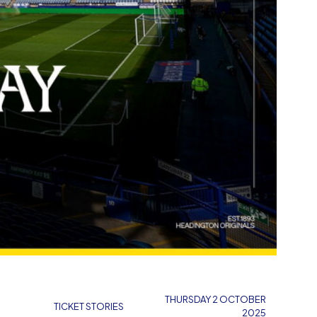
THURSDAY 2 OCTOBER
TICKET STORIES
2025