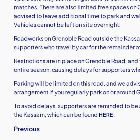
matches. There are also limited free spaces on
advised to leave additional time to park and wal
Vehicles cannot be left on site overnight.
Roadworks on Grenoble Road outside the Kassam 
supporters who travel by car for the remainder 
Restrictions are in place on Grenoble Road, and t
entire season, causing delays for supporters wh
Parking will be limited on this road, and we advi
arrangement if you regularly park on or around
To avoid delays, supporters are reminded to be 
the Kassam, which can be found
HERE.
Previous