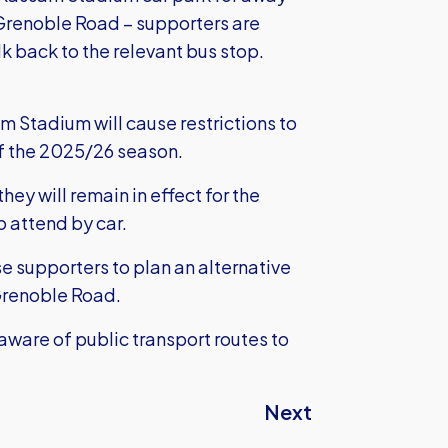
 Grenoble Road – supporters are
k back to the relevant bus stop.
Stadium will cause restrictions to
of the 2025/26 season.
hey will remain in effect for the
o attend by car.
se supporters to plan an alternative
 Grenoble Road.
aware of public transport routes to
Next