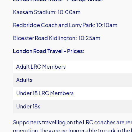
Kassam Stadium: 10:00am
Redbridge Coach and Lorry Park: 10:10am
Bicester Road Kidlington : 10:25am
London Road Travel - Prices:
Adult LRC Members
Adults
Under 18 LRC Members
Under 18s
Supporters travelling on the LRC coaches are re
operation, they are no longer able to park in t