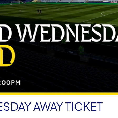
SDAY AWAY TICKET