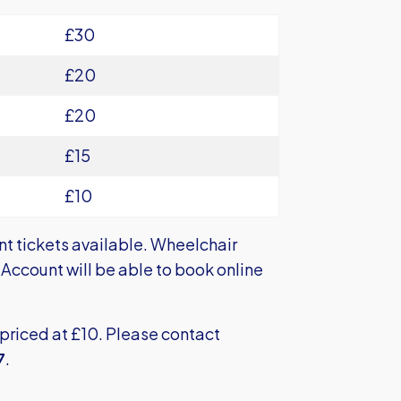
£30
£20
£20
£15
£10
nt tickets available. Wheelchair
Account will be able to book online
priced at £10. Please contact
7
.