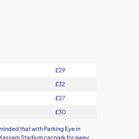
£29
£32
£27
£30
minded that with Parking Eye in
he Kassam Stadium car park for away