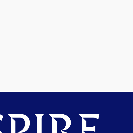
PIRE.