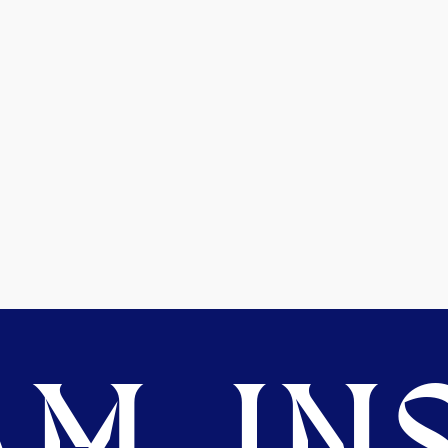
M. INS