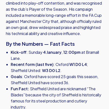
climbed into play-off contention, and was recognised
as the club’s Player of the Season. His campaign
included a memorable long-range effort in the FA Cup
against Manchester City that, although officially ruled
an own goal, drew widespread praise and highlighted
his technical ability and creative influence.
By the Numbers — Fast Facts
Kick-off
: Sunday
4 January
,
12:00pm
at Bramall
Lane.
Recent form (last five)
: Oxford
W1 D0 L4
;
Sheffield United:
W3 D0 L2
.
Goals
: Oxford have scored 25 goals this season,
Sheffield United have scored 36.
Fun Fact:
Sheffield United are nicknamed “The
Blades” because the city of Sheffield is historically
famous for its steel production and cutlery
industry.