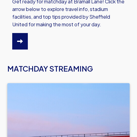
Get ready for matchday at Bramall Lane! Click the
arrow below to explore travel info, stadium
facilities, and top tips provided by Sheffield
United for making the most of your day.
CLICK
HERE
TO
MATCHDAY STREAMING
READ