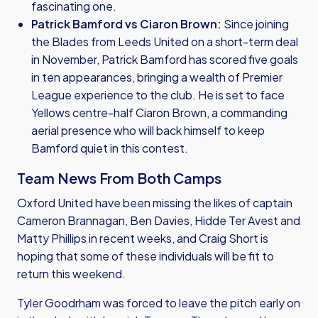
fascinating one.
Patrick Bamford vs Ciaron Brown:
Since joining
the Blades from Leeds United on a short-term deal
in November, Patrick Bamford has scored five goals
in ten appearances, bringing a wealth of Premier
League experience to the club. He is set to face
Yellows centre-half Ciaron Brown, a commanding
aerial presence who will back himself to keep
Bamford quiet in this contest.
Team News From Both Camps
Oxford United have been missing the likes of captain
Cameron Brannagan, Ben Davies, Hidde Ter Avest and
Matty Phillips in recent weeks, and Craig Short is
hoping that some of these individuals will be fit to
return this weekend.
Tyler Goodrham was forced to leave the pitch early on