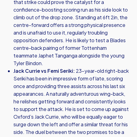
that strike could prove the catalyst for a
confidence-boosting scoring run as his side look to
climb out of the drop zone. Standing at 6ft 2in, the
centre-forward offers a strong physical presence
and is unafraid to use it, regularly troubling
opposition defenders. He is likely to test a Blades
centre-back pairing of former Tottenham
teammate Japhet Tanganga alongside the young
Tyler Bindon.
Jack Currie vs Femi Seriki:
23-year-old right-back
Seriki has been in impressive form of late, scoring
once and providing three assists across his last six
appearances. A naturally adventurous wing-back,
he relishes getting forward and consistently looks
to support the attack. He is set to come up against
Oxford’s Jack Currie, who will be equally eager to
surge down the left and offer a similar threat for his
side. The duel between the two promises to be a