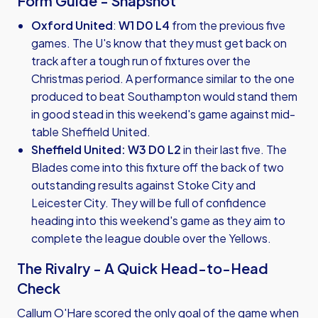
Form Guide - Snapshot
Oxford United
:
W1 D0 L4
from the previous five
games. The U's know that they must get back on
track after a tough run of fixtures over the
Christmas period. A performance similar to the one
produced to beat Southampton would stand them
in good stead in this weekend's game against mid-
table Sheffield United.
Sheffield United:
W3 D0 L2
in their last five. The
Blades come into this fixture off the back of two
outstanding results against Stoke City and
Leicester City. They will be full of confidence
heading into this weekend's game as they aim to
complete the league double over the Yellows.
The Rivalry - A Quick Head-to-Head
Check
Callum O'Hare scored the only goal of the game when