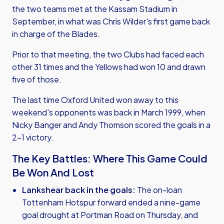
the two teams met at the Kassam Stadium in
September, in what was Chris Wilder's first game back
in charge of the Blades.
Prior to that meeting, the two Clubs had faced each
other 31 times and the Yellows had won 10 and drawn
five of those.
The last time Oxford United won away to this
weekend's opponents was back in March 1999, when
Nicky Banger and Andy Thomson scored the goals in a
2-1 victory.
The Key Battles: Where This Game Could
Be Won And Lost
Lankshear back in the goals:
The on-loan
Tottenham Hotspur forward ended a nine-game
goal drought at Portman Road on Thursday, and