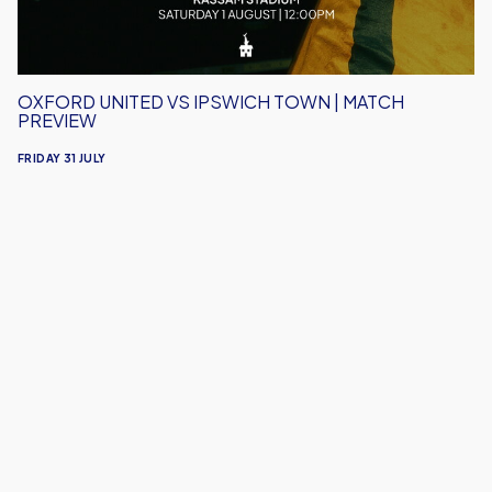
Preview
OXFORD UNITED VS IPSWICH TOWN | MATCH
PREVIEW
FRIDAY 31 JULY