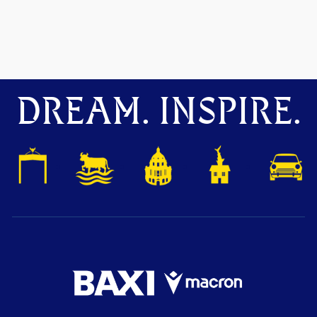
DREAM. INSPIRE.