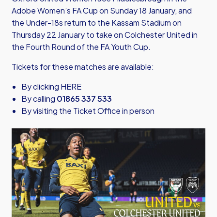
Adobe Women’s FA Cup on Sunday 18 January, and
the Under-18s return to the Kassam Stadium on
Thursday 22 January to take on Colchester United in
the Fourth Round of the FA Youth Cup.
Tickets for these matches are available:
By clicking HERE
By calling
01865 337 533
By visiting the Ticket Office in person
Image