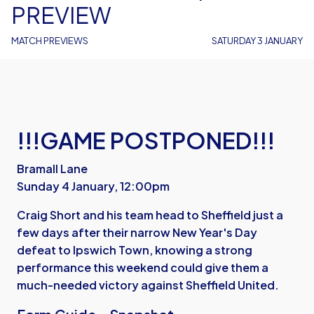
PREVIEW
MATCH PREVIEWS
SATURDAY 3 JANUARY
!!!GAME POSTPONED!!!
Bramall Lane
Sunday 4 January, 12:00pm
Craig Short and his team head to Sheffield just a
few days after their narrow New Year's Day
defeat to Ipswich Town, knowing a strong
performance this weekend could give them a
much-needed victory against Sheffield United.