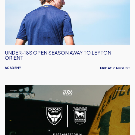
Away
to
Leyton
Orient
UNDER-18S OPEN SEASON AWAY TO LEYTON
ORIENT
ACADEMY
FRIDAY 7 AUGUST
Oxford
United
vs
Ipswich
Town
|
Match