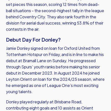
set pieces this season, scoring 12 times from dead-
ball situations - the second-highest tally in the league
behind Coventry City. They also rank fourth in the
division for aerial duel success, winning 53.8% of their
contests in the air.
Debut Day For Donley?
Jamie Donley signed on loan for Oxford United from
Tottenham Hotspur on Friday, and is in line to make his
debut at Bramall Lane on Sunday. He progressed
through Spurs’ youth ranks before making his senior
debut in December 2023. In August 2024 he joined
Leyton Orient on loan for the 2024/25 season, where
he emerged as one of League One’s most exciting
young talents.
Donley played regularly at Brisbane Road,
contributing eight goals and 10 assists as Orient