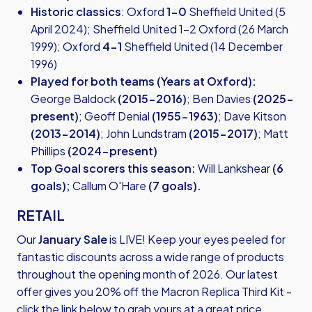
Historic classics
: Oxford
1-0
Sheffield United (5
April 2024); Sheffield United 1-2 Oxford (26 March
1999); Oxford
4-1
Sheffield United (14 December
1996)
Played for both teams (Years at Oxford):
George Baldock
(2015-2016)
; Ben Davies
(2025-
present)
; Geoff Denial
(1955-1963)
; Dave Kitson
(2013-2014)
; John Lundstram
(2015-2017)
; Matt
Phillips
(2024-present)
Top Goal scorers this season:
Will Lankshear
(6
goals);
Callum O'Hare
(7 goals).
RETAIL
Our
January Sale
is LIVE! Keep your eyes peeled for
fantastic discounts across a wide range of products
throughout the opening month of 2026. Our latest
offer gives you 20% off the Macron Replica Third Kit -
click the link below to grab yours at a great price