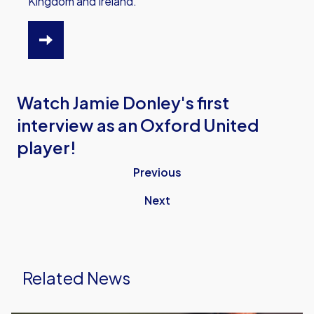
Kingdom and Ireland.
HTTPS://WWW.OUFC.CO.UK/OUTV/OUTV-
VIDEO-
PACKAGES
Watch Jamie Donley's first
interview as an Oxford United
player!
Previous
Next
Related News