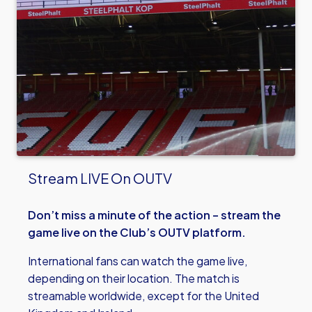
Stream LIVE On OUTV
Don’t miss a minute of the action – stream the
game live on the Club’s OUTV platform.
International fans can watch the game live,
depending on their location. The match is
streamable worldwide, except for the United