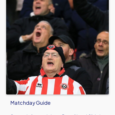
Matchday Guide