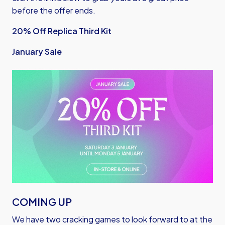
before the offer ends.
20% Off Replica Third Kit
January Sale
Image
COMING UP
We have two cracking games to look forward to at the