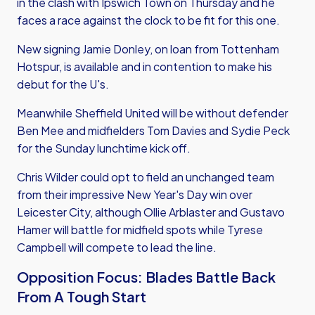
in the clash with Ipswich Town on Thursday and he
faces a race against the clock to be fit for this one.
New signing Jamie Donley, on loan from Tottenham
Hotspur, is available and in contention to make his
debut for the U's.
Meanwhile Sheffield United will be without defender
Ben Mee and midfielders Tom Davies and Sydie Peck
for the Sunday lunchtime kick off.
Chris Wilder could opt to field an unchanged team
from their impressive New Year's Day win over
Leicester City, although Ollie Arblaster and Gustavo
Hamer will battle for midfield spots while Tyrese
Campbell will compete to lead the line.
Opposition Focus: Blades Battle Back
From A Tough Start