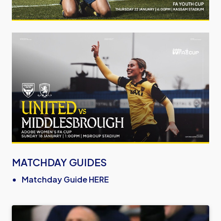
Image
MATCHDAY GUIDES
Matchday Guide HERE