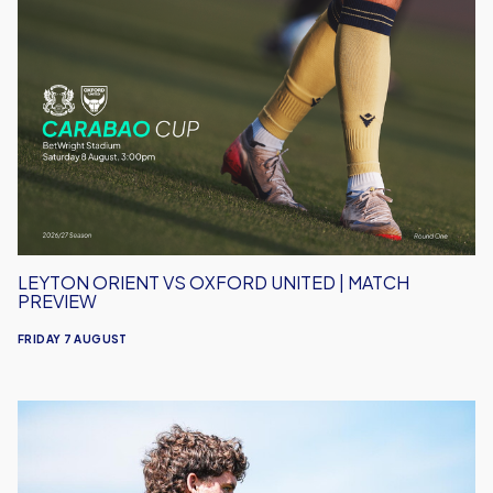
Leyton
Orient
vs
Oxford
United
|
Match
Preview
LEYTON ORIENT VS OXFORD UNITED | MATCH
PREVIEW
FRIDAY 7 AUGUST
Under-
18s
Open
Season