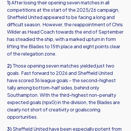
1)
After losing their opening seven matches in all
competitions at the start of the 2025/26 campaign,
Sheffield United appeared to be facing a long and
difficult season. However, the reappointment of Chris
Wilder as Head Coach towards the end of September
has steadied the ship, with a marked upturn in form
lifting the Blades to 15th place and eight points clear
of the relegation zone.
2)
Those opening seven matches yielded just two
goals. Fast forward to 2026 and Sheffield United
have scored 36 league goals - the second-highest
tally among bottom-half sides, behind only
Southampton. With the third-highest non-penalty
expected goals (npxG) in the division, the Blades are
clearly not short of creativity or goalscoring
opportunities.
3)
Sheffield United have been especially potent from