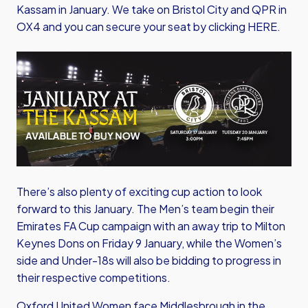
Kassam in January. We take on Bristol City and QPR in
OX4 and you can
secure your seat by clicking HERE.
Image
There’s also plenty of exciting cup action to look
forward to this January. The Men’s team begin their
Emirates FA Cup campaign with an away trip to Milton
Keynes Dons on Friday 9 January, while the Women’s
side and Under-18s will also be bidding to progress in
their respective competitions.
Oxford United Women face Middlesbrough in the