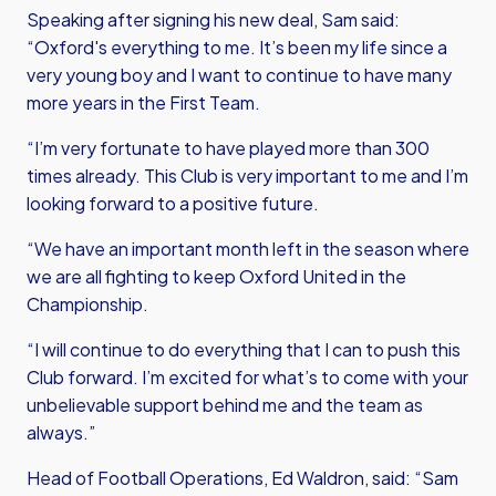
Speaking after signing his new deal, Sam said:
“Oxford's everything to me. It’s been my life since a
very young boy and I want to continue to have many
more years in the First Team.
“I’m very fortunate to have played more than 300
times already. This Club is very important to me and I’m
looking forward to a positive future.
“We have an important month left in the season where
we are all fighting to keep Oxford United in the
Championship.
“I will continue to do everything that I can to push this
Club forward. I’m excited for what’s to come with your
unbelievable support behind me and the team as
always.”
Head of Football Operations, Ed Waldron, said: “Sam