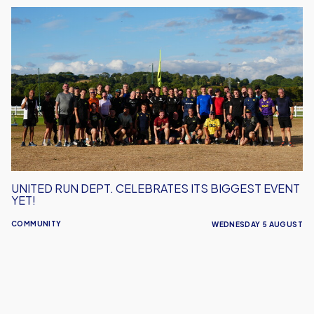
United
Run
Dept.
Celebrates
Its
Biggest
Event
Yet!
UNITED RUN DEPT. CELEBRATES ITS BIGGEST EVENT
YET!
COMMUNITY
WEDNESDAY 5 AUGUST