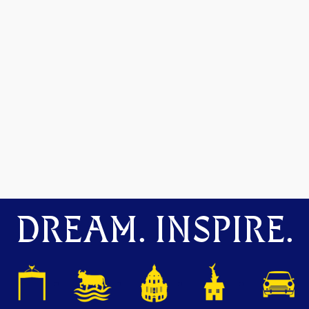
DREAM. INSPIRE.