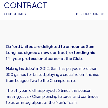
CONTRACT
CLUB STORIES
TUESDAY 31 MARCH
Oxford United are delighted to announce Sam
Long has signed a new contract, extending his
14-year professional career at the Club.
Making his debut in 2012, Sam has played more than
300 games for United, playing a crucial role in the rise
from League Two to the Championship.
The 31-year-old has played 36 times this season,
missing just six Championship fixtures, and continues
to be an integral part of the Men’s Team.