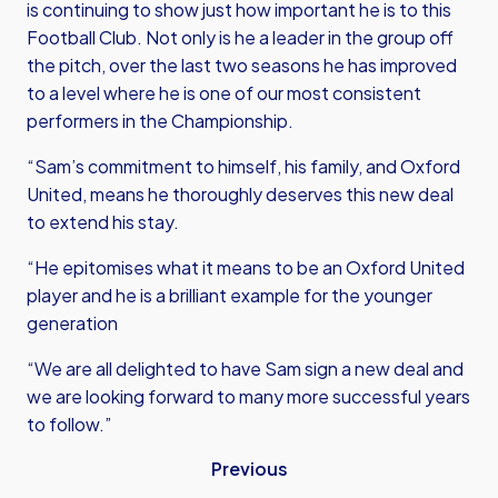
is continuing to show just how important he is to this
Football Club. Not only is he a leader in the group off
the pitch, over the last two seasons he has improved
to a level where he is one of our most consistent
performers in the Championship.
“Sam’s commitment to himself, his family, and Oxford
United, means he thoroughly deserves this new deal
to extend his stay.
“He epitomises what it means to be an Oxford United
player and he is a brilliant example for the younger
generation
“We are all delighted to have Sam sign a new deal and
we are looking forward to many more successful years
to follow.”
Previous