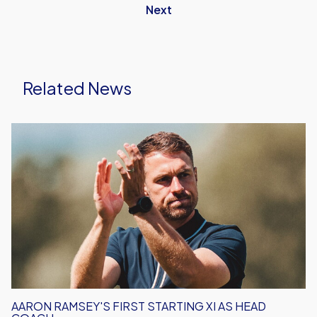
Next
Related News
Aaron
Ramsey's
First
Starting
XI
As
Head
Coach
AARON RAMSEY'S FIRST STARTING XI AS HEAD