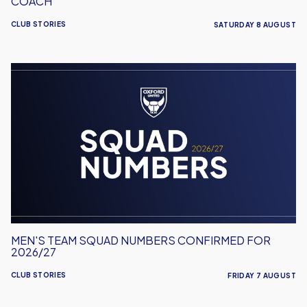
COACH
CLUB STORIES
SATURDAY 8 AUGUST
Men's
Team
Squad
Numbers
Confirmed
for
2026/27
MEN'S TEAM SQUAD NUMBERS CONFIRMED FOR
2026/27
CLUB STORIES
FRIDAY 7 AUGUST