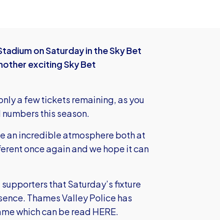
tadium on Saturday in the Sky Bet
nother exciting Sky Bet
 only a few tickets remaining, as you
d numbers this season.
te an incredible atmosphere both at
ferent once again and we hope it can
 supporters that Saturday’s fixture
esence. Thames Valley Police has
game which can be read
HERE.