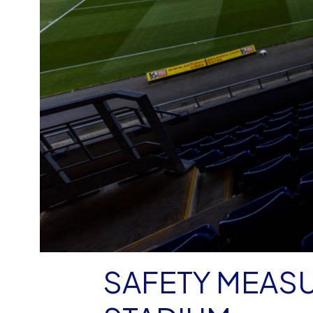
SAFETY MEASU