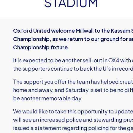
STADIUM
Oxford United welcome Millwall to the Kassam S
Championship, as we return to our ground for a
Championship fixture.
It is expected to be another sell-out in OX4 with
the supporters continue to back the U’s in recor
The support you offer the team has helped crea
home and away, and Saturday is set to be no dif
be another memorable day.
We would like to take this opportunity to update
will see an increased police and stewarding pr
issued a statement regarding policing for the 