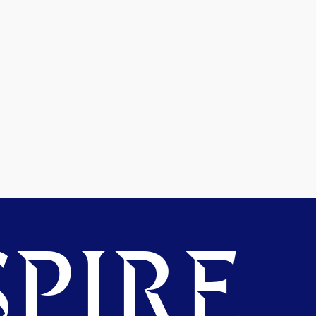
PIRE.