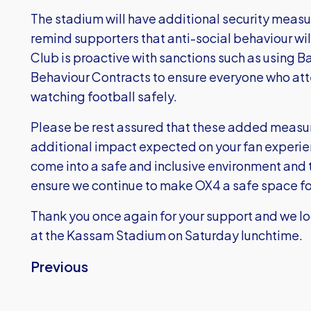
The stadium will have additional security measur
remind supporters that anti-social behaviour wil
Club is proactive with sanctions such as using
Behaviour Contracts to ensure everyone who at
watching football safely.
Please be rest assured that these added measur
additional impact expected on your fan experie
come into a safe and inclusive environment and 
ensure we continue to make OX4 a safe space for
Thank you once again for your support and we l
at the Kassam Stadium on Saturday lunchtime.
Previous