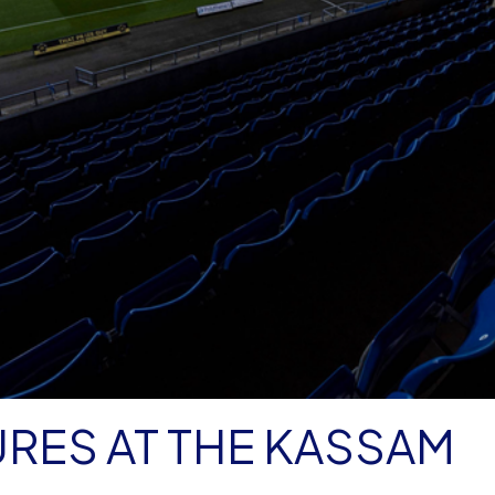
RES AT THE KASSAM