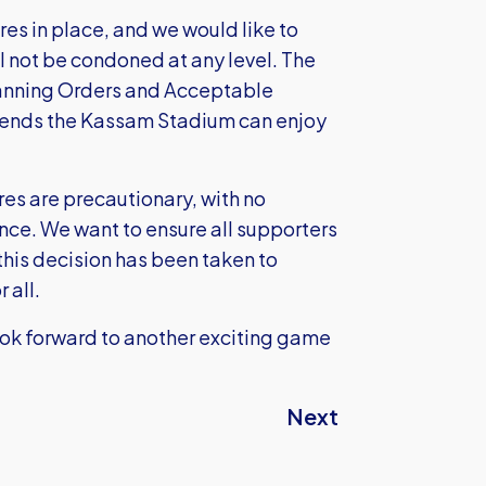
es in place, and we would like to
l not be condoned at any level. The
 Banning Orders and Acceptable
tends the Kassam Stadium can enjoy
es are precautionary, with no
nce. We want to ensure all supporters
this decision has been taken to
 all.
ook forward to another exciting game
Next