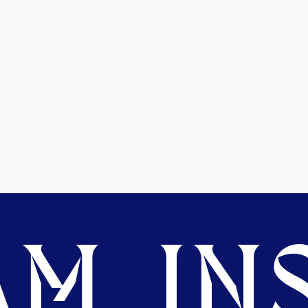
M. INS