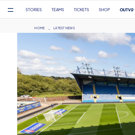
Mega
STORIES
TEAMS
TICKETS
SHOP
Navigation
Skip
to
Breadcrumb
HOME
LATEST NEWS
main
content