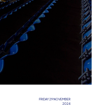
FRIDAY 29 NOVEMBER
2024