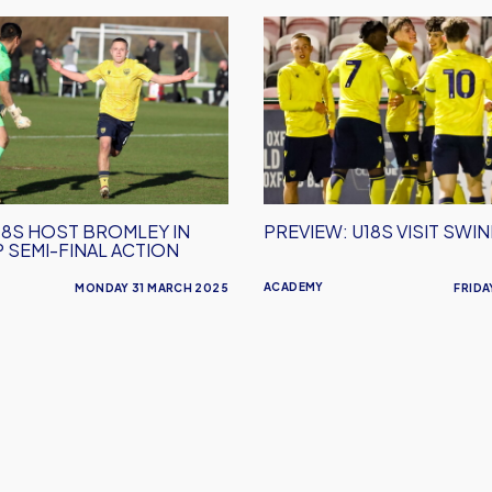
PREVIEW:
U18s
Visit
Swindon
18S HOST BROMLEY IN
PREVIEW: U18S VISIT SWI
 SEMI-FINAL ACTION
ACADEMY
MONDAY 31 MARCH 2025
FRIDA