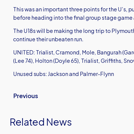
This was an important three points for the U’s, p
before heading into the final group stage game 
The U18s will be making the long trip to Plymout
continue their unbeaten run.
UNITED: Trialist, Cramond, Mole, Bangurah (Gar
(Lee 74), Holton (Doyle 65), Trialist, Griffiths, S
Unused subs: Jackson and Palmer-Flynn
Previous
Related News