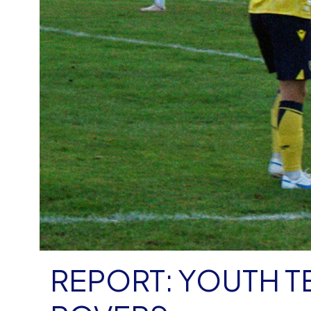
REPORT: YOUTH T