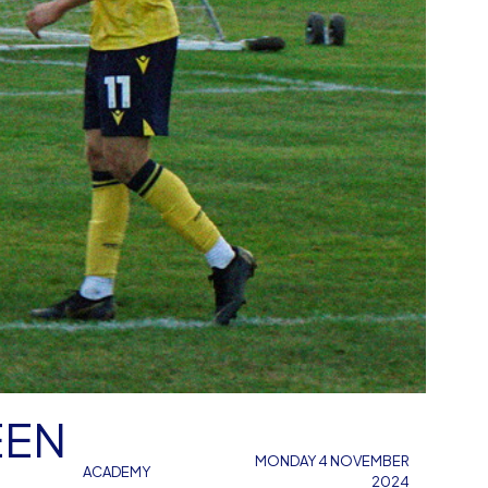
EEN
MONDAY 4 NOVEMBER
ACADEMY
2024