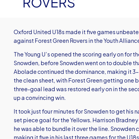
ROVERS
Oxford United U18s made it five games unbeaten
against Forest Green Rovers in the Youth Allian
The Young U’s opened the scoring early on for t
Snowden, before Snowden went on to double that
Abolade continued the dominance, making it 3-0
the clean sheet, with Forest Green getting one ba
three-goal lead was restored early on in the sec
up a convincing win.
It took just four minutes for Snowden to get his
set piece goal for the Yellows. Harrison Bradne
he was able to bundle it over the line. Snowden 
making it five in his last three games for the U18