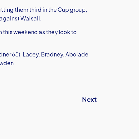
utting them third in the Cup group,
against Walsall.
h this weekend as they look to
dner 65), Lacey, Bradney, Abolade
nowden
Next