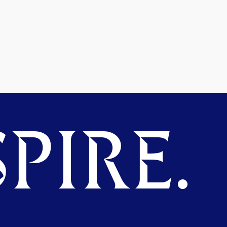
PIRE.