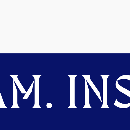
M. INS