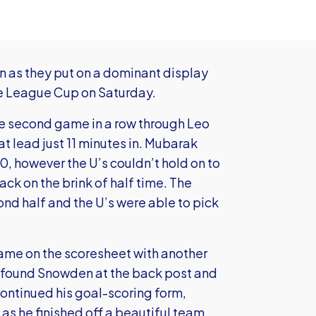
 as they put on a dominant display
ce League Cup on Saturday.
he second game in a row through Leo
 lead just 11 minutes in. Mubarak
, however the U’s couldn’t hold on to
ck on the brink of half time. The
ond half and the U’s were able to pick
 name on the scoresheet with another
y found Snowden at the back post and
continued his goal-scoring form,
s as he finished off a beautiful team