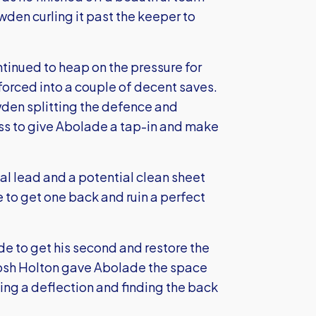
den curling it past the keeper to
tinued to heap on the pressure for
 forced into a couple of decent saves.
wden splitting the defence and
ess to give Abolade a tap-in and make
oal lead and a potential clean sheet
le to get one back and ruin a perfect
ade to get his second and restore the
 Josh Holton gave Abolade the space
ing a deflection and finding the back