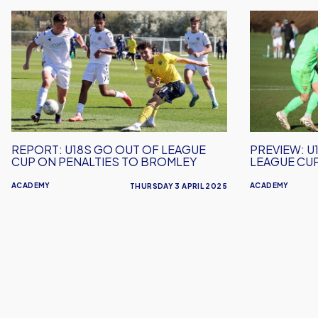
REPORT:
PREVIEW:
U18s
U18s
Go
Host
Out
Bromley
Of
in
League
League
Cup
Cup
On
Semi-
REPORT: U18S GO OUT OF LEAGUE
PREVIEW: U
Penalties
Final
CUP ON PENALTIES TO BROMLEY
LEAGUE CUP
To
Action
ACADEMY
ACADEMY
Bromley
THURSDAY 3 APRIL 2025