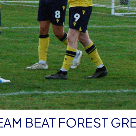
EAM BEAT FOREST GR