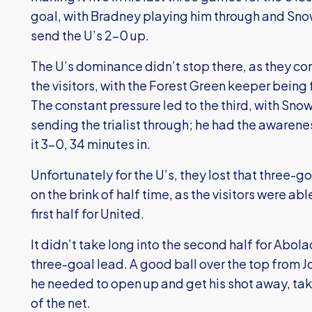
goal, with Bradney playing him through and Snow
send the U’s 2-0 up.
The U’s dominance didn’t stop there, as they con
the visitors, with the Forest Green keeper being
The constant pressure led to the third, with Sno
sending the trialist through; he had the awaren
it 3-0, 34 minutes in.
Unfortunately for the U’s, they lost that three-g
on the brink of half time, as the visitors were ab
first half for United.
It didn’t take long into the second half for Abol
three-goal lead. A good ball over the top from
he needed to open up and get his shot away, tak
of the net.