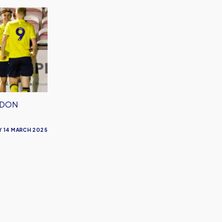
NDON
Y 14 MARCH 2025