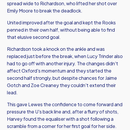
spread wide to Richardson, who lifted her shot over
Emily Moore to break the deadlock.
United improved after the goal and kept the Rooks
penned in their own half, without being able to find
that elusive second goal.
Richardson took a knock on the ankle and was
replaced just before the break, when Lucy Trinder also
had to go off with another injury. The changes didn't
affect Oxford's momentum and they started the
second half strongly, but despite chances for Jaime
Gotch and Zoe Creaney they couldn't extend their
lead.
This gave Lewes the confidence to come forward and
pressure the U's back line and, after a flurry of shots,
Harvey found the equaliser with a shot following a
scramble from a corner for her first goal for her side.