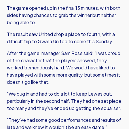
The game opened up in the final 15 minutes, with both
sides having chances to grab the winner but neither
being able to.
The result saw United drop a place to fourth, with a
difficult trip to Gwalia United to come this Sunday.
After the game, manager Sam Rose said: "I was proud
of the character that the players showed, they
worked tremendously hard. We would have liked to
have played with some more quality, but sometimes it
doesn't go like that.
"We dug in and had to do a lot to keep Lewes out,
particularly in the second half. They had one set piece
too many and they've ended up getting the equaliser.
"They've had some good performances and results of
late and we knew it wouldn't be an easy game."