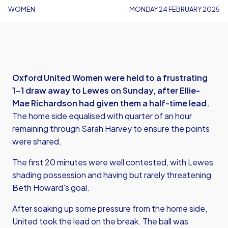
WOMEN
MONDAY 24 FEBRUARY 2025
Oxford United Women were held to a frustrating
1-1 draw away to Lewes on Sunday, after Ellie-
Mae Richardson had given them a half-time lead.
The home side equalised with quarter of an hour
remaining through Sarah Harvey to ensure the points
were shared.
The first 20 minutes were well contested, with Lewes
shading possession and having but rarely threatening
Beth Howard's goal.
After soaking up some pressure from the home side,
United took the lead on the break. The ball was