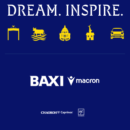
DREAM. INSPIRE.