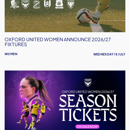
Fixtures
OXFORD UNITED WOMEN ANNOUNCE 2026/27
FIXTURES
WOMEN
WEDNESDAY 15 JULY
Oxford
United
Women
Launch
2026/27
Season
Tickets