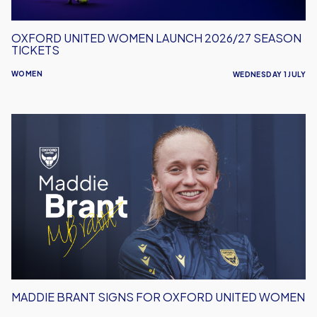
OXFORD UNITED WOMEN LAUNCH 2026/27 SEASON
TICKETS
WOMEN
WEDNESDAY 1 JULY
Maddie
Brant
Signs
For
Oxford
United
Women
MADDIE BRANT SIGNS FOR OXFORD UNITED WOMEN