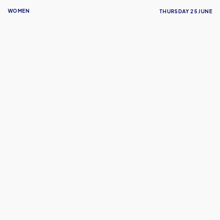
WOMEN
THURSDAY 25 JUNE