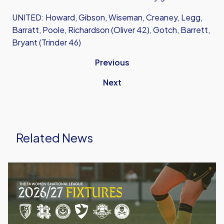
UNITED: Howard, Gibson, Wiseman, Creaney, Legg,
Barratt, Poole, Richardson (Oliver 42), Gotch, Barrett,
Bryant (Trinder 46)
Previous
Next
Related News
Oxford
United
Women
Announce
2026/27