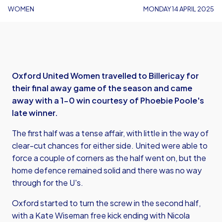
WOMEN
MONDAY 14 APRIL 2025
Oxford United Women travelled to Billericay for
their final away game of the season and came
away with a 1-0 win courtesy of Phoebie Poole's
late winner.
The first half was a tense affair, with little in the way of
clear-cut chances for either side. United were able to
force a couple of corners as the half went on, but the
home defence remained solid and there was no way
through for the U's.
Oxford started to turn the screw in the second half,
with a Kate Wiseman free kick ending with Nicola