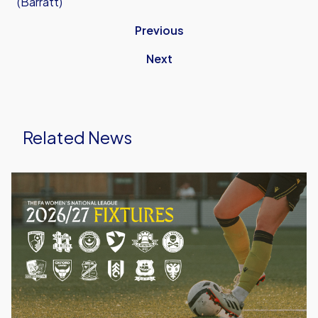
(Barratt)
Previous
Next
Related News
Oxford
United
Women
Announce
2026/27
Fixtures