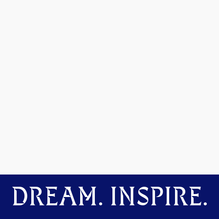
DREAM. INSPIRE.