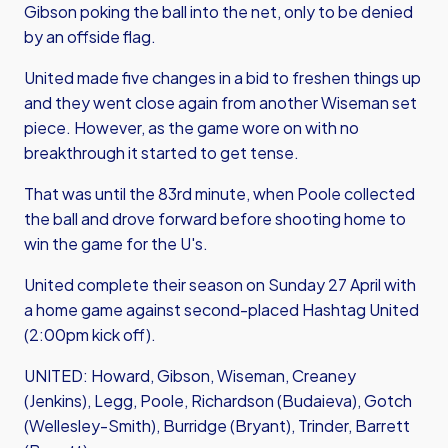
Gibson poking the ball into the net, only to be denied
by an offside flag.
United made five changes in a bid to freshen things up
and they went close again from another Wiseman set
piece. However, as the game wore on with no
breakthrough it started to get tense.
That was until the 83rd minute, when Poole collected
the ball and drove forward before shooting home to
win the game for the U's.
United complete their season on Sunday 27 April with
a home game against second-placed Hashtag United
(2:00pm kick off).
UNITED: Howard, Gibson, Wiseman, Creaney
(Jenkins), Legg, Poole, Richardson (Budaieva), Gotch
(Wellesley-Smith), Burridge (Bryant), Trinder, Barrett