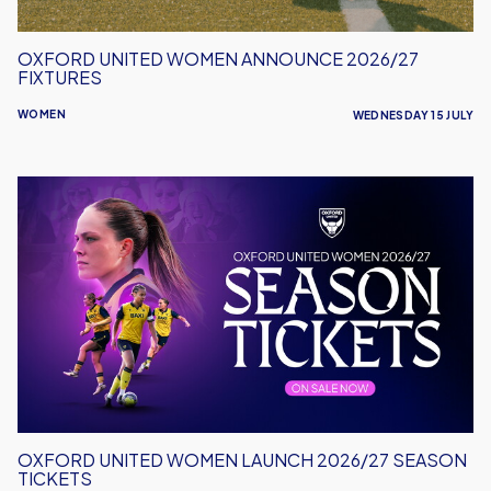
OXFORD UNITED WOMEN ANNOUNCE 2026/27
FIXTURES
WOMEN
WEDNESDAY 15 JULY
Oxford
United
Women
Launch
2026/27
Season
Tickets
OXFORD UNITED WOMEN LAUNCH 2026/27 SEASON
TICKETS