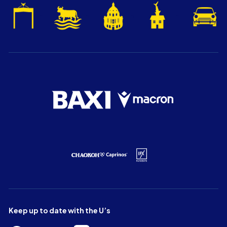
Keep up to date with the U’s