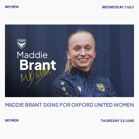
WOMEN
WEDNESDAY 1 JULY
Maddie
Brant
Signs
For
Oxford
United
Women
MADDIE BRANT SIGNS FOR OXFORD UNITED WOMEN
WOMEN
THURSDAY 25 JUNE