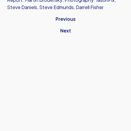
Steve Daniels, Steve Edmunds, Darrell Fisher
Previous
Next