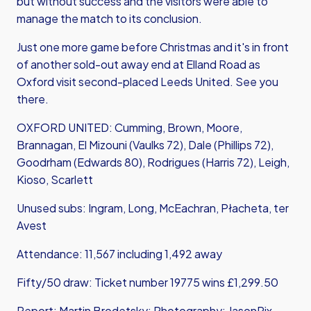
but without success and the visitors were able to
manage the match to its conclusion.
Just one more game before Christmas and it's in front
of another sold-out away end at Elland Road as
Oxford visit second-placed Leeds United. See you
there.
OXFORD UNITED: Cumming, Brown, Moore,
Brannagan, El Mizouni (Vaulks 72), Dale (Phillips 72),
Goodrham (Edwards 80), Rodrigues (Harris 72), Leigh,
Kioso, Scarlett
Unused subs: Ingram, Long, McEachran, Płacheta, ter
Avest
Attendance: 11,567 including 1,492 away
Fifty/50 draw: Ticket number 19775 wins £1,299.50
Report: Martin Brodetsky; Photography: JasonPix,