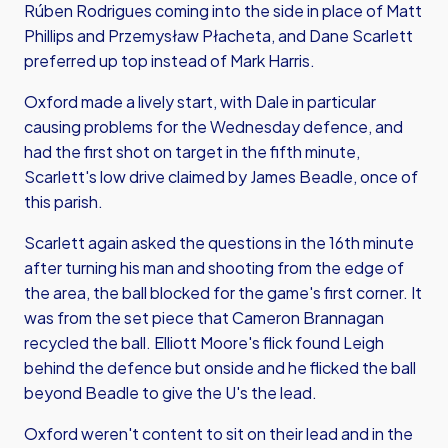
Rúben Rodrigues coming into the side in place of Matt
Phillips and Przemysław Płacheta, and Dane Scarlett
preferred up top instead of Mark Harris.
Oxford made a lively start, with Dale in particular
causing problems for the Wednesday defence, and
had the first shot on target in the fifth minute,
Scarlett's low drive claimed by James Beadle, once of
this parish.
Scarlett again asked the questions in the 16th minute
after turning his man and shooting from the edge of
the area, the ball blocked for the game's first corner. It
was from the set piece that Cameron Brannagan
recycled the ball. Elliott Moore's flick found Leigh
behind the defence but onside and he flicked the ball
beyond Beadle to give the U's the lead.
Oxford weren't content to sit on their lead and in the