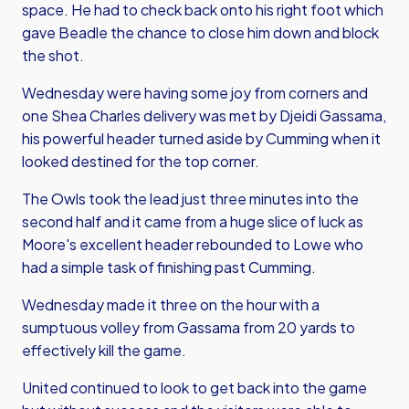
space. He had to check back onto his right foot which
gave Beadle the chance to close him down and block
the shot.
Wednesday were having some joy from corners and
one Shea Charles delivery was met by Djeidi Gassama,
his powerful header turned aside by Cumming when it
looked destined for the top corner.
The Owls took the lead just three minutes into the
second half and it came from a huge slice of luck as
Moore's excellent header rebounded to Lowe who
had a simple task of finishing past Cumming.
Wednesday made it three on the hour with a
sumptuous volley from Gassama from 20 yards to
effectively kill the game.
United continued to look to get back into the game