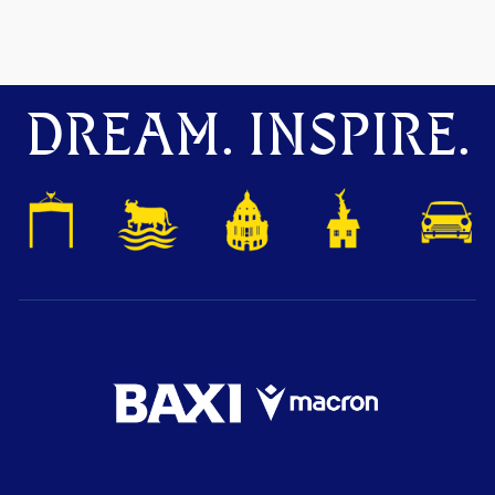
DREAM. INSPIRE.