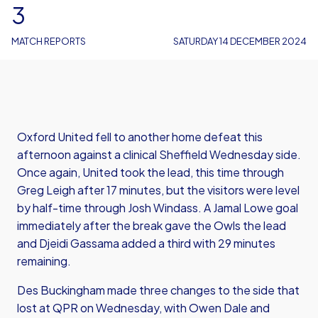
3
MATCH REPORTS
SATURDAY 14 DECEMBER 2024
Oxford United fell to another home defeat this
afternoon against a clinical Sheffield Wednesday side.
Once again, United took the lead, this time through
Greg Leigh after 17 minutes, but the visitors were level
by half-time through Josh Windass. A Jamal Lowe goal
immediately after the break gave the Owls the lead
and Djeidi Gassama added a third with 29 minutes
remaining.
Des Buckingham made three changes to the side that
lost at QPR on Wednesday, with Owen Dale and