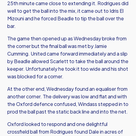
25th minute came close to extending it. Rodrigues did
well to get the ball into the mix, it came out to Idris El
Mizouni and he forced Beadle to tip the ball over the
bar.
The game then opened up as Wednesday broke from
the corner but the final ball was met by Jamie
Cumming. United came forward immediately and a slip
by Beadle allowed Scarlett to take the ball around the
keeper. Unfortunately he took it too wide and his shot
was blocked for a corner.
At the other end, Wednesday found an equaliser from
another corner. The delivery was low and flat and with
the Oxford defence confused, Windass stepped in to
prod the ball past the static back line and into the net.
Oxford looked to respond and one delightful
crossfield ball from Rodrigues found Dale in acres of