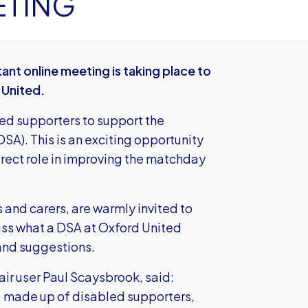
ETING
ant online meeting is taking place to
 United.
ted supporters to support the
SA). This is an exciting opportunity
irect role in improving the matchday
s and carers, are warmly invited to
cuss what a DSA at Oxford United
 and suggestions.
ir user Paul Scaysbrook, said:
, made up of disabled supporters,