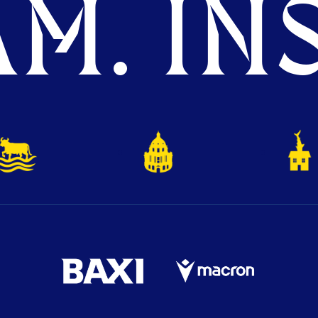
M. INS