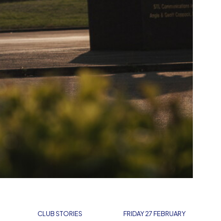
CLUB STORIES
FRIDAY 27 FEBRUARY