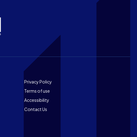
Footer
Privacy Policy
Terms of use
Accessibility
Contact Us