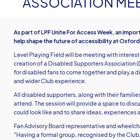
ASSOCIATION ME
As part of LPF Unite For Access Week, an import
help shape the future of accessibility at Oxford
Level Playing Field will be meeting with interes
creation of a Disabled Supporters Association (D
for disabled fans to come together and play a d
and wider Club experience.
All disabled supporters, along with their familie
attend. The session will provide a space to dis
could look like and to share ideas, experiences
Fan Advisory Board representative and wheelcha
"Having a formal group, recognised by the Club