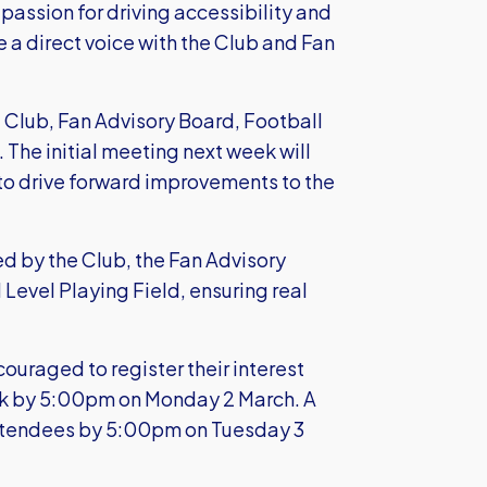
passion for driving accessibility and
ve a direct voice with the Club and Fan
e Club, Fan Advisory Board, Football
 The initial meeting next week will
 to drive forward improvements to the
d by the Club, the Fan Advisory
Level Playing Field, ensuring real
ouraged to register their interest
k
by 5:00pm on Monday 2 March. A
 attendees by 5:00pm on Tuesday 3