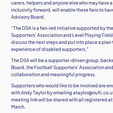
carers, helpers and anyone else who may have a 
inclusivity forward, will enable these fans to ha
Advisory Board.
“The DSA is a fan-led initiative supported by th
Supporters' Association and Level Playing Field.
discuss the next steps and put into place a plan
experience of disabled supporters."
The DSA will be a supporter-driven group, backe
Board, the Football Supporters' Association and 
collaboration and meaningful progress.
Supporters who would like to be involved are enc
with Andy Taylor by emailing
ataylor@oufc.co.u
meeting link will be shared with all registered
March.