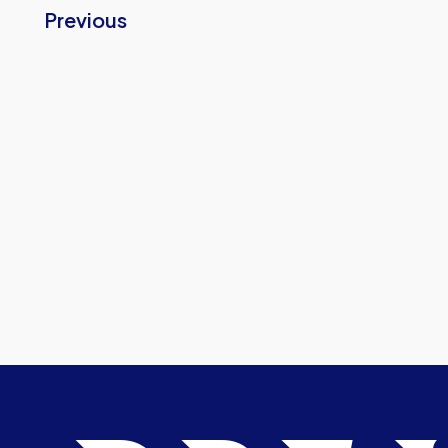
Previous