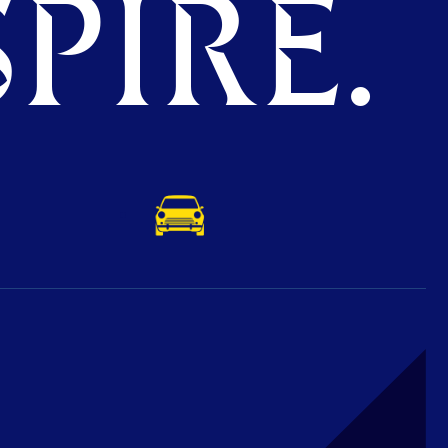
PIRE.