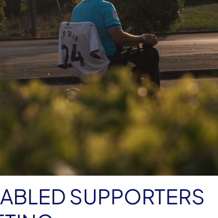
SABLED SUPPORTERS