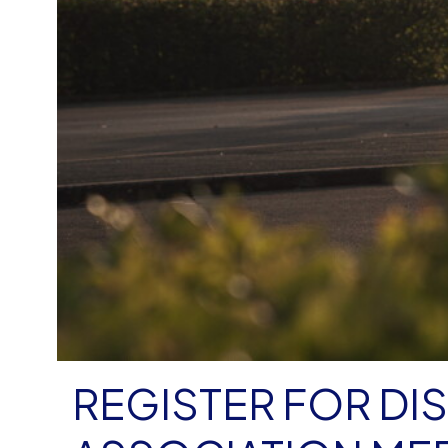
REGISTER FOR DI