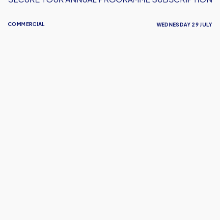
COMMERCIAL
WEDNESDAY 29 JULY