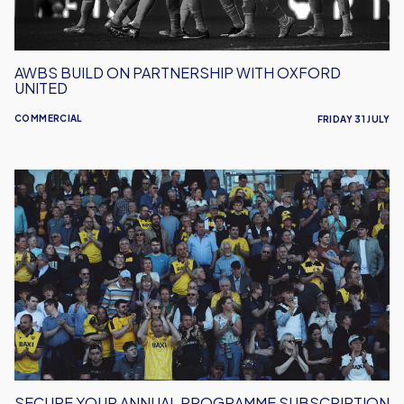
AWBS BUILD ON PARTNERSHIP WITH OXFORD
UNITED
COMMERCIAL
FRIDAY 31 JULY
Secure
Your
Annual
Programme
Subscription
SECURE YOUR ANNUAL PROGRAMME SUBSCRIPTION