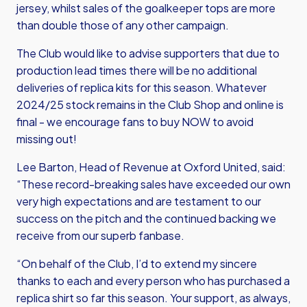
jersey, whilst sales of the goalkeeper tops are more
than double those of any other campaign.
The Club would like to advise supporters that due to
production lead times there will be no additional
deliveries of replica kits for this season. Whatever
2024/25 stock remains in the Club Shop and online is
final - we encourage fans to buy NOW to avoid
missing out!
Lee Barton, Head of Revenue at Oxford United, said:
“These record-breaking sales have exceeded our own
very high expectations and are testament to our
success on the pitch and the continued backing we
receive from our superb fanbase.
“On behalf of the Club, I’d to extend my sincere
thanks to each and every person who has purchased a
replica shirt so far this season. Your support, as always,