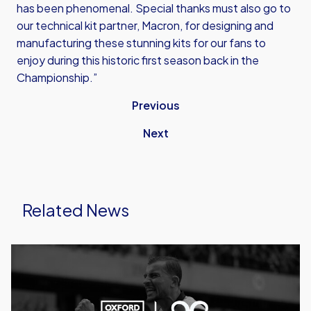
has been phenomenal. Special thanks must also go to
our technical kit partner, Macron, for designing and
manufacturing these stunning kits for our fans to
enjoy during this historic first season back in the
Championship.”
Previous
Next
Related News
Caprinos
Pizza
Deliver
New