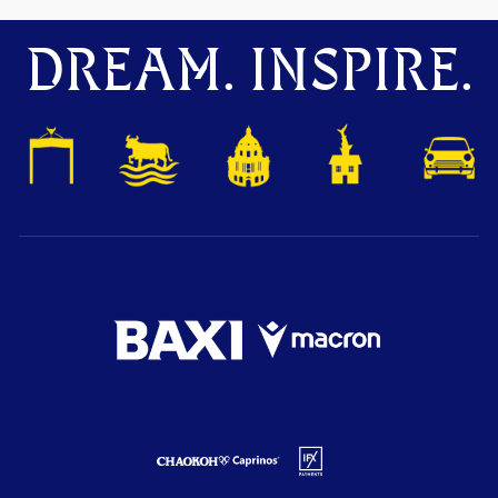
DREAM. INSPIRE.