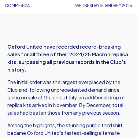
COMMERCIAL
WEDNESDAY 15 JANUARY 2025
Oxford United have recorded record-breaking
sales for all three of their 2024/25 Macron replica
kits, surpassing all previous records in the Club's
history.
The initial order was the largest ever placed by the
Club and, following unprecedented demand since
going on sale at the end of July, an additional drop of
replica kits arrived in November. By December, total
sales had beaten those from any previous season.
Among the highlights, the stunning purple third shirt
became Oxford United’s fastest-selling alternate