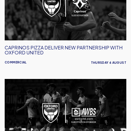
Partnership
With
Oxford
United
CAPRINOS PIZZA DELIVER NEW PARTNERSHIP WITH
OXFORD UNITED
COMMERCIAL
THURSDAY 6 AUGUST
AWBS
Build
On
Partnership
With
Oxford
United