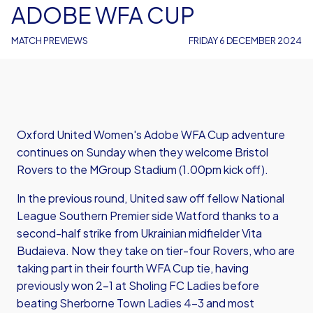
ADOBE WFA CUP
MATCH PREVIEWS
FRIDAY 6 DECEMBER 2024
Oxford United Women's Adobe WFA Cup adventure
continues on Sunday when they welcome Bristol
Rovers to the MGroup Stadium (1.00pm kick off).
In the previous round, United saw off fellow National
League Southern Premier side Watford thanks to a
second-half strike from Ukrainian midfielder Vita
Budaieva. Now they take on tier-four Rovers, who are
taking part in their fourth WFA Cup tie, having
previously won 2-1 at Sholing FC Ladies before
beating Sherborne Town Ladies 4-3 and most