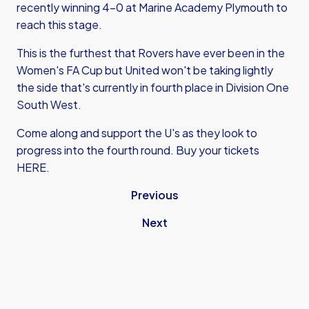
recently winning 4-0 at Marine Academy Plymouth to
reach this stage.
This is the furthest that Rovers have ever been in the
Women's FA Cup but United won't be taking lightly
the side that's currently in fourth place in Division One
South West.
Come along and support the U's as they look to
progress into the fourth round.
Buy your tickets
HERE
.
Previous
Next