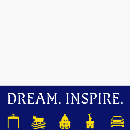
DREAM. INSPIRE.