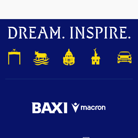
DREAM. INSPIRE.