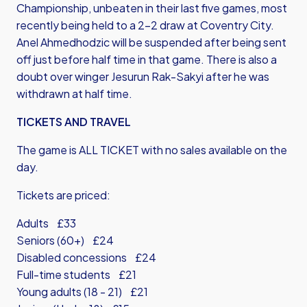
Championship, unbeaten in their last five games, most
recently being held to a 2-2 draw at Coventry City.
Anel Ahmedhodzic will be suspended after being sent
off just before half time in that game. There is also a
doubt over winger Jesurun Rak-Sakyi after he was
withdrawn at half time.
TICKETS AND TRAVEL
The game is ALL TICKET with no sales available on the
day.
Tickets are priced:
Adults £33
Seniors (60+) £24
Disabled concessions £24
Full-time students £21
Young adults (18 - 21) £21