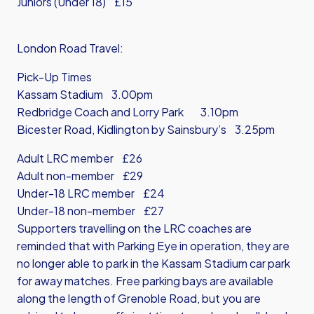
Juniors (Under 18) £15
London Road Travel:
Pick-Up Times
Kassam Stadium 3.00pm
Redbridge Coach and Lorry Park 3.10pm
Bicester Road, Kidlington by Sainsbury’s 3.25pm
Adult LRC member £26
Adult non-member £29
Under-18 LRC member £24
Under-18 non-member £27
Supporters travelling on the LRC coaches are
reminded that with Parking Eye in operation, they are
no longer able to park in the Kassam Stadium car park
for away matches. Free parking bays are available
along the length of Grenoble Road, but you are