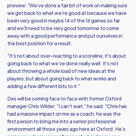
preview: "We've done a fair bit of work on making sure
we get back to what we're good at because we have
been very good in maybe 14 of the 16 games so far
and we'll need to be very good tomorrow to come
away with a good performance and put ourselves in
the best position for a result.
"It's not about over-reacting to a scoreline, it's about
going back to what we've done really well. It's not
about throwing a whole load of new ideas at the
players, but about going back to what works and
adding a few different bits to it."
Des will be coming face to face with former Oxford
manager Chris Wilder: "I can't wait," he said. "Chris has
had a massive impact on me as a coach; he was the
first person to bring me into a senior professional
environment all those years ago here at Oxford. He's