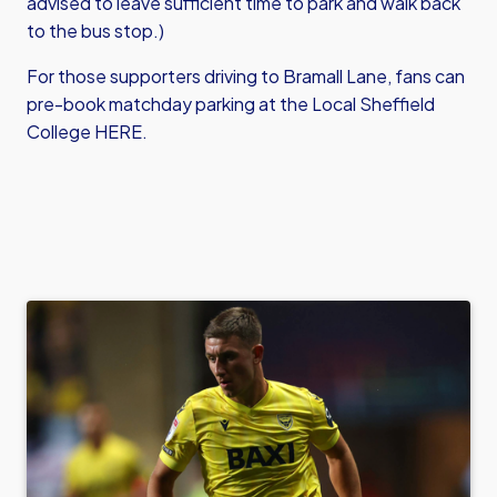
advised to leave sufficient time to park and walk back
to the bus stop.)
For those supporters driving to Bramall Lane, fans can
pre-book matchday parking at
the Local Sheffield
College HERE
.