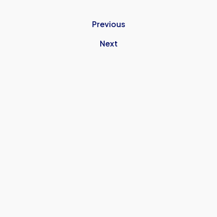
UNITEDS-
TRIP-
Previous
SHEFFIELD-
UNITED
Next