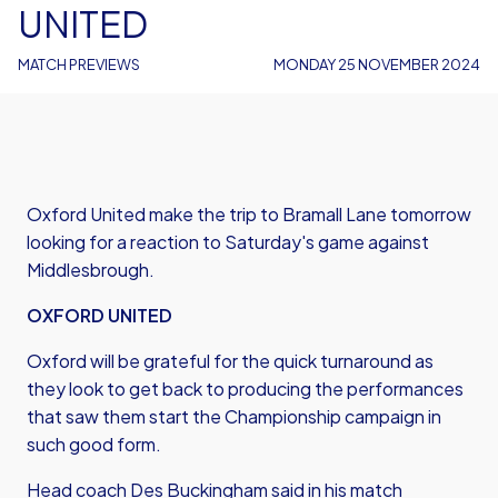
UNITED
MATCH PREVIEWS
MONDAY 25 NOVEMBER 2024
Oxford United make the trip to Bramall Lane tomorrow
looking for a reaction to Saturday's game against
Middlesbrough.
OXFORD UNITED
Oxford will be grateful for the quick turnaround as
they look to get back to producing the performances
that saw them start the Championship campaign in
such good form.
Head coach Des Buckingham said in his match