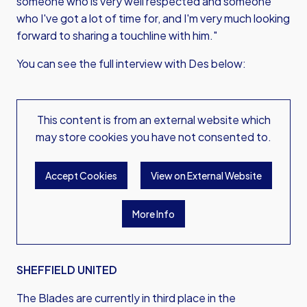
someone who is very well respected and someone
who I've got a lot of time for, and I'm very much looking
forward to sharing a touchline with him."
You can see the full interview with Des below:
This content is from an external website which
may store
cookies you have not consented to.
Accept Cookies
View on External Website
More Info
SHEFFIELD UNITED
The Blades are currently in third place in the