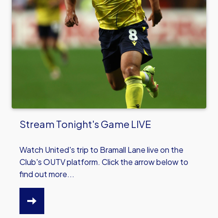
Stream Tonight's Game LIVE
Watch United's trip to Bramall Lane live on the
Club's OUTV platform. Click the arrow below to
find out more...
HTTPS://WWW.OUFC.CO.UK/NEWS/STREAM-