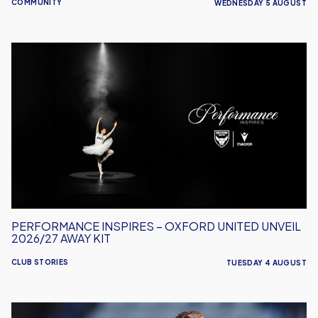
COMMUNITY
WEDNESDAY 5 AUGUST
Performance
Inspires
–
Oxford
United
Unveil
2026/27
Away
Kit
PERFORMANCE INSPIRES – OXFORD UNITED UNVEIL
2026/27 AWAY KIT
CLUB STORIES
TUESDAY 4 AUGUST
Will