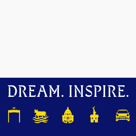
DREAM. INSPIRE.