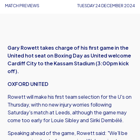
MATCH PREVIEWS
TUESDAY 24 DECEMBER 2024
Gary Rowett takes charge of his first game in the
United hot seat on Boxing Day as United welcome
Cardiff City to the Kassam Stadium (3:00pm kick
off).
OXFORD UNITED
Rowett will make his first team selection for the U's on
Thursday, with no new injury worries following
Saturday's match at Leeds, although the game may
come too early for Louie Sibley and Siriki Dembélé.
Speaking ahead of the game, Rowett said: "We'll be