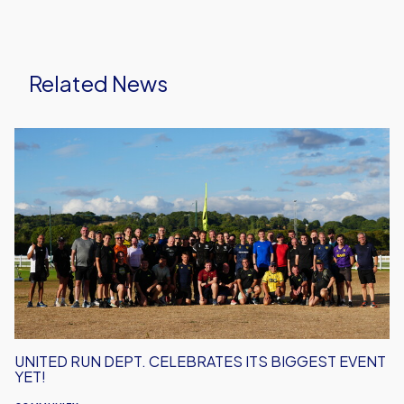
Related News
United
Run
Dept.
Celebrates
Its
Biggest
Event
Yet!
UNITED RUN DEPT. CELEBRATES ITS BIGGEST EVENT
YET!