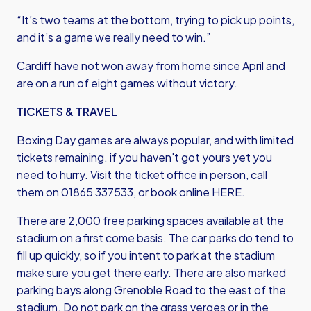
“It’s two teams at the bottom, trying to pick up points,
and it’s a game we really need to win.”
Cardiff have not won away from home since April and
are on a run of eight games without victory.
TICKETS & TRAVEL
Boxing Day games are always popular, and with limited
tickets remaining. if you haven't got yours yet you
need to hurry. Visit the ticket office in person, call
them on 01865 337533,
or book online HERE
.
There are 2,000 free parking spaces available at the
stadium on a first come basis. The car parks do tend to
fill up quickly, so if you intent to park at the stadium
make sure you get there early. There are also marked
parking bays along Grenoble Road to the east of the
stadium. Do not park on the grass verges or in the