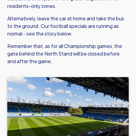
residents-only zones.
Alternatively, leave the car at home and take the bus
to the ground. Our football specials are running as
normal - see the story below.
Remember that, as for all Championship games, the
gate behind the North Stand will be closed before
and after the game.