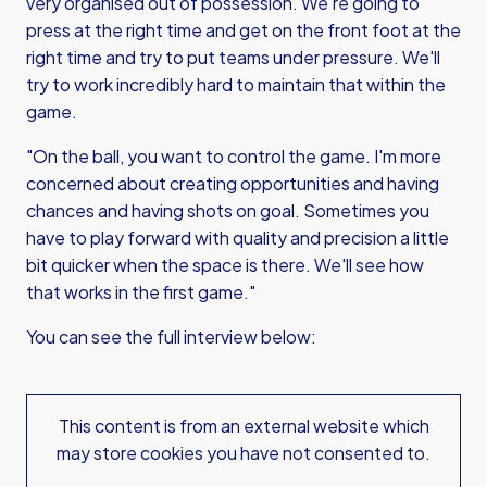
very organised out of possession. We're going to
press at the right time and get on the front foot at the
right time and try to put teams under pressure. We'll
try to work incredibly hard to maintain that within the
game.
"On the ball, you want to control the game. I'm more
concerned about creating opportunities and having
chances and having shots on goal. Sometimes you
have to play forward with quality and precision a little
bit quicker when the space is there. We'll see how
that works in the first game."
You can see the full interview below:
This content is from an external website which
may store
cookies you have not consented to.