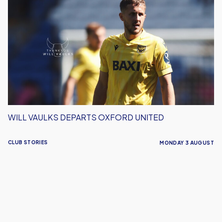
Vaulks
Departs
Oxford
United
WILL VAULKS DEPARTS OXFORD UNITED
CLUB STORIES
MONDAY 3 AUGUST