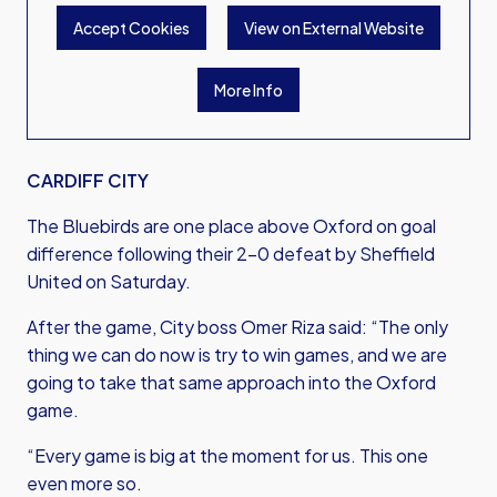
Accept Cookies
View on External Website
More Info
CARDIFF CITY
The Bluebirds are one place above Oxford on goal
difference following their 2-0 defeat by Sheffield
United on Saturday.
After the game, City boss Omer Riza said: “The only
thing we can do now is try to win games, and we are
going to take that same approach into the Oxford
game.
“Every game is big at the moment for us. This one
even more so.