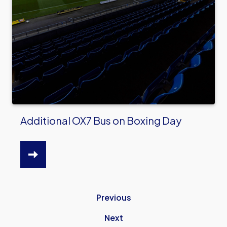
Additional OX7 Bus on Boxing Day
HTTPS://WWW.OUFC.CO.UK/NEWS/ADDITIONAL
OX7-
BUS-
Previous
BOXING-
DAY
Next