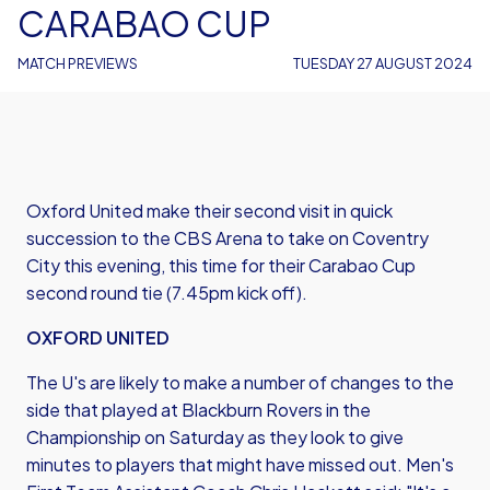
CARABAO CUP
MATCH PREVIEWS
TUESDAY 27 AUGUST 2024
Oxford United make their second visit in quick
succession to the CBS Arena to take on Coventry
City this evening, this time for their Carabao Cup
second round tie (7.45pm kick off).
OXFORD UNITED
The U's are likely to make a number of changes to the
side that played at Blackburn Rovers in the
Championship on Saturday as they look to give
minutes to players that might have missed out. Men's