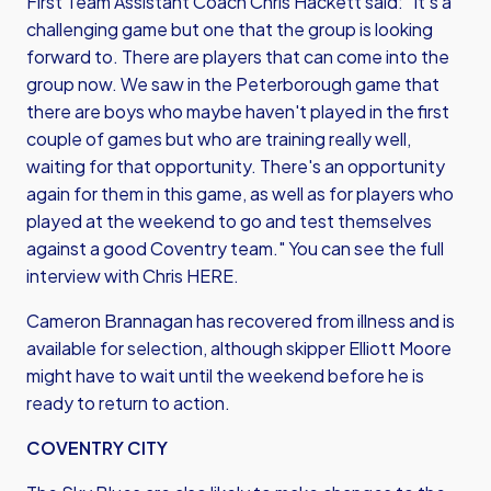
First Team Assistant Coach Chris Hackett said: "It's a
challenging game but one that the group is looking
forward to. There are players that can come into the
group now. We saw in the Peterborough game that
there are boys who maybe haven't played in the first
couple of games but who are training really well,
waiting for that opportunity. There's an opportunity
again for them in this game, as well as for players who
played at the weekend to go and test themselves
against a good Coventry team." You can see
the full
interview with Chris HERE
.
Cameron Brannagan has recovered from illness and is
available for selection, although skipper Elliott Moore
might have to wait until the weekend before he is
ready to return to action.
COVENTRY CITY