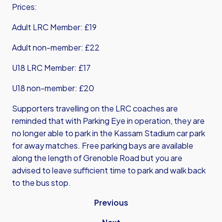
Prices:
Adult LRC Member: £19
Adult non-member: £22
U18 LRC Member: £17
U18 non-member: £20
Supporters travelling on the LRC coaches are
reminded that with Parking Eye in operation, they are
no longer able to park in the Kassam Stadium car park
for away matches. Free parking bays are available
along the length of Grenoble Road but you are
advised to leave sufficient time to park and walk back
to the bus stop.
Previous