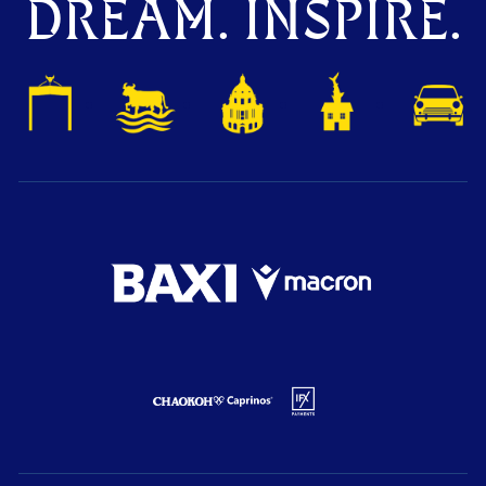
DREAM. INSPIRE.