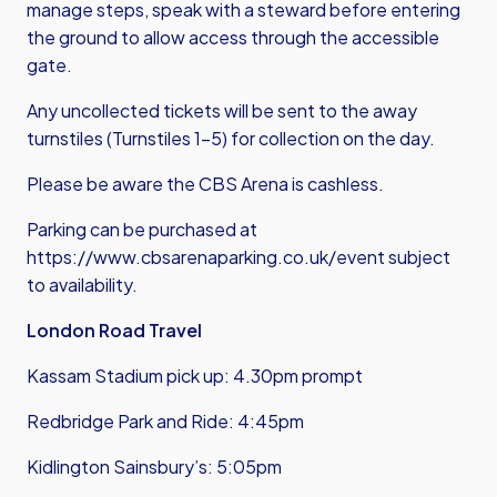
manage steps, speak with a steward before entering
the ground to allow access through the accessible
gate.
Any uncollected tickets will be sent to the away
turnstiles (Turnstiles 1-5) for collection on the day.
Please be aware the CBS Arena is cashless.
Parking can be purchased at
https://www.cbsarenaparking.co.uk/event
subject
to availability.
London Road Travel
Kassam Stadium pick up: 4.30pm prompt
Redbridge Park and Ride: 4:45pm
Kidlington Sainsbury’s: 5:05pm