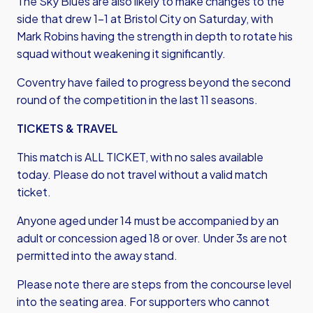
The Sky Blues are also likely to make changes to the
side that drew 1-1 at Bristol City on Saturday, with
Mark Robins having the strength in depth to rotate his
squad without weakening it significantly.
Coventry have failed to progress beyond the second
round of the competition in the last 11 seasons.
TICKETS & TRAVEL
This match is ALL TICKET, with no sales available
today. Please do not travel without a valid match
ticket.
Anyone aged under 14 must be accompanied by an
adult or concession aged 18 or over. Under 3s are not
permitted into the away stand.
Please note there are steps from the concourse level
into the seating area. For supporters who cannot