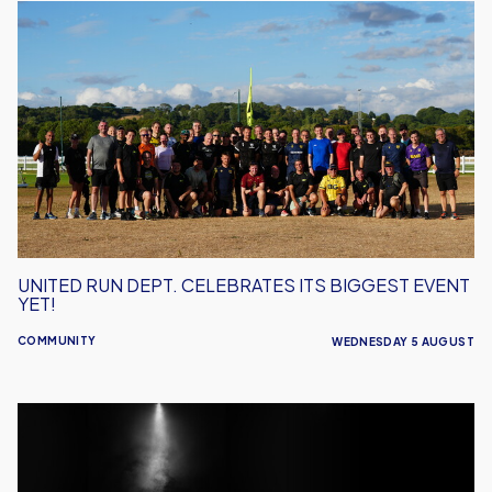
United
Run
Dept.
Celebrates
Its
Biggest
Event
Yet!
UNITED RUN DEPT. CELEBRATES ITS BIGGEST EVENT
YET!
COMMUNITY
WEDNESDAY 5 AUGUST
Performance
Inspires
–