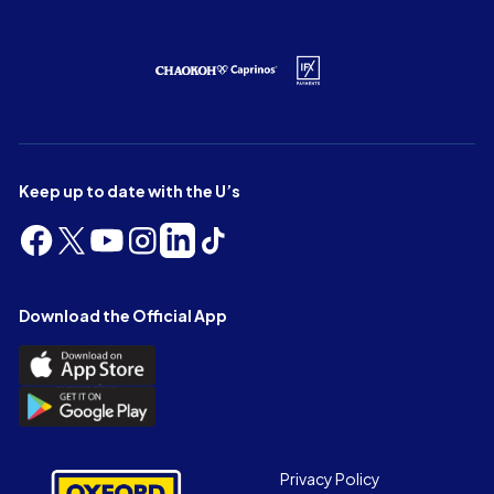
Keep up to date with the U’s
Follow
Follow
Follow
Follow
Follow
Follow
us
us
us
us
us
us
on
on
on
on
on
on
Facebook
X
YouTube
Instagram
LinkedIn
TikTok
Download the Official App
(Twitter)
Download
the
Download
Official
the
App
Official
on
App
Footer
the
Privacy Policy