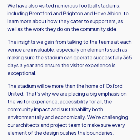
We have also visited numerous football stadiums,
including Brentford and Brighton and Hove Albion, to
learn more about how they cater to supporters, as
well as the work they do on the community side.
The insights we gain from talking to the teams at each
venue are invaluable, especially on elements such as
making sure the stadium can operate successfully 365
days a year and ensure the visitor experience is
exceptional.
The stadium will be more than the home of Oxford
United. That’s why we are placing a big emphasis on
the visitor experience, accessibility for all, the
community impact and sustainability both
environmentally and economically. We’re challenging
our architects and project team to make sure every
element of the design pushes the boundaries.