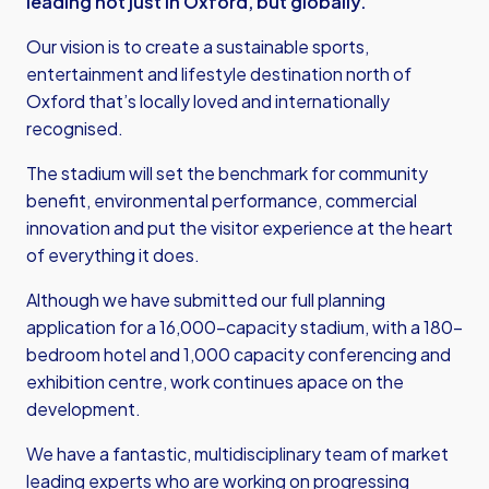
leading not just in Oxford, but globally.
Our vision is to create a sustainable sports,
entertainment and lifestyle destination north of
Oxford that’s locally loved and internationally
recognised.
The stadium will set the benchmark for community
benefit, environmental performance, commercial
innovation and put the visitor experience at the heart
of everything it does.
Although we have submitted our full planning
application for a 16,000-capacity stadium, with a 180-
bedroom hotel and 1,000 capacity conferencing and
exhibition centre, work continues apace on the
development.
We have a fantastic, multidisciplinary team of market
leading experts who are working on progressing