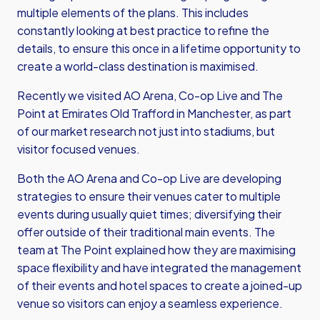
multiple elements of the plans. This includes
constantly looking at best practice to refine the
details, to ensure this once in a lifetime opportunity to
create a world-class destination is maximised.
Recently we visited AO Arena, Co-op Live and The
Point at Emirates Old Trafford in Manchester, as part
of our market research not just into stadiums, but
visitor focused venues.
Both the AO Arena and Co-op Live are developing
strategies to ensure their venues cater to multiple
events during usually quiet times; diversifying their
offer outside of their traditional main events. The
team at The Point explained how they are maximising
space flexibility and have integrated the management
of their events and hotel spaces to create a joined-up
venue so visitors can enjoy a seamless experience.