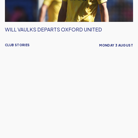
WILL VAULKS DEPARTS OXFORD UNITED
CLUB STORIES
MONDAY 3 AUGUST