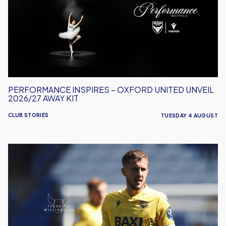
Oxford
United
Unveil
2026/27
Away
Kit
PERFORMANCE INSPIRES – OXFORD UNITED UNVEIL
2026/27 AWAY KIT
CLUB STORIES
TUESDAY 4 AUGUST
Will
Vaulks
Departs
Oxford
United