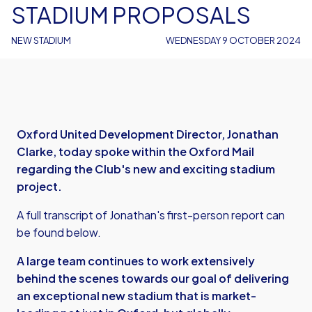
STADIUM PROPOSALS
NEW STADIUM
WEDNESDAY 9 OCTOBER 2024
Oxford United Development Director, Jonathan
Clarke, today spoke within the Oxford Mail
regarding the Club's new and exciting stadium
project.
A full transcript of Jonathan's first-person report can
be found below.
A large team continues to work extensively
behind the scenes towards our goal of delivering
an exceptional new stadium that is market-