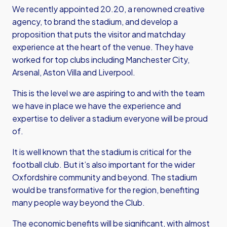
We recently appointed 20.20, a renowned creative
agency, to brand the stadium, and develop a
proposition that puts the visitor and matchday
experience at the heart of the venue. They have
worked for top clubs including Manchester City,
Arsenal, Aston Villa and Liverpool.
This is the level we are aspiring to and with the team
we have in place we have the experience and
expertise to deliver a stadium everyone will be proud
of.
It is well known that the stadium is critical for the
football club. But it’s also important for the wider
Oxfordshire community and beyond. The stadium
would be transformative for the region, benefiting
many people way beyond the Club.
The economic benefits will be significant, with almost