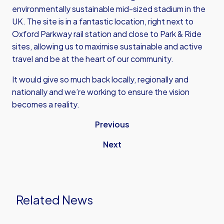
environmentally sustainable mid-sized stadium in the
UK. The site is in a fantastic location, right next to
Oxford Parkway rail station and close to Park & Ride
sites, allowing us to maximise sustainable and active
travel and be at the heart of our community.
It would give so much back locally, regionally and
nationally and we’re working to ensure the vision
becomes a reality.
Previous
Next
Related News