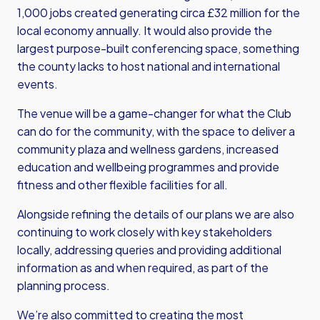
1,000 jobs created generating circa £32 million for the
local economy annually. It would also provide the
largest purpose-built conferencing space, something
the county lacks to host national and international
events.
The venue will be a game-changer for what the Club
can do for the community, with the space to deliver a
community plaza and wellness gardens, increased
education and wellbeing programmes and provide
fitness and other flexible facilities for all.
Alongside refining the details of our plans we are also
continuing to work closely with key stakeholders
locally, addressing queries and providing additional
information as and when required, as part of the
planning process.
We’re also committed to creating the most