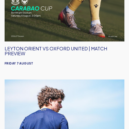
United
|
Match
Preview
LEYTON ORIENT VS OXFORD UNITED | MATCH
PREVIEW
FRIDAY 7 AUGUST
Under-
18s
Open
Season
Away
to
Leyton