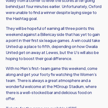
volley from a corner to level the scores after going
behind just four minutes earlier. Unfortunately, Oxford
were unable to find a winner despite laying siege to
the Hashtag goal.
They will be hopeful of earning all three points this
weekend against a Billericay side that has yet to gain
a point in their first six league games. A win could take
United up a place to fifth, depending on how Gwalia
United get on away at Lewes, but the U’s will also be
hoping to boost their goal difference.
With no Men’s first-team game this weekend, come
along and get your footy fix watching the Women’s
team. There is always a great atmosphere and a
wonderful welcome at the MGroup Stadium, where
there is a well-stocked bar and delicious food on
offer.