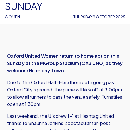
SUNDAY
WOMEN
THURSDAY 9 OCTOBER 2025
Oxford United Women return to home action this
Sunday at the MGroup Stadium (OX3 0NQ) as they
welcome Billericay Town.
Due to the Oxford Half-Marathon route going past
Oxford City’s ground, the game will kick off at 3:00pm
to allow all runners to pass the venue safely. Turnstiles
open at 1:30pm.
Last weekend, the U’s drew 1-1 at Hashtag United
thanks to Shaunna Jenkins’ spectacular far-post