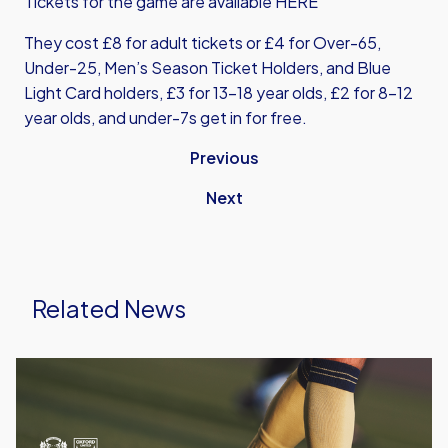
Tickets for the game are available
HERE
They cost £8 for adult tickets or £4 for Over-65,
Under-25, Men’s Season Ticket Holders, and Blue
Light Card holders, £3 for 13-18 year olds, £2 for 8-12
year olds, and under-7s get in for free.
Previous
Next
Related News
Leyton
Orient
vs
Oxford