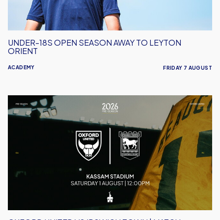
Orient
UNDER-18S OPEN SEASON AWAY TO LEYTON
ORIENT
ACADEMY
FRIDAY 7 AUGUST
Oxford
United
vs
Ipswich
Town
|
Match
Preview