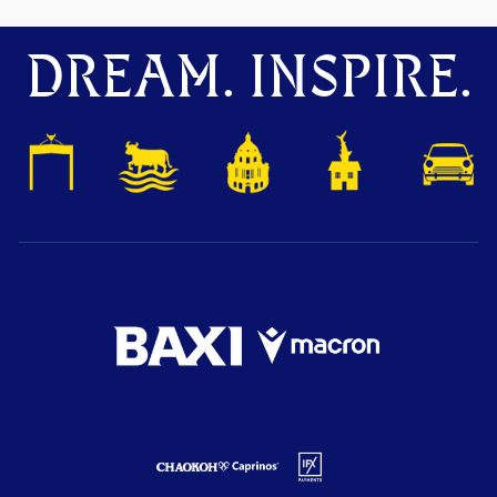
DREAM. INSPIRE.