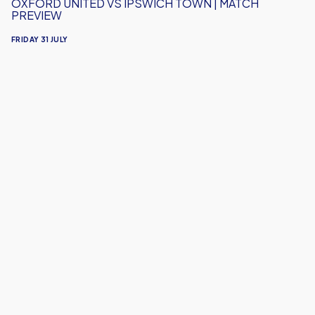
OXFORD UNITED VS IPSWICH TOWN | MATCH
PREVIEW
FRIDAY 31 JULY