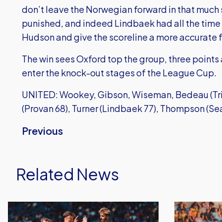
don’t leave the Norwegian forward in that much
punished, and indeed Lindbaek had all the time i
Hudson and give the scoreline a more accurate f
The win sees Oxford top the group, three points
enter the knock-out stages of the League Cup.
UNITED: Wookey, Gibson, Wiseman, Bedeau (Trin
(Provan 68), Turner (Lindbaek 77), Thompson (Sea
Previous
Related News
Dominant
Gatlin
Oxford
O'Donkor