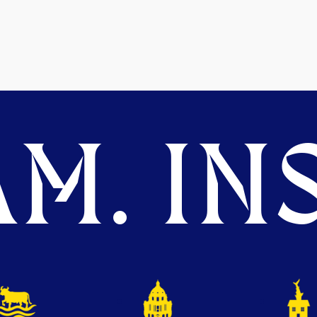
M. INS