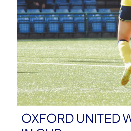
OXFORD UNITED 