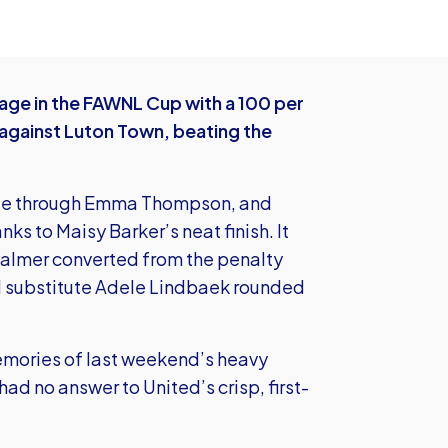
ge in the FAWNL Cup with a 100 per
against Luton Town, beating the
nute through Emma Thompson, and
nks to Maisy Barker’s neat finish. It
Palmer converted from the penalty
d substitute Adele Lindbaek rounded
memories of last weekend’s heavy
ad no answer to United’s crisp, first-