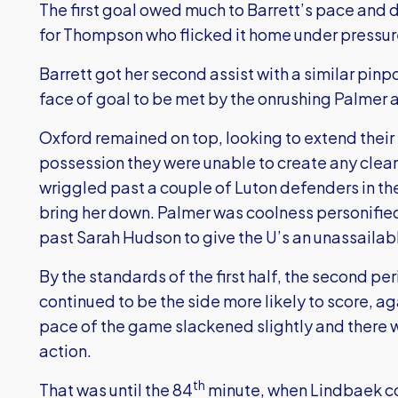
The first goal owed much to Barrett’s pace and de
for Thompson who flicked it home under pressur
Barrett got her second assist with a similar pinpo
face of goal to be met by the onrushing Palmer a
Oxford remained on top, looking to extend their
possession they were unable to create any clear
wriggled past a couple of Luton defenders in th
bring her down. Palmer was coolness personified
past Sarah Hudson to give the U’s an unassailab
By the standards of the first half, the second per
continued to be the side more likely to score, ag
pace of the game slackened slightly and there w
action.
th
That was until the 84
minute, when Lindbaek con