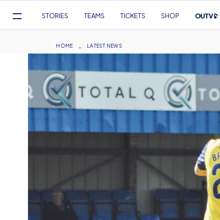
Mega
STORIES
TEAMS
TICKETS
SHOP
Navigation
Skip
to
Breadcrumb
HOME
LATEST NEWS
main
content