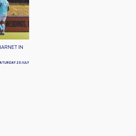
BARNET IN
ATURDAY 25 JULY