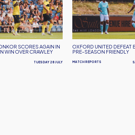
defeat
Barnet
in
Pre-
Season
Friendly
ONKOR SCORES AGAIN IN
OXFORD UNITED DEFEAT 
N WIN OVER CRAWLEY
PRE-SEASON FRIENDLY
MATCH REPORTS
TUESDAY 28 JULY
S