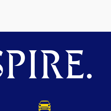
PIRE.