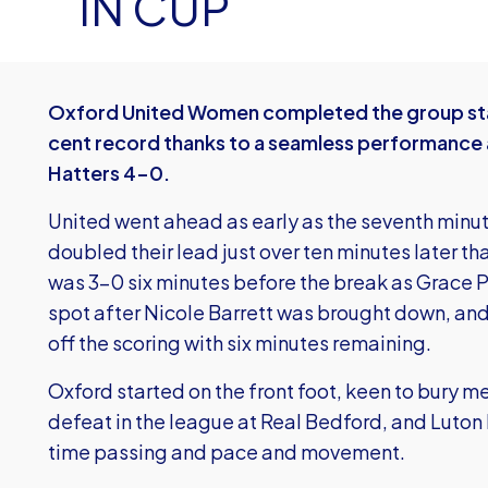
IN CUP
Oxford United Women completed the group sta
cent record thanks to a seamless performance 
Hatters 4-0.
United went ahead as early as the seventh mi
doubled their lead just over ten minutes later tha
was 3-0 six minutes before the break as Grace 
spot after Nicole Barrett was brought down, an
off the scoring with six minutes remaining.
Oxford started on the front foot, keen to bury 
defeat in the league at Real Bedford, and Luton h
time passing and pace and movement.