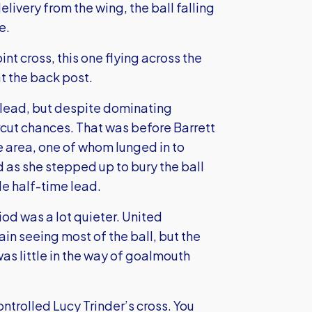
livery from the wing, the ball falling
e.
int cross, this one flying across the
t the back post.
 lead, but despite dominating
cut chances. That was before Barrett
e area, one of whom lunged in to
 as she stepped up to bury the ball
le half-time lead.
iod was a lot quieter. United
ain seeing most of the ball, but the
as little in the way of goalmouth
trolled Lucy Trinder’s cross. You