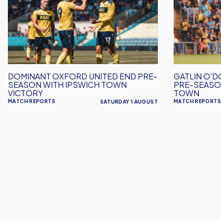
United
Scores
End
Again
Pre-
in
Season
Pre-
with
Season
Ipswich
Win
DOMINANT OXFORD UNITED END PRE-
GATLIN O'D
Town
Over
SEASON WITH IPSWICH TOWN
PRE-SEASO
Victory
Crawley
VICTORY
TOWN
MATCH REPORTS
MATCH REPORTS
SATURDAY 1 AUGUST
Town