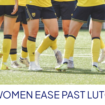
WOMEN EASE PAST LU