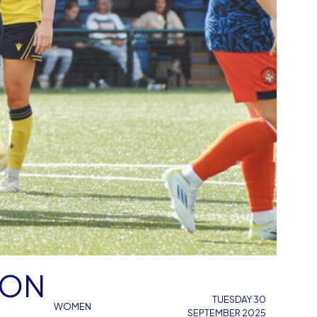
TON
TUESDAY 30
WOMEN
SEPTEMBER 2025