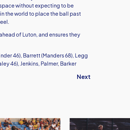
 space without expecting to be
n the world to place the ball past
eel.
 ahead of Luton, and ensures they
der 46), Barrett (Manders 68), Legg
ley 46), Jenkins, Palmer, Barker
Next
Oxford
United