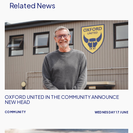
Related News
Oxford
United
in
the
Community
Announce
New
Head
OXFORD UNITED IN THE COMMUNITY ANNOUNCE
NEW HEAD
COMMUNITY
WEDNESDAY 17 JUNE
Our