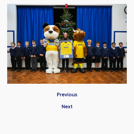
Image
Previous
Next