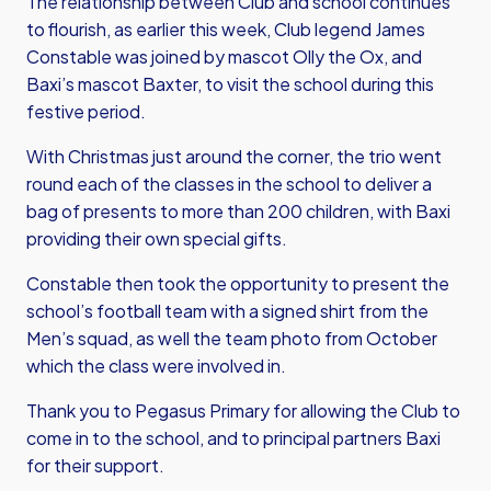
The relationship between Club and school continues
to flourish, as earlier this week, Club legend James
Constable was joined by mascot Olly the Ox, and
Baxi’s mascot Baxter, to visit the school during this
festive period.
With Christmas just around the corner, the trio went
round each of the classes in the school to deliver a
bag of presents to more than 200 children, with Baxi
providing their own special gifts.
Constable then took the opportunity to present the
school’s football team with a signed shirt from the
Men’s squad, as well the team photo from October
which the class were involved in.
Thank you to Pegasus Primary for allowing the Club to
come in to the school, and to principal partners Baxi
for their support.