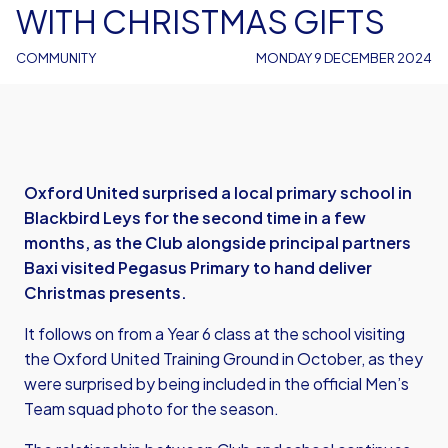
WITH CHRISTMAS GIFTS
COMMUNITY
MONDAY 9 DECEMBER 2024
Oxford United surprised a local primary school in
Blackbird Leys for the second time in a few
months, as the Club alongside principal partners
Baxi visited Pegasus Primary to hand deliver
Christmas presents.
It follows on from a Year 6 class at the school visiting
the Oxford United Training Ground in October, as they
were surprised by being included in the official Men’s
Team squad photo for the season.