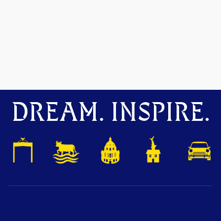
DREAM. INSPIRE.