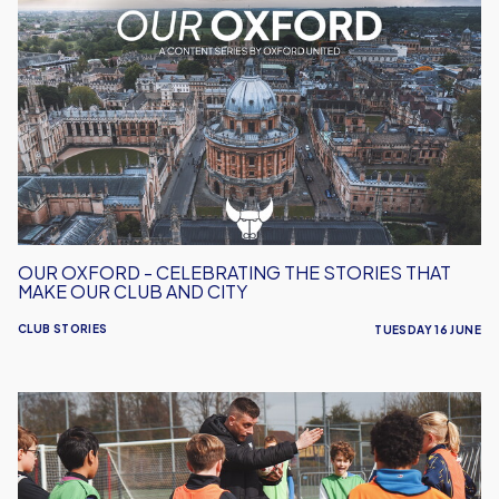
Oxford
-
Celebrating
the
Stories
That
Make
Our
Club
and
OUR OXFORD - CELEBRATING THE STORIES THAT
City
MAKE OUR CLUB AND CITY
CLUB STORIES
TUESDAY 16 JUNE
Free
Summer
Football
Camp