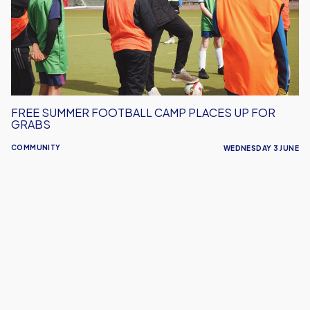
Places
Up
For
Grabs
FREE SUMMER FOOTBALL CAMP PLACES UP FOR
GRABS
COMMUNITY
WEDNESDAY 3 JUNE