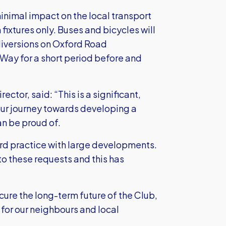
nimal impact on the local transport
fixtures only. Buses and bicycles will
diversions on Oxford Road
 Way for a short period before and
tor, said: “This is a significant,
our journey towards developing a
n be proud of.
ard practice with large developments.
o these requests and this has
secure the long-term future of the Club,
s for our neighbours and local