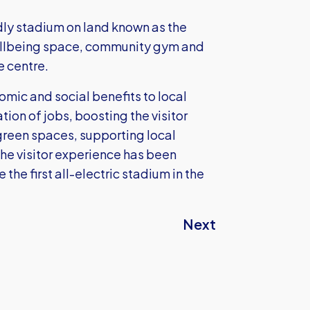
dly stadium on land known as the
wellbeing space, community gym and
e centre.
omic and social benefits to local
ion of jobs, boosting the visitor
green spaces, supporting local
The visitor experience has been
 the first all-electric stadium in the
Next