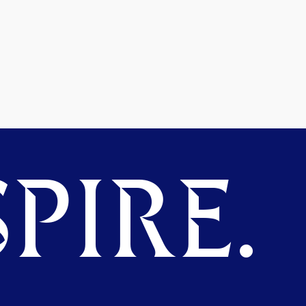
PIRE.