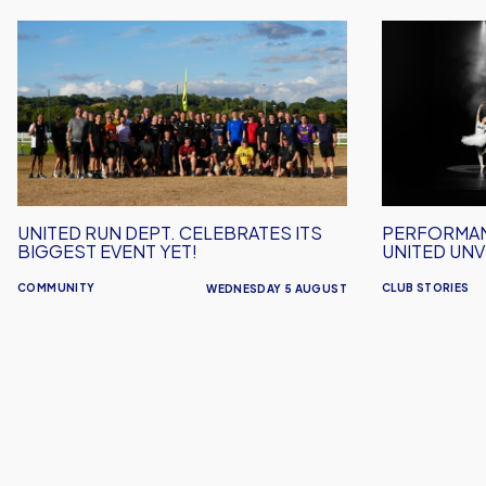
United
Performanc
Run
Inspires
Dept.
–
Celebrates
Oxford
Its
United
Biggest
Unveil
Event
2026/27
Yet!
Away
UNITED RUN DEPT. CELEBRATES ITS
PERFORMAN
Kit
BIGGEST EVENT YET!
UNITED UNVE
COMMUNITY
CLUB STORIES
WEDNESDAY 5 AUGUST