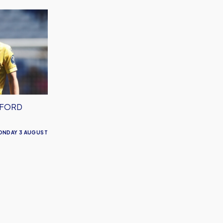
XFORD
ONDAY 3 AUGUST