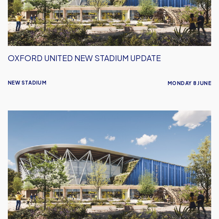
OXFORD UNITED NEW STADIUM UPDATE
NEW STADIUM
MONDAY 8 JUNE
Defending
Where
Football
Lives