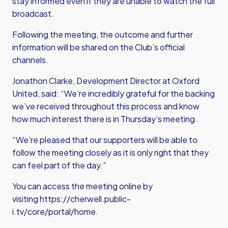
stay informed even if they are unable to watch the full
broadcast.
Following the meeting, the outcome and further
information will be shared on the Club’s official
channels.
Jonathon Clarke, Development Director at Oxford
United, said: “We’re incredibly grateful for the backing
we’ve received throughout this process and know
how much interest there is in Thursday’s meeting.
“We’re pleased that our supporters will be able to
follow the meeting closely as it is only right that they
can feel part of the day.”
You can access the meeting online by
visiting
https://cherwell.public-
i.tv/core/portal/home
.