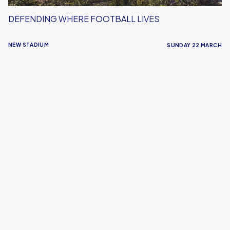
DEFENDING WHERE FOOTBALL LIVES
NEW STADIUM
SUNDAY 22 MARCH