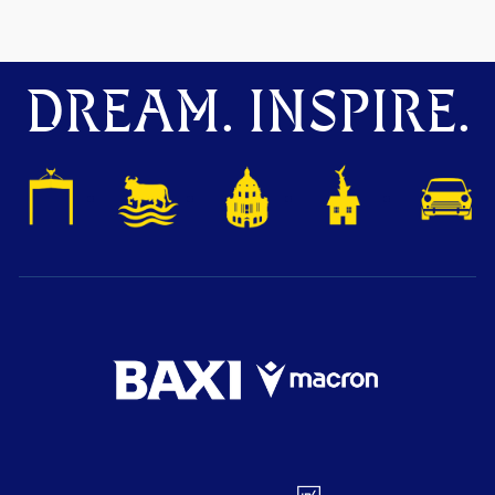
DREAM. INSPIRE.