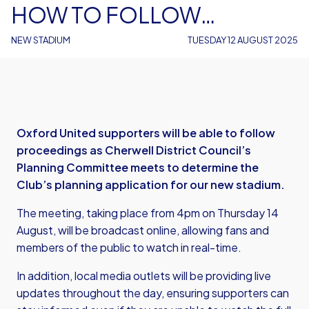
HOW TO FOLLOW
CHERWELL DISTRICT
NEW STADIUM
TUESDAY 12 AUGUST 2025
COUNCIL MEETING
Oxford United supporters will be able to follow
proceedings as Cherwell District Council’s
Planning Committee meets to determine the
Club’s planning application for our new stadium.
The meeting, taking place from 4pm on Thursday 14
August, will be broadcast online, allowing fans and
members of the public to watch in real-time.
In addition, local media outlets will be providing live
updates throughout the day, ensuring supporters can