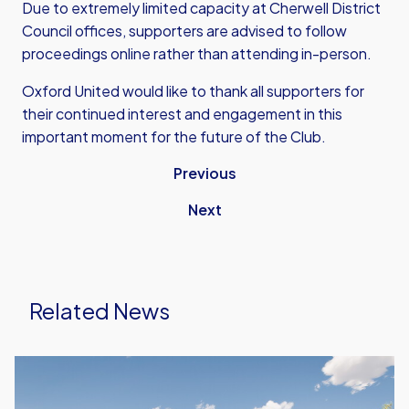
Due to extremely limited capacity at Cherwell District
Council offices, supporters are advised to follow
proceedings online rather than attending in-person.
Oxford United would like to thank all supporters for
their continued interest and engagement in this
important moment for the future of the Club.
Previous
Next
Related News
New
Stadium