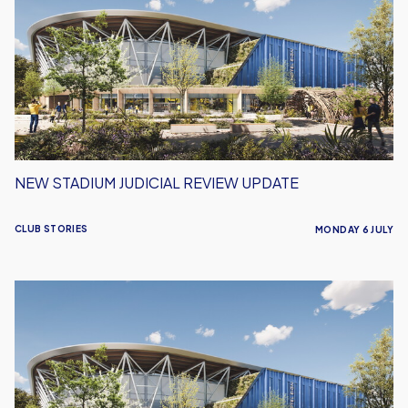
Judicial
Review
Update
NEW STADIUM JUDICIAL REVIEW UPDATE
CLUB STORIES
MONDAY 6 JULY
Oxford
United
New
Stadium
Update