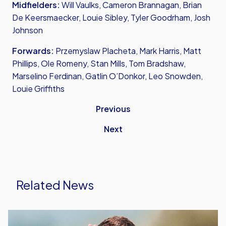
Midfielders:
Will Vaulks, Cameron Brannagan, Brian
De Keersmaecker, Louie Sibley, Tyler Goodrham, Josh
Johnson
Forwards:
Przemyslaw Placheta, Mark Harris, Matt
Phillips, Ole Romeny, Stan Mills, Tom Bradshaw,
Marselino Ferdinan, Gatlin O’Donkor, Leo Snowden,
Louie Griffiths
Previous
Next
Related News
Aaron