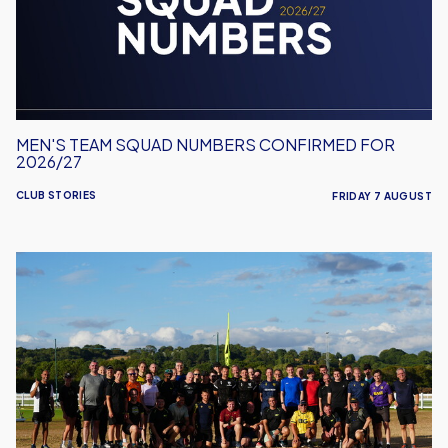
for
2026/27
MEN'S TEAM SQUAD NUMBERS CONFIRMED FOR
2026/27
CLUB STORIES
FRIDAY 7 AUGUST
United
Run
Dept.
Celebrates
Its
Biggest
Event
Yet!