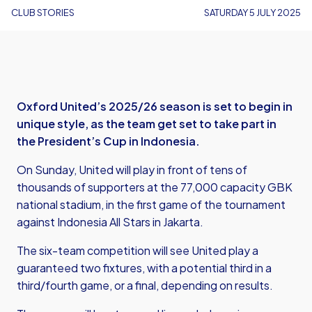
CLUB STORIES
SATURDAY 5 JULY 2025
Oxford United’s 2025/26 season is set to begin in
unique style, as the team get set to take part in
the President’s Cup in Indonesia.
On Sunday, United will play in front of tens of
thousands of supporters at the 77,000 capacity GBK
national stadium, in the first game of the tournament
against Indonesia All Stars in Jakarta.
The six-team competition will see United play a
guaranteed two fixtures, with a potential third in a
third/fourth game, or a final, depending on results.