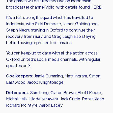
The games will be streamed live on Indonesian
broadcaster channel Vidio, with details found
HERE.
It’s a full-strength squad which has travelled to
Indonesia, with Siriki Dembele, James Golding and
Steph Negru staying in Oxford to continue their
recovery from injury, and Greg Leigh also staying
behind having represented Jamaica.
You can keep up to date with all the action across
Oxford United's social media channels, with regular
updates on X.
Goalkeepers:
Jamie Cumming, Matt Ingram, Simon
Eastwood, Jacob Knightbridge
Defenders:
Sam Long, Ciaron Brown, Elliott Moore,
Michal Helik, Hidde ter Avest, Jack Currie, Peter Kioso,
Richard McIntyre, Aaron Lacey