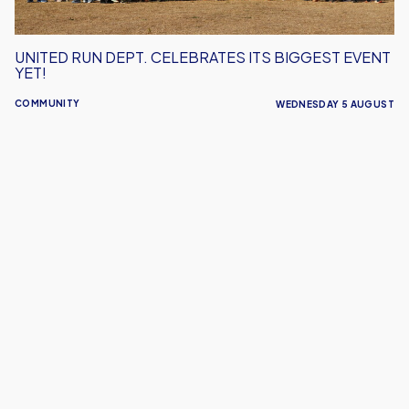
UNITED RUN DEPT. CELEBRATES ITS BIGGEST EVENT
YET!
COMMUNITY
WEDNESDAY 5 AUGUST