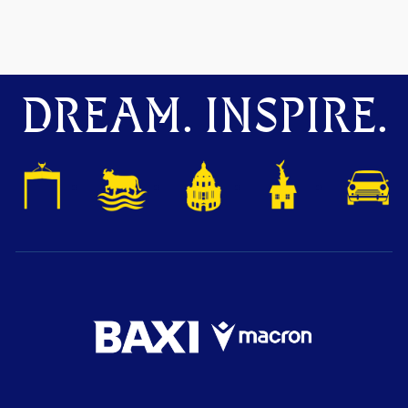
DREAM. INSPIRE.