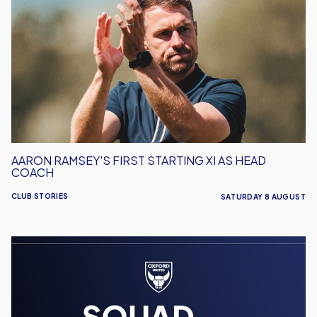
Ramsey's
First
Starting
XI
As
Head
Coach
AARON RAMSEY'S FIRST STARTING XI AS HEAD
COACH
CLUB STORIES
SATURDAY 8 AUGUST
Men's
Team
Squad
Numbers
Confirmed