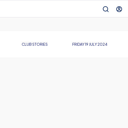
CLUB STORIES
FRIDAY 19 JULY 2024