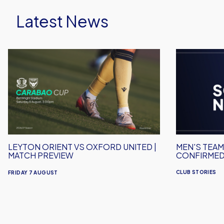
Latest News
Leyton
Men's
Orient
Team
vs
Squad
Oxford
Numbers
United
Confirmed
|
for
Match
2026/27
Preview
LEYTON ORIENT VS OXFORD UNITED |
MEN'S TEA
MATCH PREVIEW
CONFIRMED
CLUB STORIES
FRIDAY 7 AUGUST