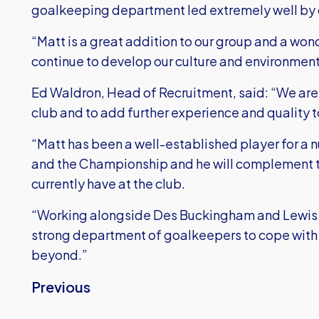
goalkeeping department led extremely well by 
“Matt is a great addition to our group and a wond
continue to develop our culture and environment
Ed Waldron, Head of Recruitment, said: “We are r
club and to add further experience and quality
“Matt has been a well-established player for a
and the Championship and he will complement 
currently have at the club.
“Working alongside Des Buckingham and Lewis P
strong department of goalkeepers to cope with
beyond.”
Previous