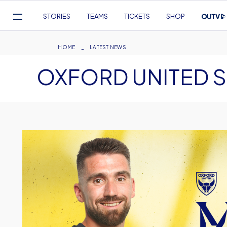
Mega
STORIES
TEAMS
TICKETS
SHOP
Navigation
Skip
to
Breadcrumb
HOME
LATEST NEWS
main
OXFORD UNITED S
content
Image