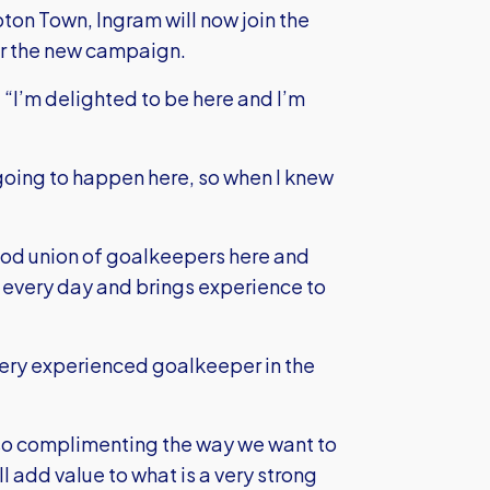
on Town, Ingram will now join the
for the new campaign.
 “I’m delighted to be here and I’m
e going to happen here, so when I knew
 good union of goalkeepers here and
s every day and brings experience to
ery experienced goalkeeper in the
lso complimenting the way we want to
l add value to what is a very strong