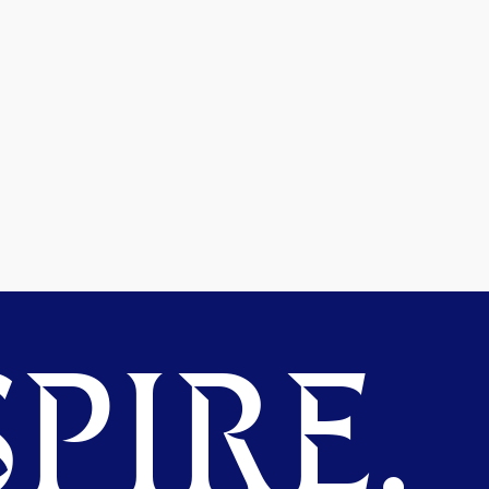
PIRE.