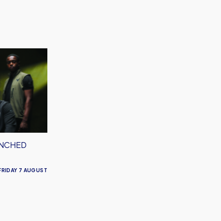
UNCHED
FRIDAY 7 AUGUST