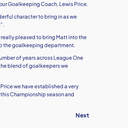
our Goalkeeping Coach, Lewis Price.
erful character to bring in as we
”.
eally pleased to bring Matt into the
 to the goalkeeping department.
 number of years across League One
the blend of goalkeepers we
rice we have established a very
 this Championship season and
Next