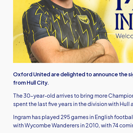
Oxford United are delighted to announce the s
from Hull City.
The 30-year-old arrives to bring more Champion
spent the last five years in the division with Hul
Ingram has played 295 games in English footbal
with Wycombe Wanderers in 2010, with 74 comi