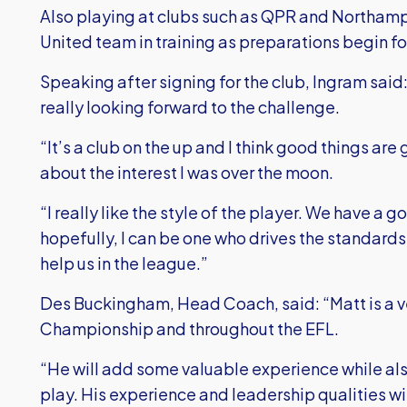
Also playing at clubs such as QPR and Northampt
United team in training as preparations begin 
Speaking after signing for the club, Ingram said:
really looking forward to the challenge.
“It’s a club on the up and I think good things ar
about the interest I was over the moon.
“I really like the style of the player. We have a
hopefully, I can be one who drives the standard
help us in the league.”
Des Buckingham, Head Coach, said: “Matt is a v
Championship and throughout the EFL.
“He will add some valuable experience while a
play. His experience and leadership qualities wil