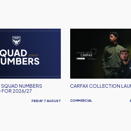
Carfax
Collection
Launched
M SQUAD NUMBERS
CARFAX COLLECTION LA
 FOR 2026/27
COMMERCIAL
FRIDAY 7 AUGUST