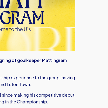
igning of goalkeeper Matt Ingram
ship experience to the group, having
l and Luton Town.
l since making his competitive debut
ng in the Championship.