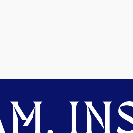
M. INS