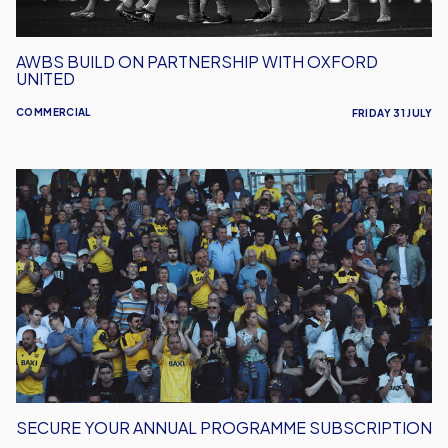
AWBS BUILD ON PARTNERSHIP WITH OXFORD
UNITED
COMMERCIAL
FRIDAY 31 JULY
Secure
Your
Annual
Programme
Subscription
SECURE YOUR ANNUAL PROGRAMME SUBSCRIPTION