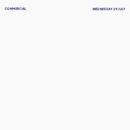
COMMERCIAL
WEDNESDAY 29 JULY