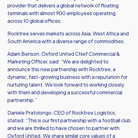
provider that delivers a global network of floating
terminals with almost 900 employees operating
across 10 global offices.
Rocktree serves markets across Asia, West Africa and
South America with a diverse range of commodities.
Adam Benson, Oxford United Chief Commercial &
Marketing Officer, said: “We are delighted to
announce this new partnership with Rocktree, a
dynamic, fast-growing business with a reputation for
nurturing talent. We look forward to working closely
with them and developing a successful commercial
partnership.”
Daniele Pratolongo, CEO of Rocktree Logistics,
stated: “This is our first partnership with a football club
and we are thrilled to have chosen to partner with
Oxford United. We share similar core values of a