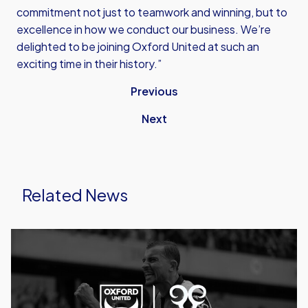
commitment not just to teamwork and winning, but to
excellence in how we conduct our business. We’re
delighted to be joining Oxford United at such an
exciting time in their history.”
Previous
Next
Related News
Caprinos
Pizza
Deliver
New
Partnership