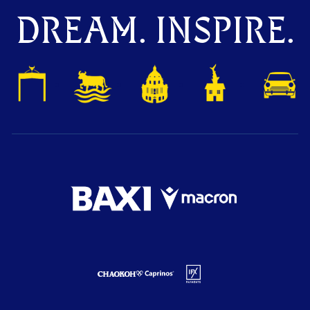
DREAM. INSPIRE.