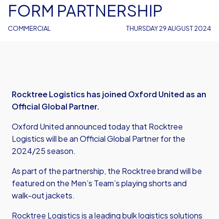
FORM PARTNERSHIP
COMMERCIAL
THURSDAY 29 AUGUST 2024
Rocktree Logistics has joined Oxford United as an
Official Global Partner.
Oxford United announced today that Rocktree
Logistics will be an Official Global Partner for the
2024/25 season.
As part of the partnership, the Rocktree brand will be
featured on the Men’s Team’s playing shorts and
walk-out jackets.
Rocktree Logistics is a leading bulk logistics solutions