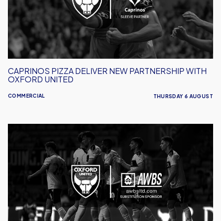
With
Oxford
United
CAPRINOS PIZZA DELIVER NEW PARTNERSHIP WITH
OXFORD UNITED
COMMERCIAL
THURSDAY 6 AUGUST
AWBS
Build
On
Partnership
With
Oxford
United