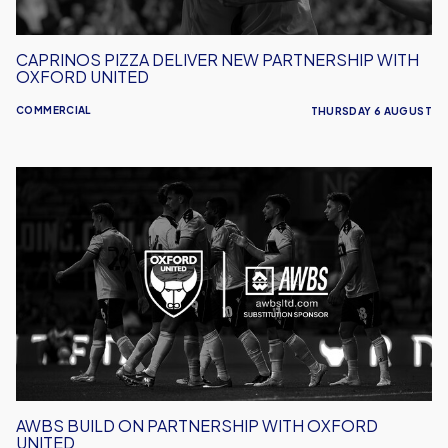
CAPRINOS PIZZA DELIVER NEW PARTNERSHIP WITH
OXFORD UNITED
COMMERCIAL
THURSDAY 6 AUGUST
AWBS
Build
On
Partnership
With
Oxford
United
AWBS BUILD ON PARTNERSHIP WITH OXFORD
UNITED