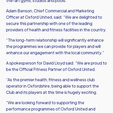
the-art gyms, studios and pools.
Adam Benson, Chief Commercial and Marketing
Officer at Oxford United, said: “We are delighted to
secure this partnership with one of the leading
providers of health and fitness facilities in the country.
“The long-term relationship will significantly enhance
the programmes we can provide for players and will
enhance our engagement with the local community.”
A spokesperson for David Lloyd said: “We are proud to
be the Official Fitness Partner of Oxford United.
“As the premier health, fitness and wellness club
operator in Oxfordshire, being able to support the
Club and its players at this time is hugely exciting.
“We are looking forward to supporting the
performance programmes of Oxford United and