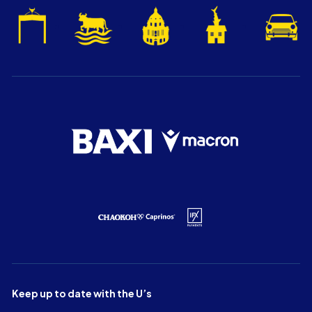
Keep up to date with the U’s