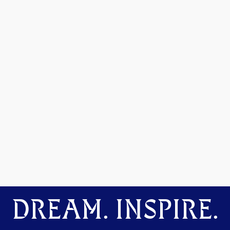
DREAM. INSPIRE.