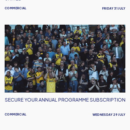
COMMERCIAL
FRIDAY 31 JULY
Secure
Your
Annual
Programme
Subscription
SECURE YOUR ANNUAL PROGRAMME SUBSCRIPTION
COMMERCIAL
WEDNESDAY 29 JULY