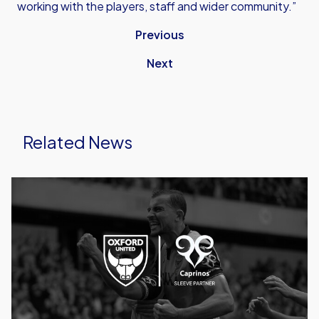
working with the players, staff and wider community.”
Previous
Next
Related News
Caprinos
Pizza
Deliver
New
Partnership
With
Oxford
United