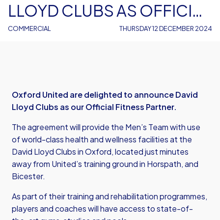
LLOYD CLUBS AS OFFICIAL
FITNESS PARTNER
COMMERCIAL
THURSDAY 12 DECEMBER 2024
Oxford United are delighted to announce David
Lloyd Clubs as our Official Fitness Partner.
The agreement will provide the Men’s Team with use
of world-class health and wellness facilities at the
David Lloyd Clubs in Oxford, located just minutes
away from United’s training ground in Horspath, and
Bicester.
As part of their training and rehabilitation programmes,
players and coaches will have access to state-of-