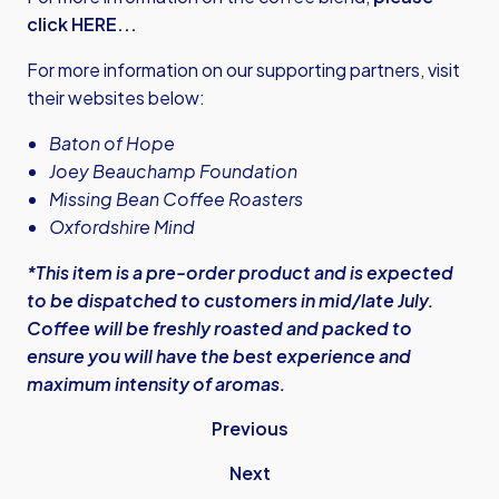
click HERE...
For more information on our supporting partners, visit
their websites below:
Baton of Hope
Joey Beauchamp Foundation
Missing Bean Coffee Roasters
Oxfordshire Mind
*This item is a pre-order product and is expected
to be dispatched to customers in mid/late July.
Coffee will be freshly roasted and packed to
ensure you will have the best experience and
maximum intensity of aromas.
Previous
Next