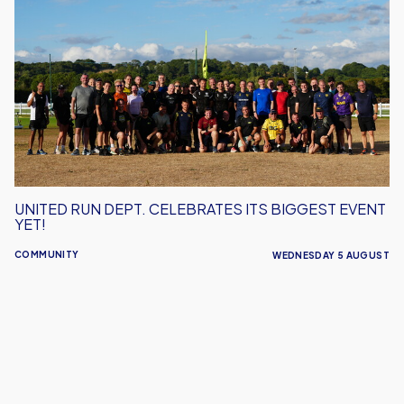
Run
Dept.
Celebrates
Its
Biggest
Event
Yet!
UNITED RUN DEPT. CELEBRATES ITS BIGGEST EVENT
YET!
COMMUNITY
WEDNESDAY 5 AUGUST