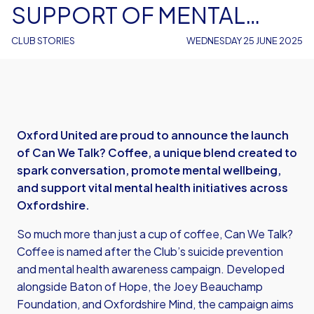
SUPPORT OF MENTAL
HEALTH AWARENESS
CLUB STORIES
WEDNESDAY 25 JUNE 2025
Oxford United are proud to announce the launch
of Can We Talk? Coffee, a unique blend created to
spark conversation, promote mental wellbeing,
and support vital mental health initiatives across
Oxfordshire.
So much more than just a cup of coffee, Can We Talk?
Coffee is named after the Club’s suicide prevention
and mental health awareness campaign. Developed
alongside Baton of Hope, the Joey Beauchamp
Foundation, and Oxfordshire Mind, the campaign aims