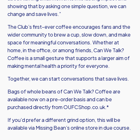
showing that by asking one simple question, we can
change and save lives.”
The Club’s first-ever coffee encourages fans and the
wider community to brew a cup, slow down, and make
space for meaningful conversations. Whether at
home, in the office, or among friends, Can We Talk?
Coffee is a small gesture that supports a larger aim of
making mental health a priority for everyone.
Together, we can start conversations that save lives.
Bags of whole beans of Can We Talk? Coffee are
available now on a pre-order basis and can be
purchased directly from OUFCShop.co.uk.*
If you’d prefer a different grind option, this will be
available via Missing Bean’s online store in due course.