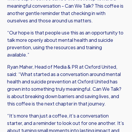
meaningful conversation - Can We Talk? This coffee is
another gentle reminder that checking in with
ourselves and those around us matters.
“Our hope is that people use this as an opportunity to
talk more openly about mental health and suicide
prevention, using the resources and training
available.”
Ryan Maher, Head of Media & PR at Oxford United,
said: “What started as a conversation around mental
health and suicide prevention at Oxford United has
grown into something truly meaningful. Can We Talk?
is about breaking down barriers and saving lives, and
this coffee is the next chapter in that journey.
“It’s more than just a coffee, it’s a conversation
starter, and a reminder to look out for one another. It’s
about turning small moments into lasting impact and