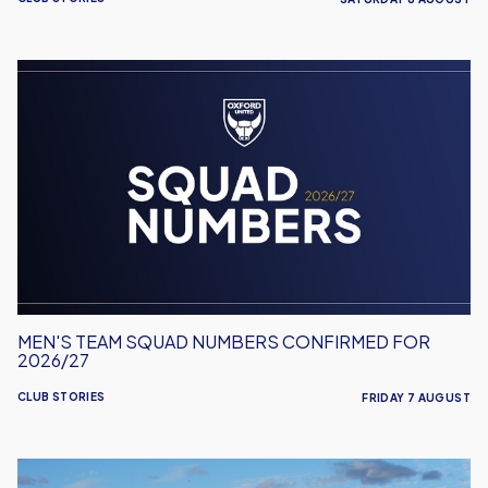
Men's
Team
Squad
Numbers
Confirmed
for
2026/27
MEN'S TEAM SQUAD NUMBERS CONFIRMED FOR
2026/27
CLUB STORIES
FRIDAY 7 AUGUST
United