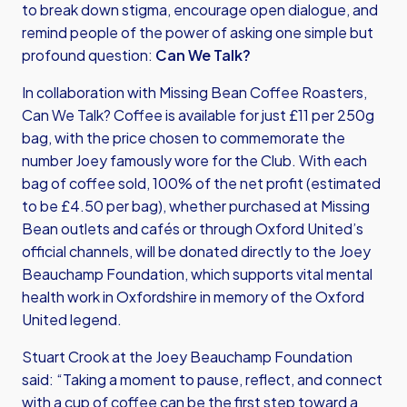
to break down stigma, encourage open dialogue, and
remind people of the power of asking one simple but
profound question:
Can We Talk?
In collaboration with Missing Bean Coffee Roasters,
Can We Talk? Coffee is available for just £11 per 250g
bag, with the price chosen to commemorate the
number Joey famously wore for the Club. With each
bag of coffee sold, 100% of the net profit (estimated
to be £4.50 per bag), whether purchased at Missing
Bean outlets and cafés or through Oxford United’s
official channels, will be donated directly to the Joey
Beauchamp Foundation, which supports vital mental
health work in Oxfordshire in memory of the Oxford
United legend.
Stuart Crook at the Joey Beauchamp Foundation
said: “Taking a moment to pause, reflect, and connect
with a cup of coffee can be the first step toward a