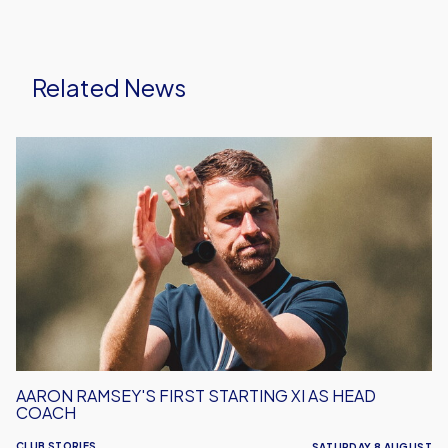
Related News
Aaron
Ramsey's
First
Starting
XI
As
Head
Coach
AARON RAMSEY'S FIRST STARTING XI AS HEAD
COACH
CLUB STORIES
SATURDAY 8 AUGUST