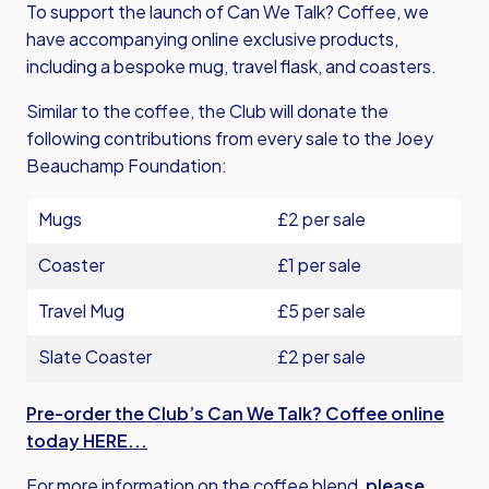
To support the launch of Can We Talk? Coffee, we
have accompanying online exclusive products,
including a bespoke mug, travel flask, and coasters.
Similar to the coffee, the Club will donate the
following contributions from every sale to the Joey
Beauchamp Foundation:
Mugs
£2 per sale
Coaster
£1 per sale
Travel Mug
£5 per sale
Slate Coaster
£2 per sale
Pre-order the Club’s Can We Talk? Coffee online
today HERE...
For more information on the coffee blend,
please