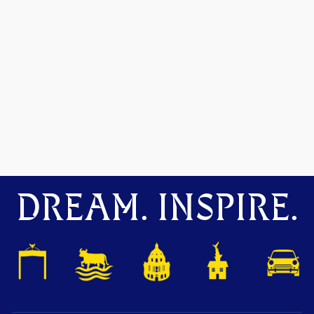
DREAM. INSPIRE.