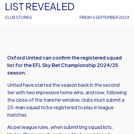
LIST REVEALED
CLUB STORIES
FRIDAY 6 SEPTEMBER 2024
Oxford United can confirm the registered squad
list for the EFL Sky Bet Championship 2024/25
season.
United have started the season back in the second
tier with two impressive home wins, and now, following
the close of the transfer window, clubs must submit a
25-man squad to be registered to play in league
matches.
As per league rules, when submitting squad lists,