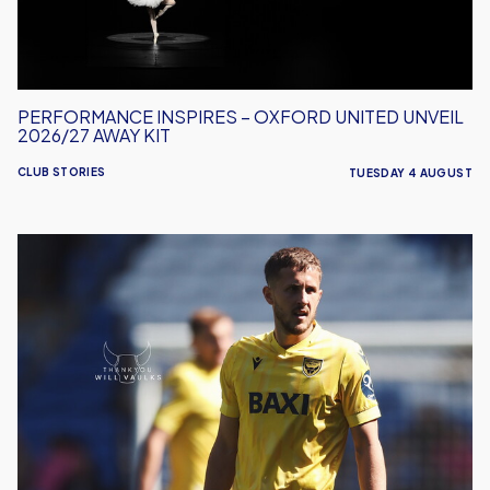
2026/27
Away
Kit
PERFORMANCE INSPIRES – OXFORD UNITED UNVEIL
2026/27 AWAY KIT
CLUB STORIES
TUESDAY 4 AUGUST
Will
Vaulks
Departs
Oxford
United