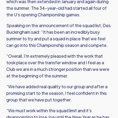
which was then extended in January and again during
the summer. The 34-year-old had started all four of
the U's opening Championship games.
Speaking on the announcement of the squad list, Des
Buckingham said: “It has been an incredibly busy
summer to try and put a squad in place that we feel
can go into this Championship season and compete.
“Overall, I’m extremely pleased with the work that
took place over the transfer window and I feel as a
Club we are in a much stronger position than we were
at the beginning of the summer.
“We have added real quality to our group and after a
promising start to the season, I feel confident in this
group that we have put together.
“We must work within the squad limit and it's
disappointing to lose Joe until the New Year as he has