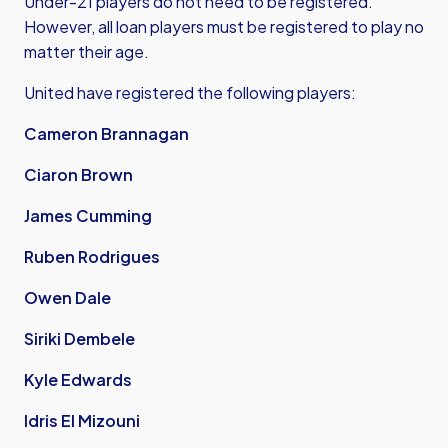
Under-21 players do not need to be registered.
However, all loan players must be registered to play no
matter their age.
United have registered the following players:
Cameron Brannagan
Ciaron Brown
James Cumming
Ruben Rodrigues
Owen Dale
Siriki Dembele
Kyle Edwards
Idris El Mizouni