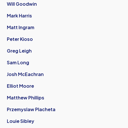
Will Goodwin
Mark Harris
Matt Ingram
Peter Kioso
Greg Leigh
Sam Long
Josh McEachran
Elliot Moore
Matthew Phillips
Przemyslaw Placheta
Louie Sibley