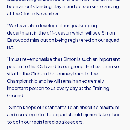
been an outstanding player and person since arriving
at the Club in November.
“We have also developed our goalkeeping
department in the off-season which will see Simon
Eastwood miss out on being registered on our squad
list.
"I must re-emphasise that Simon is such an important
person to this Club and to our group. He has been so
vital to the Club on this journey back to the
Championship and he will remain an extremely
important person to us every day at the Training
Ground.
"Simon keeps our standards to an absolute maximum
and can step into the squad should injuries take place
to both our registered goalkeepers.