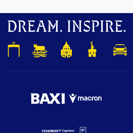
DREAM. INSPIRE.