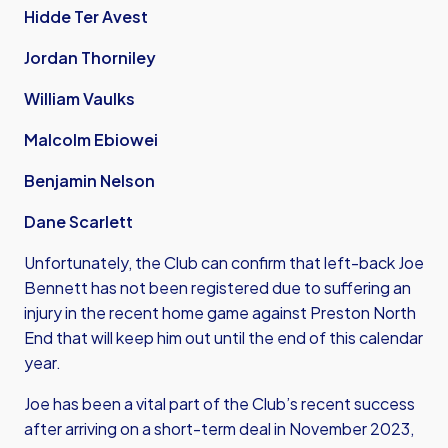
Hidde Ter Avest
Jordan Thorniley
William Vaulks
Malcolm Ebiowei
Benjamin Nelson
Dane Scarlett
Unfortunately, the Club can confirm that left-back Joe
Bennett has not been registered due to suffering an
injury in the recent home game against Preston North
End that will keep him out until the end of this calendar
year.
Joe has been a vital part of the Club’s recent success
after arriving on a short-term deal in November 2023,