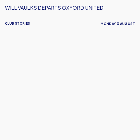
WILL VAULKS DEPARTS OXFORD UNITED
CLUB STORIES
MONDAY 3 AUGUST