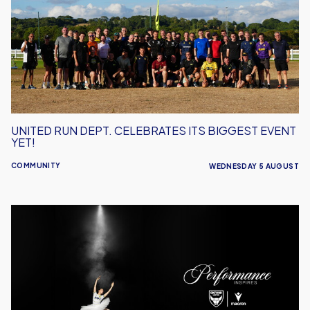
Celebrates
Its
Biggest
Event
Yet!
UNITED RUN DEPT. CELEBRATES ITS BIGGEST EVENT
YET!
COMMUNITY
WEDNESDAY 5 AUGUST
Performance
Inspires
–
Oxford
United
Unveil