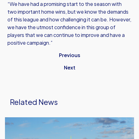
“We have had a promising start to the season with
two important home wins, but we know the demands
of this league and how challenging it can be. However,
we have the utmost confidence in this group of
players that we can continue to improve and have a
positive campaign.”
Previous
Next
Related News
United
Run
Dept.