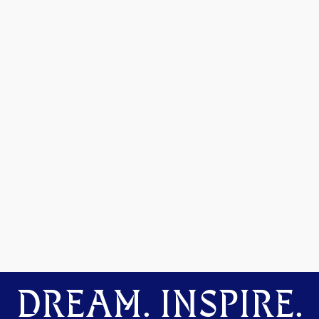
DREAM. INSPIRE.