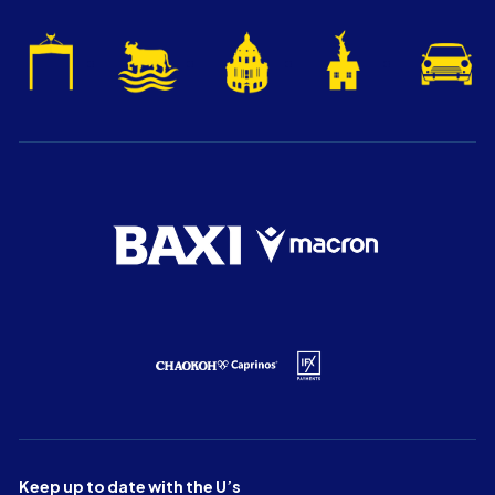
Keep up to date with the U’s