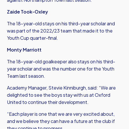
Zaide Took-Oxley
The 18-year-old stays on his third-year scholar and
was part of the 2022/23 team that made it to the
Youth Cup quarter-final.
Monty Marriott
The 18-year-old goalkeeper also stays on his third-
year scholar and was the number one for the Youth
Team last season.
Academy Manager, Stevie Kinniburgh, said: “We are
delighted to see the boys stay with us at Oxford
United to continue their development.
“Each player is one that we are very excited about,
and we believe they can have a future at the club if
they continue to progress.