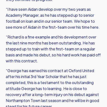
“I have seen Aidan develop over my two years as
Academy Manager, as he has stepped up to senior
football on loan and in our senior team. We hope to
see more of Aidan in the first-team over his time here.
“Richard is a fine example and his development over
the last nine months has been outstanding. He has
stepped up to train with the first-team on a regular
basis and made his debut, so his hard work has paid off
with this contract.
“George has earned his contract at Oxford United
after his initial 3rd Year Scholar that he has just
completed, this is a testament to the outstanding
attitude George has to learning. He is close to
recovery after a long-term injury on his debut against
Northampton Town last season and he will be in good
stead for his future career.