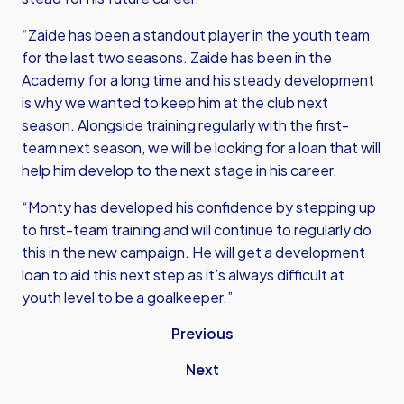
“Zaide has been a standout player in the youth team
for the last two seasons. Zaide has been in the
Academy for a long time and his steady development
is why we wanted to keep him at the club next
season. Alongside training regularly with the first-
team next season, we will be looking for a loan that will
help him develop to the next stage in his career.
“Monty has developed his confidence by stepping up
to first-team training and will continue to regularly do
this in the new campaign. He will get a development
loan to aid this next step as it’s always difficult at
youth level to be a goalkeeper.”
Previous
Next