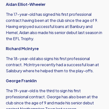
Aidan Elliot-Wheeler
The 17-year-old has signed his first professional
contract having been at the club since the age of 9.
Having enjoyed successful loans at Banbury and
Hemel, Aidan also made his senior debut last season in
the EFL Trophy.
Richard McIntyre
The 18-year-old also signs his first professional
contract. McIntrye recently had a successful loan at
Salisbury where he helped them to the play-offs.
George Franklin
The 19-year-old is the third to sign his first
professional contract. George has also been at the
club since the age of 9 and made his senior debut
against Northampton Town last season.