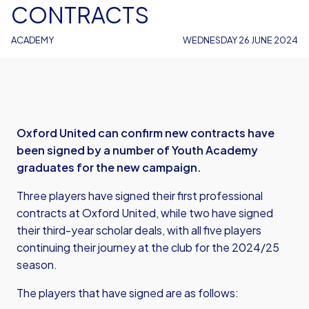
CONTRACTS
ACADEMY
WEDNESDAY 26 JUNE 2024
Oxford United can confirm new contracts have
been signed by a number of Youth Academy
graduates for the new campaign.
Three players have signed their first professional
contracts at Oxford United, while two have signed
their third-year scholar deals, with all five players
continuing their journey at the club for the 2024/25
season.
The players that have signed are as follows: