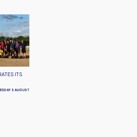
RATES ITS
ESDAY 5 AUGUST