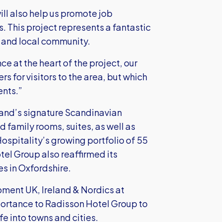
ill also help us promote job
. This project represents a fantastic
e and local community.
 at the heart of the project, our
ers for visitors to the area, but which
ents.”
and’s signature Scandinavian
d family rooms, suites, as well as
ospitality’s growing portfolio of 55
tel Group also reaffirmed its
s in Oxfordshire.
pment UK, Ireland & Nordics at
portance to Radisson Hotel Group to
fe into towns and cities.