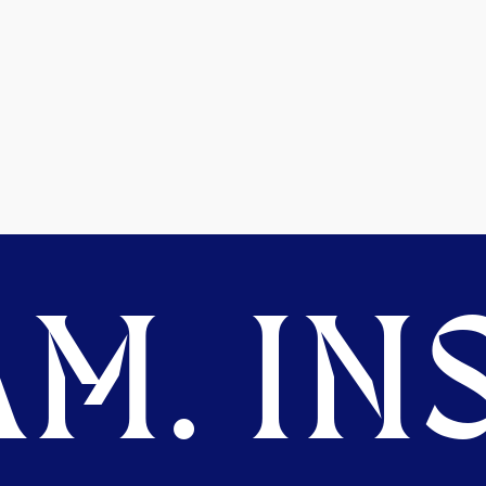
M. INS