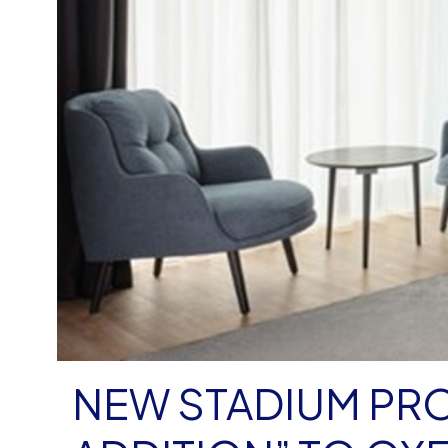
NEW STADIUM PRO