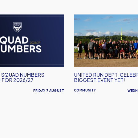
United
Run
Dept.
Celebrates
Its
Biggest
Event
Yet!
M SQUAD NUMBERS
UNITED RUN DEPT. CELEB
 FOR 2026/27
BIGGEST EVENT YET!
COMMUNITY
FRIDAY 7 AUGUST
WEDN