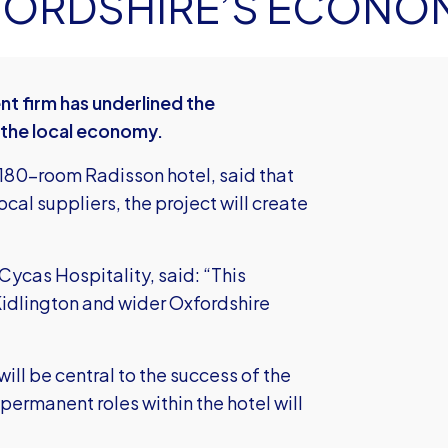
XFORDSHIRE’S ECONO
 firm has underlined the
 the local economy.
 180-room Radisson hotel, said that
cal suppliers, the project will create
Cycas Hospitality, said: “This
Kidlington and wider Oxfordshire
ill be central to the success of the
ermanent roles within the hotel will