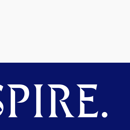
PIRE.