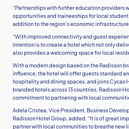
“Partnerships with further education providers w
opportunities and traineeships for local students
addition to the region’s economic infrastructur
“With improved connectivity and guest experience
intention is to create a hotel which not only deliv
also provides a welcoming space for local resid
With a modern design based on the Radisson br
influence, the hotel will offer guests standard an
hospitality and dining spaces, and joins Cycas H
branded hotels across 13 countries. Radisson Ho
commitment to partnering with local communitie
Adela Cristea, Vice President, Business Develo
Radisson Hotel Group, added: “It is of great im
partner with local communities to breathe new li