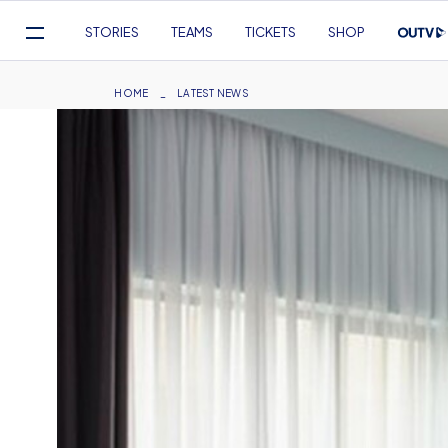
Mega
STORIES
TEAMS
TICKETS
SHOP
Navigation
Skip
to
Breadcrumb
HOME
LATEST NEWS
main
content