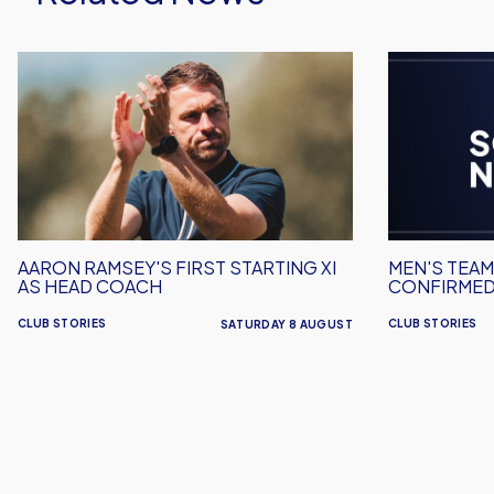
Aaron
Men's
Ramsey's
Team
First
Squad
Starting
Numbers
XI
Confirmed
As
for
Head
2026/27
Coach
AARON RAMSEY'S FIRST STARTING XI
MEN'S TEA
AS HEAD COACH
CONFIRMED
CLUB STORIES
CLUB STORIES
SATURDAY 8 AUGUST