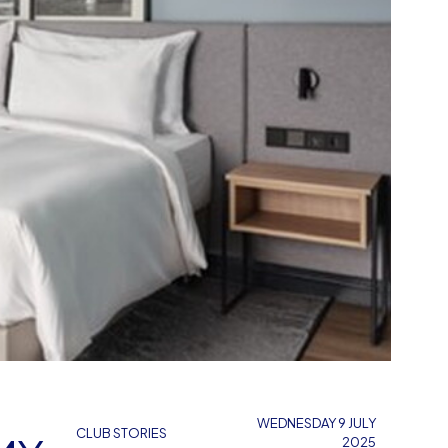
WEDNESDAY 9 JULY
CLUB STORIES
2025