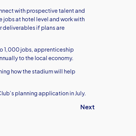
onnect with prospective talent and
 jobs at hotel level and work with
r deliverables if plans are
to 1,000 jobs, apprenticeship
nnually to the local economy.
ning how the stadium will help
Club’s planning application in July.
Next