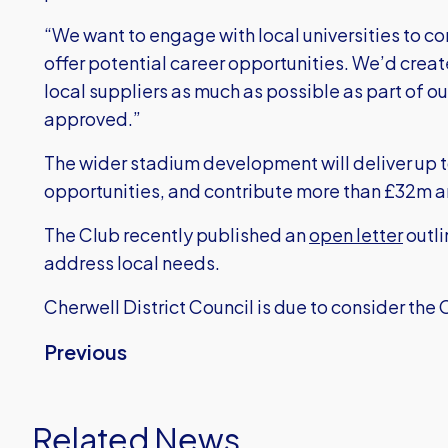
“We want to engage with local universities to c
offer potential career opportunities. We’d create
local suppliers as much as possible as part of ou
approved.”
The wider stadium development will deliver up 
opportunities, and contribute more than £32m a
The Club recently published an
open letter
outli
address local needs.
Cherwell District Council is due to consider the 
Previous
Related News