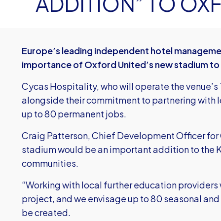
ADDITION” TO O
Europe’s leading independent hotel management
importance of Oxford United’s new stadium to
Cycas Hospitality, who will operate the venue’s
alongside their commitment to partnering with lo
up to 80 permanent jobs.
Craig Patterson, Chief Development Officer for 
stadium would be an important addition to the 
communities.
“Working with local further education providers w
project, and we envisage up to 80 seasonal and p
be created.