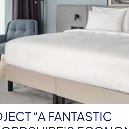
JECT “A FANTASTIC