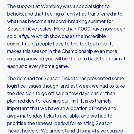
The support at Wembley was a special sight to
behold, and that feeling of unity has transferred into
what has become a record-breaking summer for
Season Ticket sales. More than 7,000 have now been
sold, a figure which showcases the incredible
commitment people have to this football club. It
makes this season in the Championship even more
exciting knowing you will be there to back the team at
each and every home game.
The demand for Season Tickets has presented some
logistical issues though, and last week we had to take
the decision to go off sale a few days earlier than
planned due to reaching our limit. It is extremely
important that we have an allocation of home and
away matchday tickets available, and we had to
prioritise the renewal period for existing Season
Ticket holders. We understand this may have caused