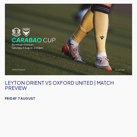
Leyton
Orient
vs
Oxford
United
|
Match
Preview
LEYTON ORIENT VS OXFORD UNITED | MATCH
PREVIEW
FRIDAY 7 AUGUST