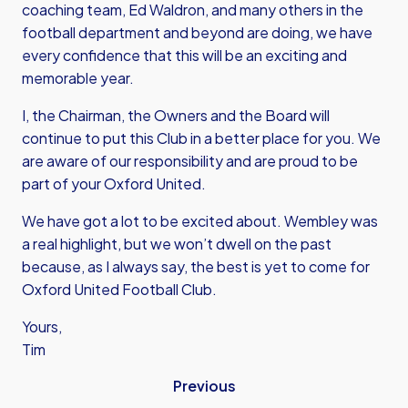
coaching team, Ed Waldron, and many others in the
football department and beyond are doing, we have
every confidence that this will be an exciting and
memorable year.
I, the Chairman, the Owners and the Board will
continue to put this Club in a better place for you. We
are aware of our responsibility and are proud to be
part of your Oxford United.
We have got a lot to be excited about. Wembley was
a real highlight, but we won’t dwell on the past
because, as I always say, the best is yet to come for
Oxford United Football Club.
Yours,
Tim
Previous