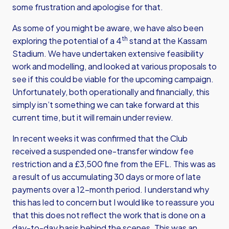
some frustration and apologise for that.
As some of you might be aware, we have also been
th
exploring the potential of a 4
stand at the Kassam
Stadium. We have undertaken extensive feasibility
work and modelling, and looked at various proposals to
see if this could be viable for the upcoming campaign.
Unfortunately, both operationally and financially, this
simply isn’t something we can take forward at this
current time, but it will remain under review.
In recent weeks it was confirmed that the Club
received a suspended one-transfer window fee
restriction and a £3,500 fine from the EFL. This was as
a result of us accumulating 30 days or more of late
payments over a 12-month period. I understand why
this has led to concern but I would like to reassure you
that this does not reflect the work that is done on a
day-to-day basis behind the scenes. This was an