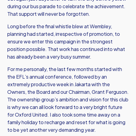
during our bus parade to celebrate the achievement.
That support will never be forgotten.
Long before the final whistle blew at Wembley
,
planning had started, irrespective of promotion, to
ensure we enter this campaign in the strongest
position possible. That work has continued into what
has already been a very busy summer.
For me personally, the last few months started with
the EFL’s annual conference, followed by an
extremely productive week in Jakarta with the
Owners, the Board and our Chairman, Grant Ferguson.
The ownership group’s ambition and vision for this club
is why we can all look forward to a very bright future
for Oxford United. I also took some time away on a
family holiday to recharge and reset for what is going
to be yet another very demanding year.