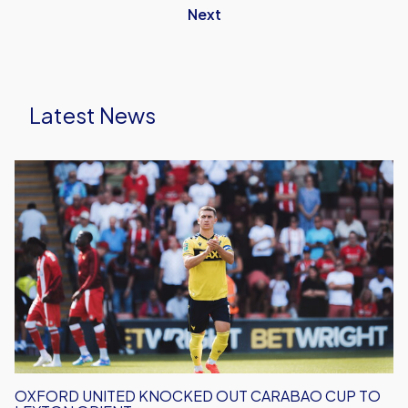
Next
Latest News
Oxford
United
Knocked
Out
Carabao
Cup
To
Leyton
Orient
OXFORD UNITED KNOCKED OUT CARABAO CUP TO