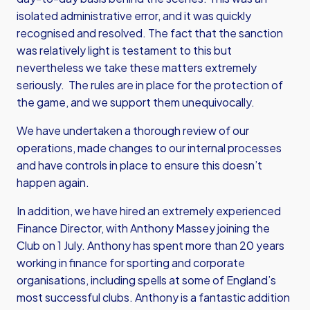
isolated administrative error, and it was quickly
recognised and resolved. The fact that the sanction
was relatively light is testament to this but
nevertheless we take these matters extremely
seriously. The rules are in place for the protection of
the game, and we support them unequivocally.
We have undertaken a thorough review of our
operations, made changes to our internal processes
and have controls in place to ensure this doesn’t
happen again.
In addition, we have hired an extremely experienced
Finance Director, with Anthony Massey joining the
Club on 1 July. Anthony has spent more than 20 years
working in finance for sporting and corporate
organisations, including spells at some of England’s
most successful clubs. Anthony is a fantastic addition