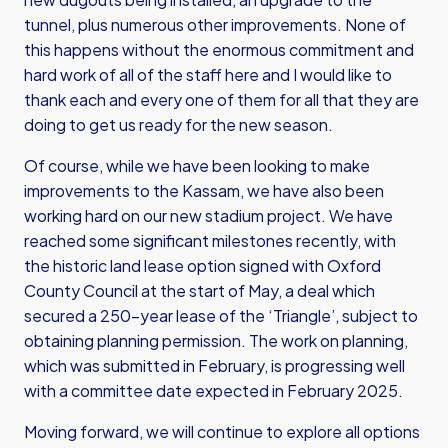
tunnel, plus numerous other improvements. None of
this happens without the enormous commitment and
hard work of all of the staff here and I would like to
thank each and every one of them for all that they are
doing to get us ready for the new season.
Of course, while we have been looking to make
improvements to the Kassam, we have also been
working hard on our new stadium project. We have
reached some significant milestones recently, with
the historic land lease option signed with Oxford
County Council at the start of May, a deal which
secured a 250-year lease of the ‘Triangle’, subject to
obtaining planning permission. The work on planning,
which was submitted in February, is progressing well
with a committee date expected in February 2025.
Moving forward, we will continue to explore all options