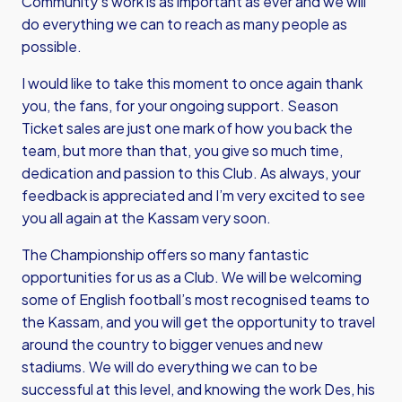
Community’s work is as important as ever and we will
do everything we can to reach as many people as
possible.
I would like to take this moment to once again thank
you, the fans, for your ongoing support. Season
Ticket sales are just one mark of how you back the
team, but more than that, you give so much time,
dedication and passion to this Club. As always, your
feedback is appreciated and I’m very excited to see
you all again at the Kassam very soon.
The Championship offers so many fantastic
opportunities for us as a Club. We will be welcoming
some of English football’s most recognised teams to
the Kassam, and you will get the opportunity to travel
around the country to bigger venues and new
stadiums. We will do everything we can to be
successful at this level, and knowing the work Des, his