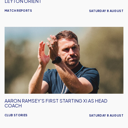
LEYTON ORIENT
MATCH REPORTS
SATURDAY 8 AUGUST
Aaron
Ramsey's
First
Starting
XI
As
Head
Coach
AARON RAMSEY'S FIRST STARTING XI AS HEAD
COACH
CLUB STORIES
SATURDAY 8 AUGUST