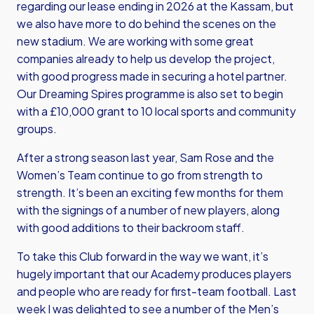
regarding our lease ending in 2026 at the Kassam, but
we also have more to do behind the scenes on the
new stadium. We are working with some great
companies already to help us develop the project,
with good progress made in securing a hotel partner.
Our Dreaming Spires programme is also set to begin
with a £10,000 grant to 10 local sports and community
groups.
After a strong season last year, Sam Rose and the
Women’s Team continue to go from strength to
strength. It’s been an exciting few months for them
with the signings of a number of new players, along
with good additions to their backroom staff.
To take this Club forward in the way we want, it’s
hugely important that our Academy produces players
and people who are ready for first-team football. Last
week I was delighted to see a number of the Men’s