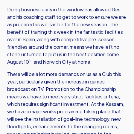
Doing business early in the window has allowed Des
and his coaching staff to get to work to ensure we are
as prepared as we can be for the new season. The
benefit of training this week in the fantastic facilities
over in Spain, along with competitive pre-season
friendlies around the corner, means we have left no
stone unturned to put us in the best position come
th
August 10
and Norwich City at home.
There will be a lot more demands on us as a Club this
year, particularly given the increase in games
broadcast on TV. Promotion to the Championship
means we have to meet very strict facilities criteria,
which requires significant investment. At the Kassam,
we have a major works programme taking place that
will see the installation of goal-line technology, new
floodlights, enhancements to the changing rooms,
new dugouts being installed, an upgrade to the