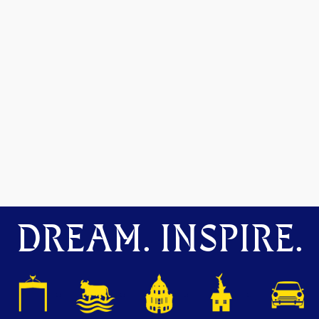
DREAM. INSPIRE.