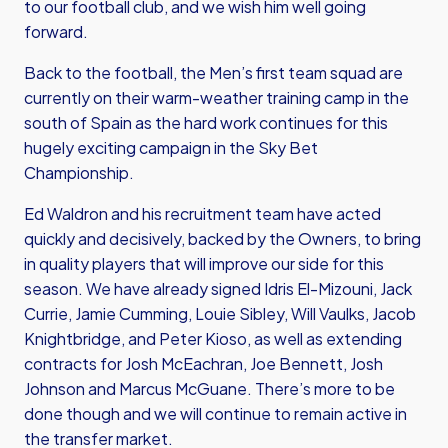
to our football club, and we wish him well going
forward.
Back to the football, the Men’s first team squad are
currently on their warm-weather training camp in the
south of Spain as the hard work continues for this
hugely exciting campaign in the Sky Bet
Championship.
Ed Waldron and his recruitment team have acted
quickly and decisively, backed by the Owners, to bring
in quality players that will improve our side for this
season. We have already signed Idris El-Mizouni, Jack
Currie, Jamie Cumming, Louie Sibley, Will Vaulks, Jacob
Knightbridge, and Peter Kioso, as well as extending
contracts for Josh McEachran, Joe Bennett, Josh
Johnson and Marcus McGuane. There’s more to be
done though and we will continue to remain active in
the transfer market.