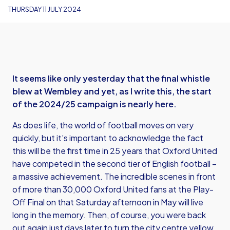
THURSDAY 11 JULY 2024
It seems like only yesterday that the final whistle
blew at Wembley and yet, as I write this, the start
of the 2024/25 campaign is nearly here.
As does life, the world of football moves on very
quickly, but it’s important to acknowledge the fact
this will be the first time in 25 years that Oxford United
have competed in the second tier of English football –
a massive achievement. The incredible scenes in front
of more than 30,000 Oxford United fans at the Play-
Off Final on that Saturday afternoon in May will live
long in the memory. Then, of course, you were back
out again just days later to turn the city centre yellow