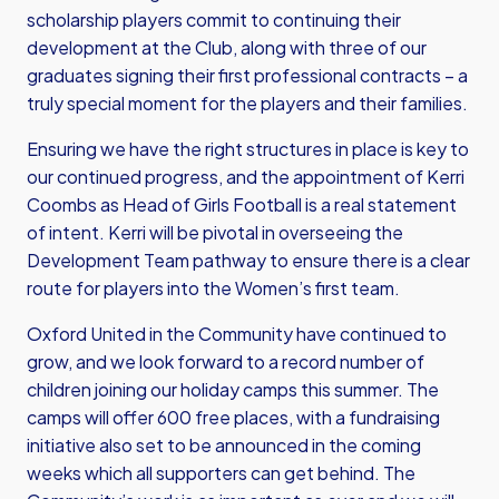
scholarship players commit to continuing their
development at the Club, along with three of our
graduates signing their first professional contracts – a
truly special moment for the players and their families.
Ensuring we have the right structures in place is key to
our continued progress, and the appointment of Kerri
Coombs as Head of Girls Football is a real statement
of intent. Kerri will be pivotal in overseeing the
Development Team pathway to ensure there is a clear
route for players into the Women’s first team.
Oxford United in the Community have continued to
grow, and we look forward to a record number of
children joining our holiday camps this summer. The
camps will offer 600 free places, with a fundraising
initiative also set to be announced in the coming
weeks which all supporters can get behind. The