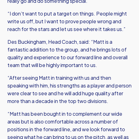
really go and do something special.
“I don’t want to put a target on things. People might
write us off, but I want to prove people wrong and
reach for the stars and let us see where it takes us.”
Des Buckingham, Head Coach, said: “Matt is a
fantastic addition to the group, and he brings lots of
quality and experience to our forward line and overall
team that will be highly important to us.
“After seeing Matt in training with us and then
speaking with him, his strengths as a player and person
were clear to see and he will add huge quality after
more than a decade in the top two divisions.
“Matt has been bought in to complement our wide
areas but is also comfortable across a number of
positions in the forward line, and we look forward to
seeing what he can bring to us on the pitch, as well as