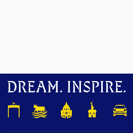
DREAM. INSPIRE.