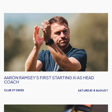
Aaron
Ramsey's
First
Starting
XI
As
Head
Coach
AARON RAMSEY'S FIRST STARTING XI AS HEAD
COACH
CLUB STORIES
SATURDAY 8 AUGUST
Leyton