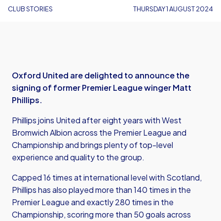
CLUB STORIES
THURSDAY 1 AUGUST 2024
Oxford United are delighted to announce the
signing of former Premier League winger Matt
Phillips.
Phillips joins United after eight years with West
Bromwich Albion across the Premier League and
Championship and brings plenty of top-level
experience and quality to the group.
Capped 16 times at international level with Scotland,
Phillips has also played more than 140 times in the
Premier League and exactly 280 times in the
Championship, scoring more than 50 goals across