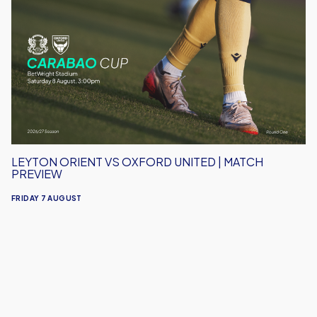
Orient
vs
Oxford
United
|
Match
Preview
LEYTON ORIENT VS OXFORD UNITED | MATCH
PREVIEW
FRIDAY 7 AUGUST