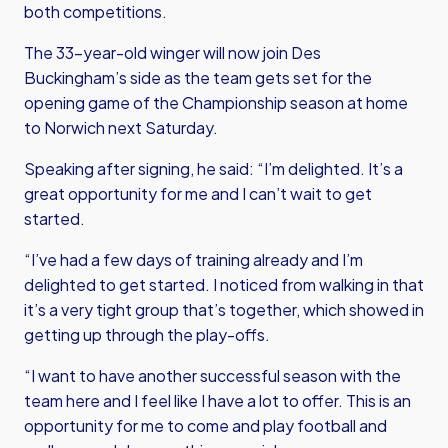
both competitions.
The 33-year-old winger will now join Des
Buckingham’s side as the team gets set for the
opening game of the Championship season at home
to Norwich next Saturday.
Speaking after signing, he said: “I’m delighted. It’s a
great opportunity for me and I can’t wait to get
started.
“I’ve had a few days of training already and I’m
delighted to get started. I noticed from walking in that
it’s a very tight group that’s together, which showed in
getting up through the play-offs.
“I want to have another successful season with the
team here and I feel like I have a lot to offer. This is an
opportunity for me to come and play football and