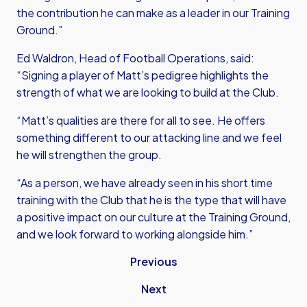
the contribution he can make as a leader in our Training
Ground.”
Ed Waldron, Head of Football Operations, said:
“Signing a player of Matt’s pedigree highlights the
strength of what we are looking to build at the Club.
“Matt’s qualities are there for all to see. He offers
something different to our attacking line and we feel
he will strengthen the group.
“As a person, we have already seen in his short time
training with the Club that he is the type that will have
a positive impact on our culture at the Training Ground,
and we look forward to working alongside him.”
Previous
Next