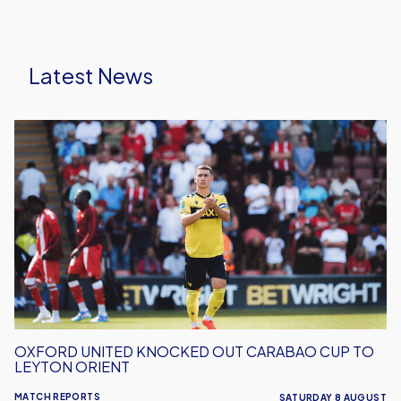
Latest News
Oxford
United
Knocked
Out
Carabao
Cup
To
Leyton
Orient
OXFORD UNITED KNOCKED OUT CARABAO CUP TO
LEYTON ORIENT
MATCH REPORTS
SATURDAY 8 AUGUST