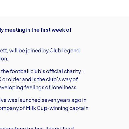
ly meeting in the first week of
tt, will be joined by Club legend
ion.
e football club’s official charity –
or older and is the club’s way of
eveloping feelings of loneliness.
ative was launched seven years ago in
ompany of Milk Cup-winning captain
record time for first-team Head