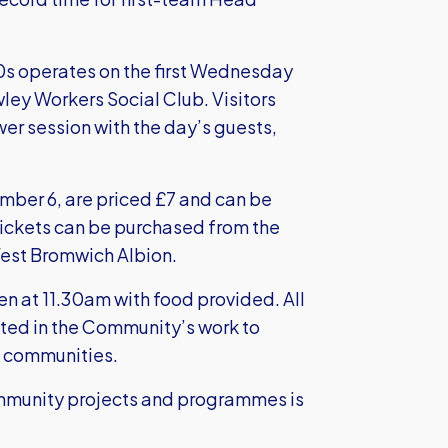
.
50s operates on the first Wednesday
ley Workers Social Club. Visitors
er session with the day’s guests,
ber 6, are priced £7 and can be
Tickets can be purchased from the
West Bromwich Albion.
en at 11.30am with food provided. All
ited in the Community’s work to
d communities.
community projects and programmes is