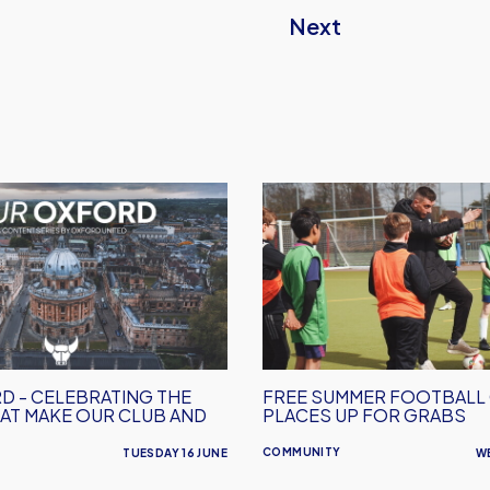
Next
Free
Summer
Football
Camp
Places
Up
For
Grabs
D - CELEBRATING THE
FREE SUMMER FOOTBALL
AT MAKE OUR CLUB AND
PLACES UP FOR GRABS
COMMUNITY
TUESDAY 16 JUNE
W