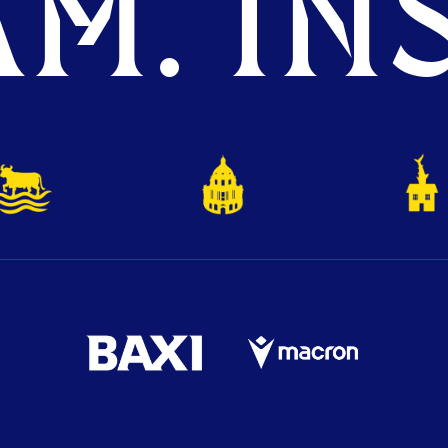
M. INS