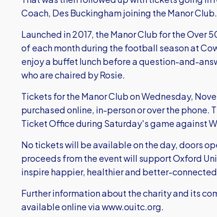
Coach, Des Buckingham joining the Manor Club
Launched in 2017, the Manor Club for the Over 
of each month during the football season at Cow
enjoy a buffet lunch before a question-and-answ
who are chaired by Rosie.
Tickets for the Manor Club on Wednesday, Novem
purchased online, in-person or over the phone. 
Ticket Office during Saturday's game against 
No tickets will be available on the day, doors op
proceeds from the event will support Oxford Un
inspire happier, healthier and better-connecte
Further information about the charity and its 
available online via
www.ouitc.org.