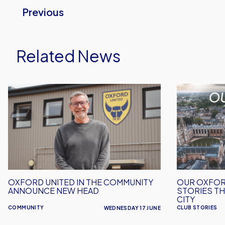
Previous
Related News
Oxford
Our
United
Oxford
in
-
the
Celebrating
Community
the
Announce
Stories
New
That
Head
Make
OXFORD UNITED IN THE COMMUNITY
OUR OXFOR
Our
ANNOUNCE NEW HEAD
STORIES TH
Club
CITY
COMMUNITY
CLUB STORIES
WEDNESDAY 17 JUNE
and
City