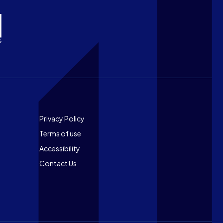
Footer
Privacy Policy
Terms of use
Accessibility
Contact Us