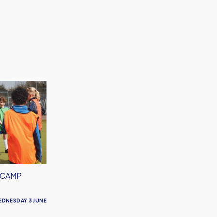
 CAMP
EDNESDAY 3 JUNE