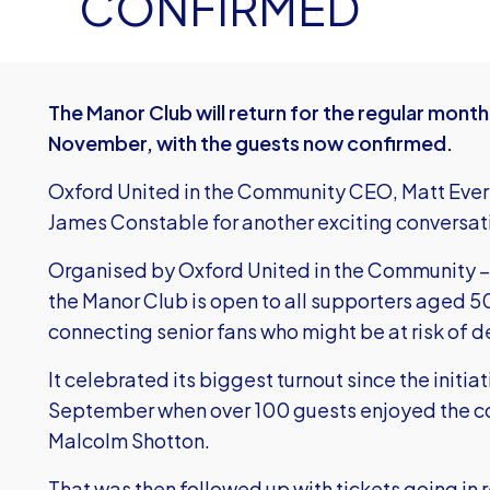
CONFIRMED
The Manor Club
will return for the regular month
November, with the guests now confirmed.
Oxford United in the Community CEO, Matt Evere
James Constable for another exciting conversat
Organised by Oxford United in the Community – th
the Manor Club is open to all supporters aged 50 
connecting senior fans who might be at risk of d
It celebrated its biggest turnout since the initi
September when over 100 guests enjoyed the c
Malcolm Shotton.
That was then followed up with tickets going in 