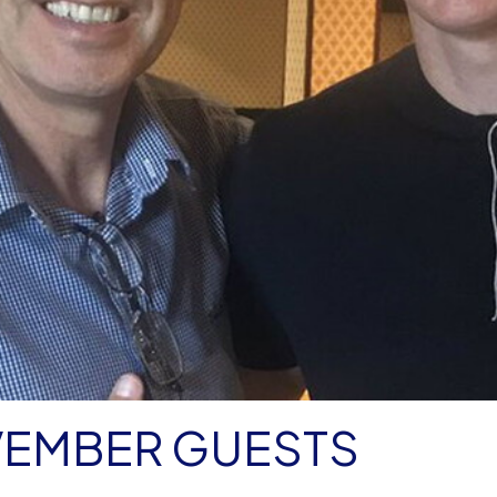
VEMBER GUESTS