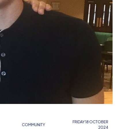
FRIDAY 18 OCTOBER
COMMUNITY
2024