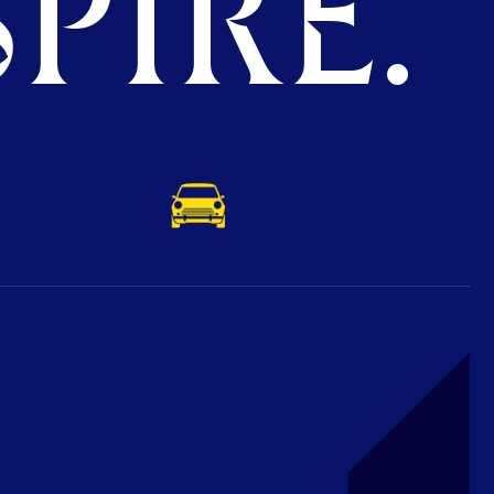
PIRE.