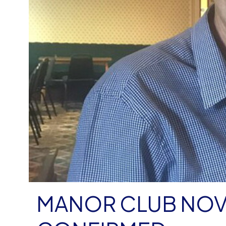
MANOR CLUB NO